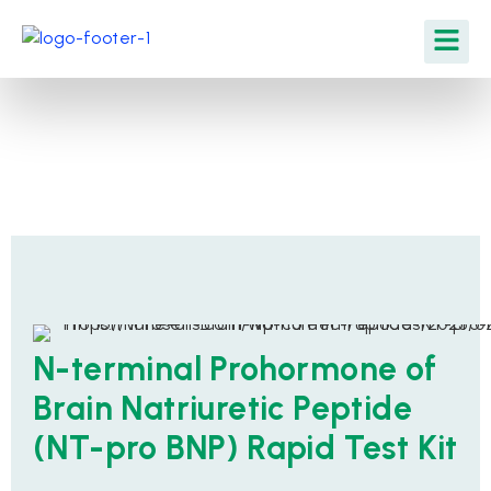
N-terminal Prohormone of
Brain Natriuretic Peptide
(NT-pro BNP) Rapid Test Kit