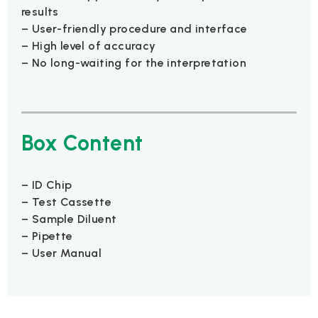
results
– User-friendly procedure and interface
– High level of accuracy
– No long-waiting for the interpretation
Box Content
– ID Chip
– Test Cassette
– Sample Diluent
– Pipette
– User Manual