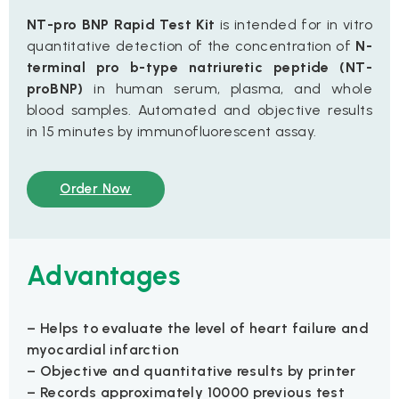
NT-pro BNP Rapid Test Kit
is intended for in vitro
quantitative detection of the concentration of
N-
terminal pro b-type natriuretic peptide (NT-
proBNP)
in human serum, plasma, and whole
blood samples. Automated and objective results
in 15 minutes by immunofluorescent assay.
Order Now
Advantages
– Helps to evaluate the level of heart failure and
myocardial infarction
– Objective and quantitative results by printer
– Records approximately 10000 previous test