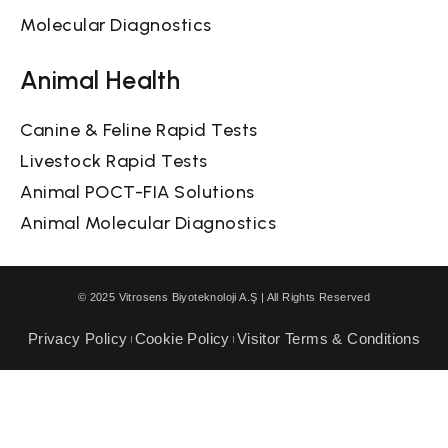
Molecular Diagnostics
Animal Health
Canine & Feline Rapid Tests
Livestock Rapid Tests
Animal POCT-FIA Solutions
Animal Molecular Diagnostics
© 2025 Vitrosens Biyoteknoloji A.Ş | All Rights Reserved
Privacy Policy
Cookie Policy
Visitor Terms & Conditions