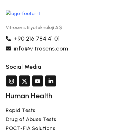
Vitrosens Biyoteknoloji A.Ş
+90 216 784 41 01
info@vitrosens.com
Social Media
Human Health
Rapid Tests
Drug of Abuse Tests
POCT-FIA Solutions