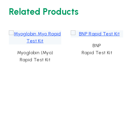
Related Products
BNP
Myoglobin (Myo)
Rapid Test Kit
Card
Rapid Test Kit
Ra