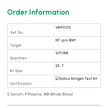
Order Information
VMPO05
NT-pro BNP
S/P/WB
25 T
S:Serum, P:Plasma, WB:Whole Blood