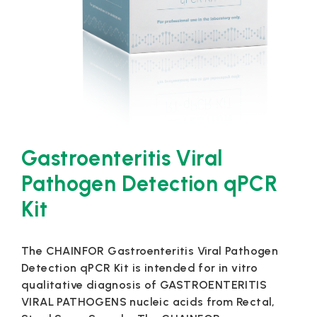
Gastroenteritis Viral
Pathogen Detection qPCR
Kit
The CHAINFOR Gastroenteritis Viral Pathogen
Detection qPCR Kit is intended for in vitro
qualitative diagnosis of GASTROENTERITIS
VIRAL PATHOGENS nucleic acids from Rectal,