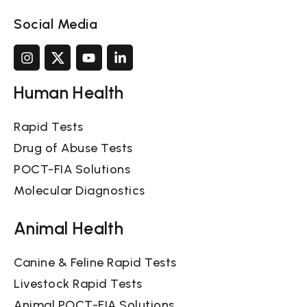
Social Media
Human Health
Rapid Tests
Drug of Abuse Tests
POCT-FIA Solutions
Molecular Diagnostics
Animal Health
Canine & Feline Rapid Tests
Livestock Rapid Tests
Animal POCT-FIA Solutions