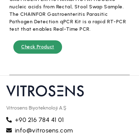
nucleic acids from Rectal, Stool Swap Sample.
The CHAINFOR Gastroenteritis Parasitic
Pathogen Detection qPCR Kit is a rapid RT-PCR
test that enables Real-Time PCR.
Check Product
Vitrosens Biyoteknoloji A.Ş
+90 216 784 41 01
info@vitrosens.com