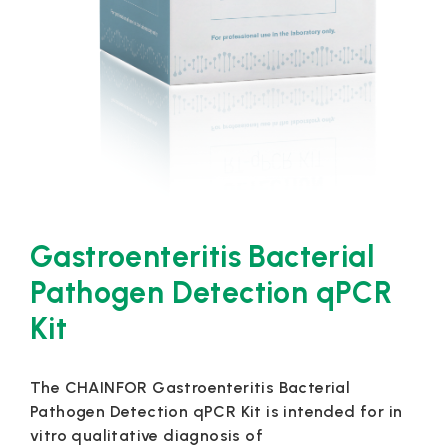
Gastroenteritis Bacterial
Pathogen Detection qPCR
Kit
The CHAINFOR Gastroenteritis Bacterial
Pathogen Detection qPCR Kit is intended for in
vitro qualitative diagnosis of