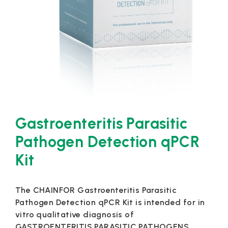
Gastroenteritis Parasitic
Pathogen Detection qPCR
Kit
The CHAINFOR Gastroenteritis Parasitic
Pathogen Detection qPCR Kit is intended for in
vitro qualitative diagnosis of
GASTROENTERITIS PARASITIC PATHOGENS