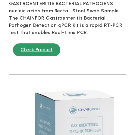
GASTROENTERITIS BACTERIAL PATHOGENS
nucleic acids from Rectal, Stool Swap Sample.
The CHAINFOR Gastroenteritis Bacterial
Pathogen Detection qPCR Kit is a rapid RT-PCR
test that enables Real-Time PCR.
Check Product