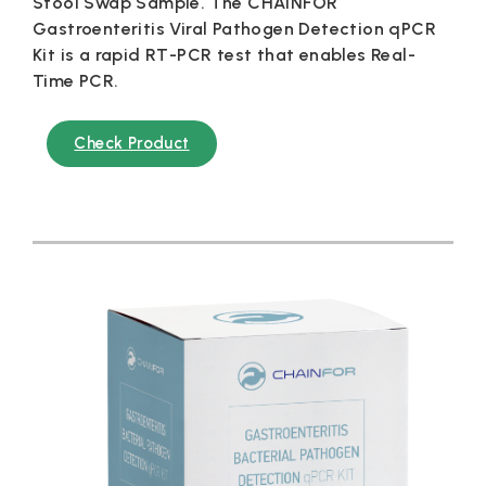
Stool Swap Sample. The CHAINFOR
Gastroenteritis Viral Pathogen Detection qPCR
Kit is a rapid RT-PCR test that enables Real-
Time PCR.
Check Product