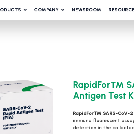
RODUCTS
COMPANY
NEWSROOM
RESOURC
RapidFor™ S
Antigen Test K
RapidFor™ SARS-CoV-2 Ra
immuno fluorescent assa
detection in the collecte