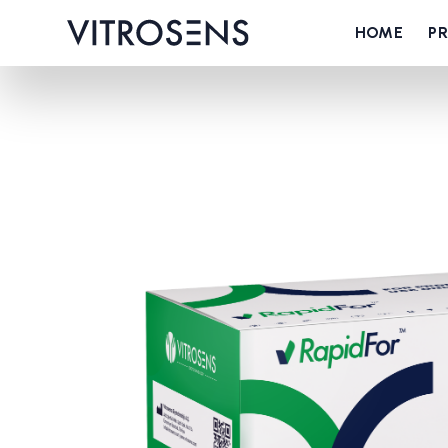
HOME
P