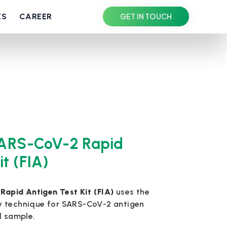
ES
CAREER
GET IN TOUCH
ARS-CoV-2 Rapid
it (FIA)
pid Antigen Test Kit (FIA)
uses the
y technique for SARS-CoV-2 antigen
d sample.