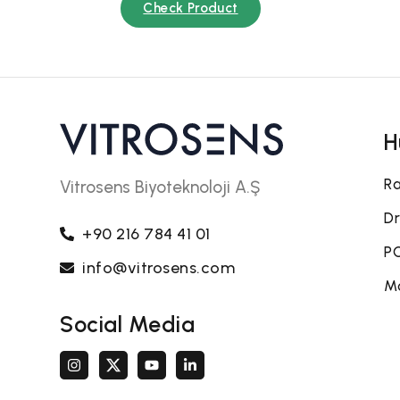
Check Product
H
Ra
Vitrosens Biyoteknoloji A.Ş
Dr
+90 216 784 41 01
PO
info@vitrosens.com
Mo
Social Media