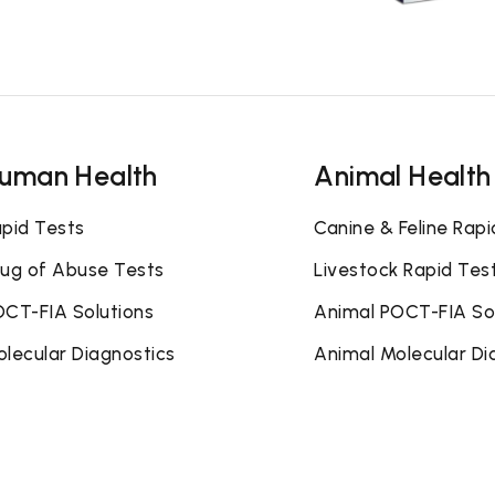
uman Health
Animal Health
pid Tests
Canine & Feline Rapi
ug of Abuse Tests
Livestock Rapid Tes
CT-FIA Solutions
Animal POCT-FIA So
lecular Diagnostics
Animal Molecular Di