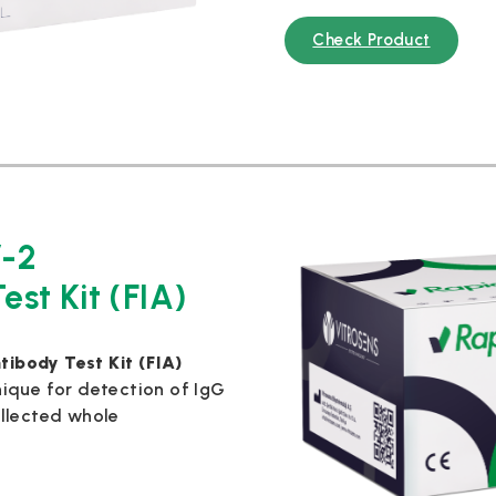
Check Product
-2
est Kit (FIA)
ibody Test Kit (FIA)
ique for detection of IgG
llected whole