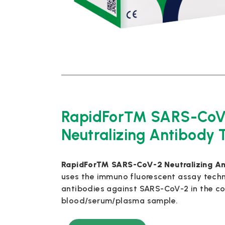
RapidFor™ SARS-CoV
Neutralizing Antibody T
RapidFor™ SARS-CoV-2 Neutralizing Ant
uses the immuno fluorescent assay techn
antibodies against SARS-CoV-2 in the co
blood/serum/plasma sample.