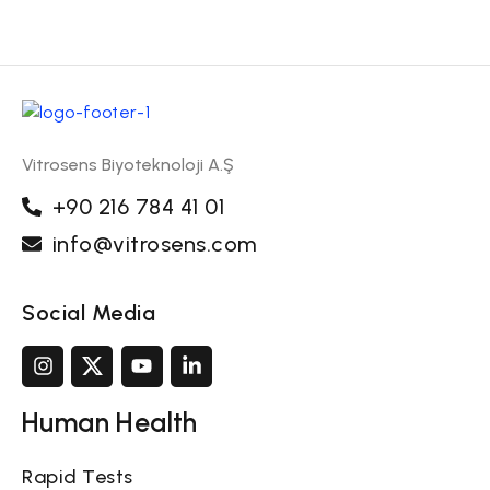
Vitrosens Biyoteknoloji A.Ş
+90 216 784 41 01
info@vitrosens.com
Social Media
Human Health
Rapid Tests