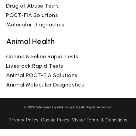
Drug of Abuse Tests
POCT-FIA Solutions
Molecular Diagnostics
Animal Health
Canine & Feline Rapid Tests
Livestock Rapid Tests
Animal POCT-FIA Solutions
Animal Molecular Diagnostics
© 2025 Vitrosens Biyoteknoloji A.Ş | All Rights Reserved
Privacy Policy
Cookie Policy
Visitor Terms & Conditions