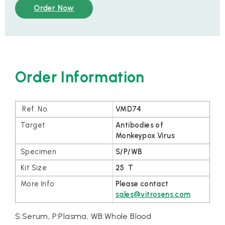
Order Now
Order Information
VMD74
Antibodies of
Monkeypox Virus
S/P/WB
25 T
Please contact
sales@vitrosens.com
S:Serum, P:Plasma, WB:Whole Blood