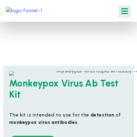
Monkeypox Virus Ab Test
Kit
The kit is intended to use for the
detection
of
monkeypox virus antibodies
.