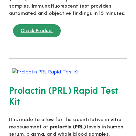
samples. Immunofluorescent test provides
automated and objective findings in 15 minutes.
Check Product
Prolactin (PRL) Rapid Test
Kit
It is made to allow for the quantitative in vitro
measurement of
prolactin (PRL)
levels in human
serum, plasma, and whole blood samples.