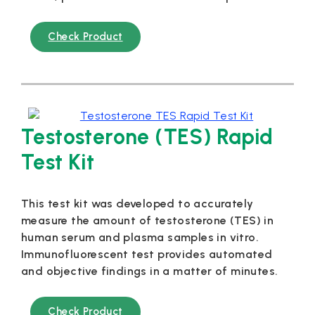
Check Product
Testosterone (TES) Rapid
Test Kit
This test kit was developed to accurately
measure the amount of testosterone (TES) in
human serum and plasma samples in vitro.
Immunofluorescent test provides automated
and objective findings in a matter of minutes.
Check Product