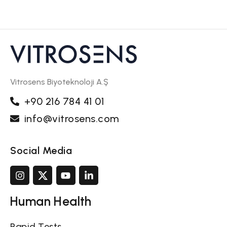
Vitrosens Biyoteknoloji A.Ş
+90 216 784 41 01
info@vitrosens.com
Social Media
Human Health
Rapid Tests