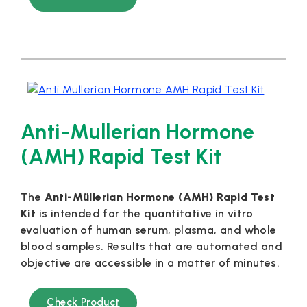
Anti-Mullerian Hormone
(AMH) Rapid Test Kit
The
Anti-Müllerian Hormone (AMH) Rapid Test
Kit
is intended for the quantitative in vitro
evaluation of human serum, plasma, and whole
blood samples. Results that are automated and
objective are accessible in a matter of minutes.
Check Product