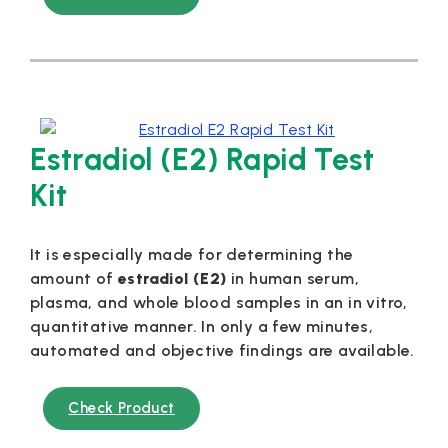
Estradiol (E2) Rapid Test
Kit
It is especially made for determining the
amount of
estradiol (E2)
in human serum,
plasma, and whole blood samples in an in vitro,
quantitative manner. In only a few minutes,
automated and objective findings are available.
Check Product