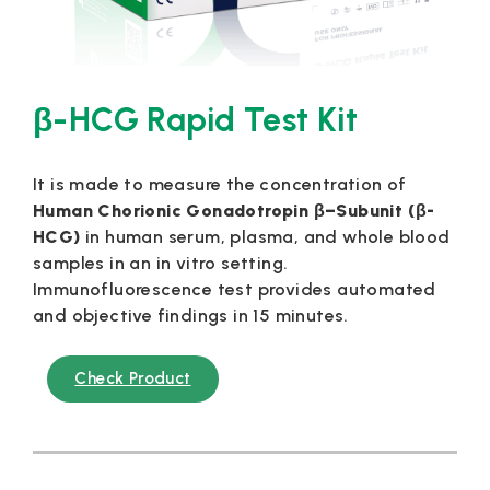
β-HCG Rapid Test Kit
It is made to measure the concentration of
Human Chorionic Gonadotropin β–Subunit (β-
HCG)
in human serum, plasma, and whole blood
samples in an in vitro setting.
Immunofluorescence test provides automated
and objective findings in 15 minutes.
Check Product