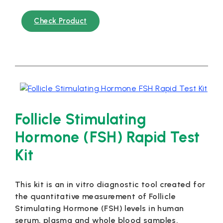
Check Product
Follicle Stimulating
Hormone (FSH) Rapid Test
Kit
This kit is an in vitro diagnostic tool created for
the quantitative measurement of Follicle
Stimulating Hormone (FSH) levels in human
serum, plasma and whole blood samples.