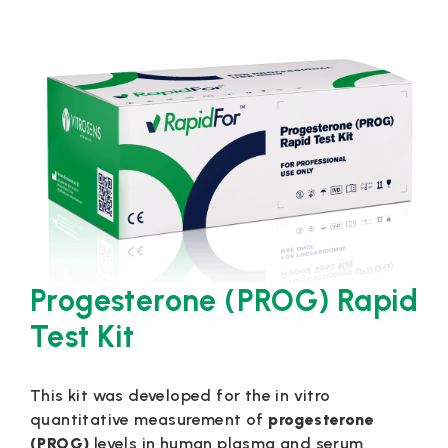
Progesterone (PROG) Rapid
Test Kit
This kit was developed for the in vitro
quantitative measurement of
progesterone
(PROG)
levels in human plasma and serum