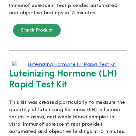
Immunofluorescent test provides automated
and objective findings in 15 minutes.
Check Product
Luteinizing Hormone (LH)
Rapid Test Kit
This kit was created particularly to measure the
quantity of luteinizing hormone (LH) in human
serum, plasma, and whole blood samples in
vitro. Immunofluorescent test provides
automated and objective findings in 15 minutes.