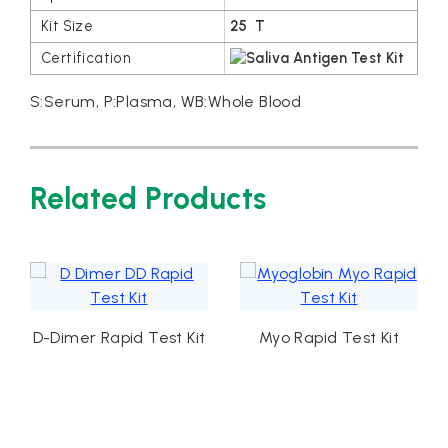
25 T
S:Serum, P:Plasma, WB:Whole Blood
Related Products
D-Dimer Rapid Test Kit
Myo Rapid Test Kit