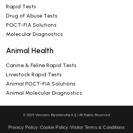
Rapid Tests
Drug of Abuse Tests
POCT-FIA Solutions
Molecular Diagnostics
Animal Health
Canine & Feline Rapid Tests
Livestock Rapid Tests
Animal POCT-FIA Solutions
Animal Molecular Diagnostics
© 2025 Vitrosens Biyoteknoloji A.Ş | All Rights Reserved
Privacy Policy
Cookie Policy
Visitor Terms & Conditions