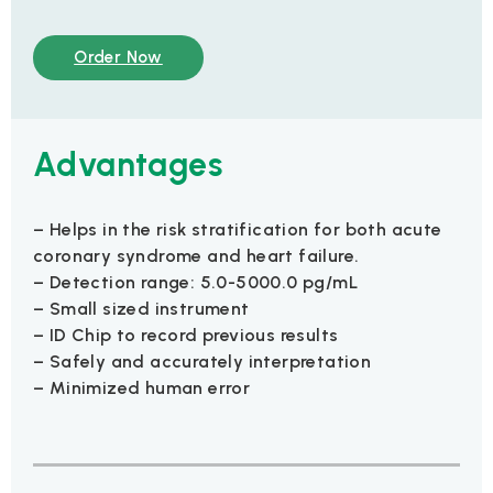
Order Now
Advantages
– Helps in the risk stratification for both acute
coronary syndrome and heart failure.
– Detection range: 5.0-5000.0 pg/mL
– Small sized instrument
– ID Chip to record previous results
– Safely and accurately interpretation
– Minimized human error