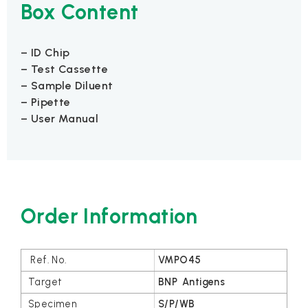
Box Content
– ID Chip
– Test Cassette
– Sample Diluent
– Pipette
– User Manual
Order Information
VMPO45
BNP Antigens
S/P/WB