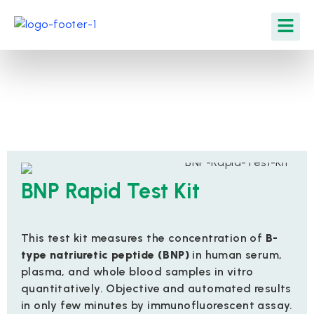
BNP Rapid Test Kit
This test kit measures the concentration of
B-
type natriuretic peptide (BNP)
in human serum,
plasma, and whole blood samples in vitro
quantitatively. Objective and automated results
in only few minutes by immunofluorescent assay.