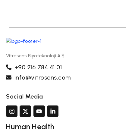
Vitrosens Biyoteknoloji A.Ş
+90 216 784 41 01
info@vitrosens.com
Social Media
Human Health