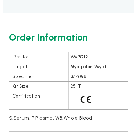
Order Information
VMPO12
Myoglobin (Myo)
S/P/WB
25 T
S:Serum, P:Plasma, WB:Whole Blood