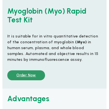
Myoglobin (Myo) Rapid
Test Kit
It is suitable for in vitro quantitative detection
of the concentration of myoglobin
(Myo)
in
human serum, plasma, and whole blood
samples. Automated and objective results in 15
minutes by immunofluorescence assay.
Order Now
Advantages