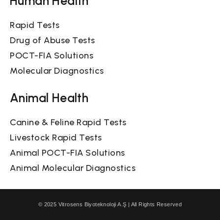
Rapid Tests
Drug of Abuse Tests
POCT-FIA Solutions
Molecular Diagnostics
Animal Health
Canine & Feline Rapid Tests
Livestock Rapid Tests
Animal POCT-FIA Solutions
Animal Molecular Diagnostics
© 2025 Vitrosens Biyoteknoloji A.Ş | All Rights Reserved
Privacy Policy
Cookie Policy
Visitor Terms & Conditions