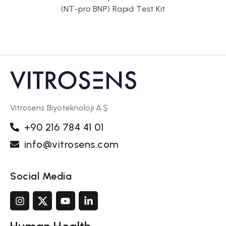
) Rapid Test Kit
Vitrosens Biyoteknoloji A.Ş
+90 216 784 41 01
info@vitrosens.com
Social Media
Human Health