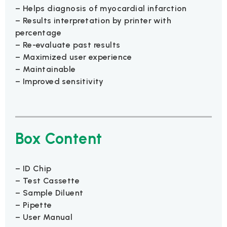
– Helps diagnosis of myocardial infarction
– Results interpretation by printer with
percentage
– Re-evaluate past results
– Maximized user experience
– Maintainable
– Improved sensitivity
Box Content
– ID Chip
– Test Cassette
– Sample Diluent
– Pipette
– User Manual