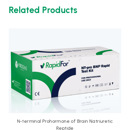
Related Products
one of Brain Natriuretic
D-Dimer
eptide
Rapid Te