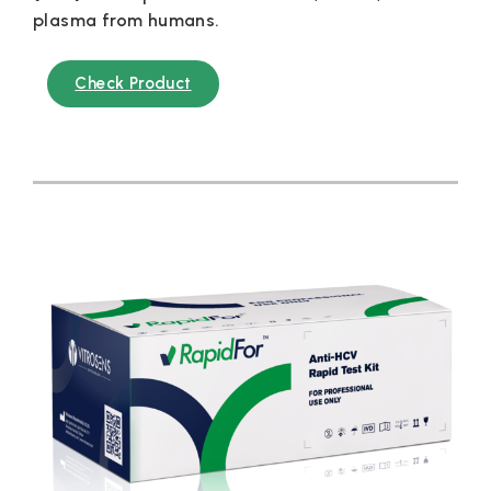
plasma from humans.
Check Product