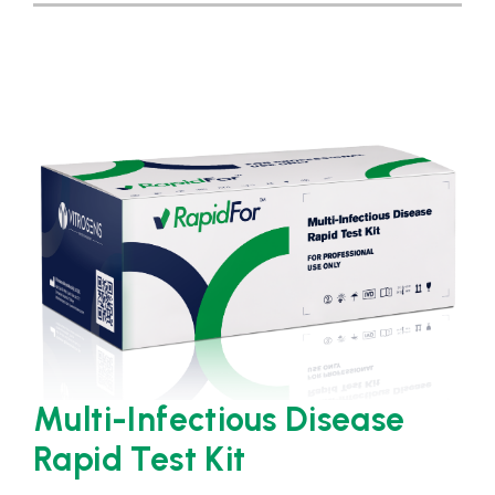
Multi-Infectious Disease
Rapid Test Kit