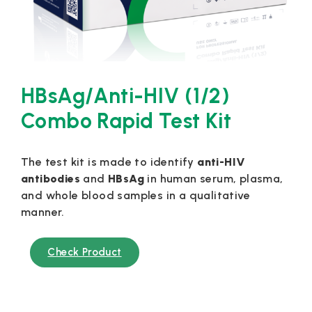
HBsAg/Anti-HIV (1/2)
Combo Rapid Test Kit
The test kit is made to identify
anti-HIV
antibodies
and
HBsAg
in human serum, plasma,
and whole blood samples in a qualitative
manner.
Check Product