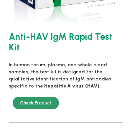
Anti-HAV IgM Rapid Test
Kit
In human serum, plasma, and whole blood
samples, the test kit is designed for the
qualitative identification of IgM antibodies
specific to the
Hepatitis A virus (HAV)
.
Check Product