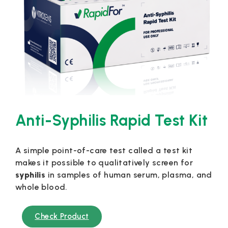
Anti-Syphilis Rapid Test Kit
A simple point-of-care test called a test kit
makes it possible to qualitatively screen for
syphilis
in samples of human serum, plasma, and
whole blood.
Check Product