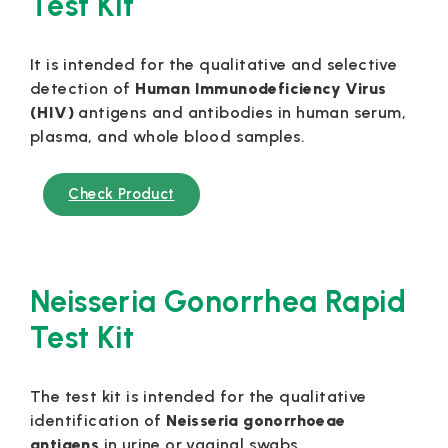
Test Kit
It is intended for the qualitative and selective
detection of
Human Immunodeficiency Virus
(HIV)
antigens and antibodies in human serum,
plasma, and whole blood samples.
Check Product
Neisseria Gonorrhea Rapid
Test Kit
The test kit is intended for the qualitative
identification of
Neisseria
gonorrhoeae
antigens
in urine or vaginal swabs.