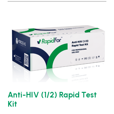
Anti-HIV (1/2) Rapid Test
Kit