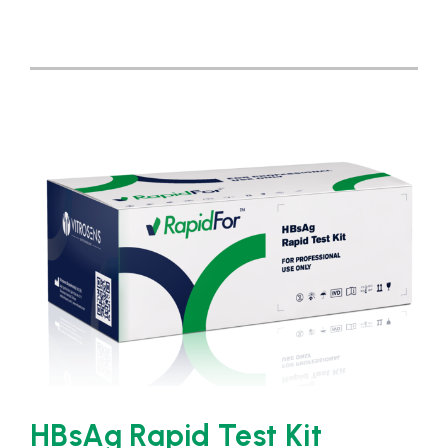
HBsAg Rapid Test Kit