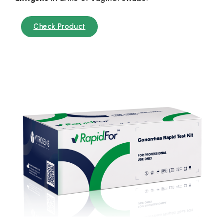
Check Product