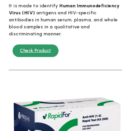
It is made to identify
Human
Immunodeficiency
Virus (HIV)
antigens and HIV-specific
antibodies in human serum, plasma, and whole
blood samples in a qualitative and
discriminating manner.
Check Product