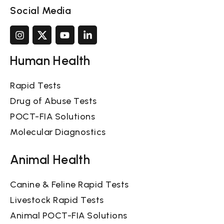
Social Media
Human Health
Rapid Tests
Drug of Abuse Tests
POCT-FIA Solutions
Molecular Diagnostics
Animal Health
Canine & Feline Rapid Tests
Livestock Rapid Tests
Animal POCT-FIA Solutions