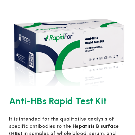
Anti-HBs Rapid Test Kit
It is intended for the qualitative analysis of
specific antibodies to the
Hepatitis B surface
(HBs)
in samples of whole blood, serum, and