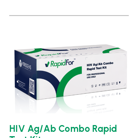
HIV Ag/Ab Combo Rapid