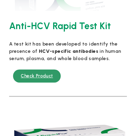
Anti-HCV Rapid Test Kit
A test kit has been developed to identify the
presence of
HCV-specific antibodies
in human
serum, plasma, and whole blood samples.
Check Product