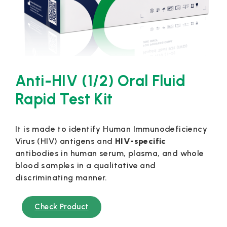
Anti-HIV (1/2) Oral Fluid
Rapid Test Kit
It is made to identify Human Immunodeficiency
Virus (HIV) antigens and
HIV-specific
antibodies in human serum, plasma, and whole
blood samples in a qualitative and
discriminating manner.
Check Product