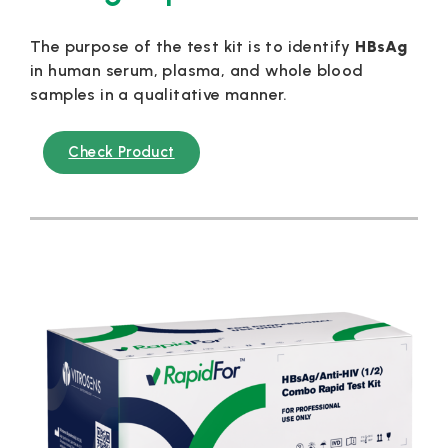
The purpose of the test kit is to identify
HBsAg
in human serum, plasma, and whole blood
samples in a qualitative manner.
Check Product