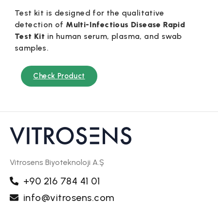
Test kit is designed for the qualitative
detection of
Multi-Infectious Disease Rapid
Test Kit
in human serum, plasma, and swab
samples.
Check Product
Vitrosens Biyoteknoloji A.Ş
+90 216 784 41 01
info@vitrosens.com