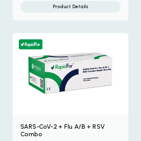
Product Details
SARS-CoV-2 + Flu A/B + RSV
Combo