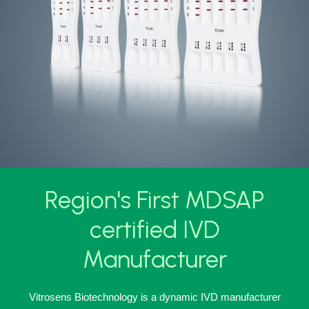
Region's First MDSAP
certified IVD
Manufacturer
Vitrosens Biotechnology is a dynamic IVD manufacturer