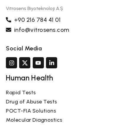
Vitrosens Biyoteknoloji A.Ş
+90 216 784 41 01
info@vitrosens.com
Social Media
Human Health
Rapid Tests
Drug of Abuse Tests
POCT-FIA Solutions
Molecular Diagnostics