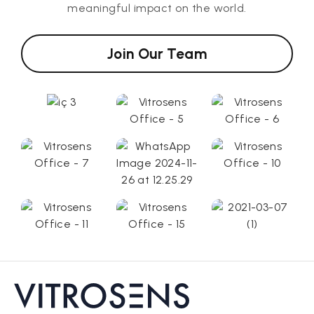
meaningful impact on the world.
Join Our Team