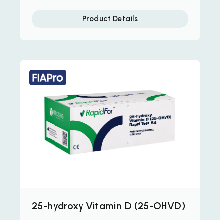
Product Details
25-hydroxy Vitamin D (25-OHVD)