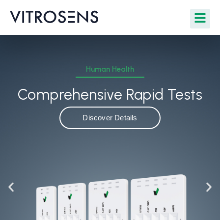
Human Health
Comprehensive Rapid Tests
Discover Details