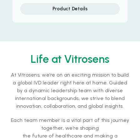
Product Details
Life at Vitrosens
At Vitrosens, we’re on an exciting mission to build
a global IVD leader right here at home. Guided
by a dynamic leadership team with diverse
international backgrounds, we strive to blend
innovation, collaboration, and global insights.
Each team member is a vital part of this journey
together, we’re shaping
the future of healthcare and making a