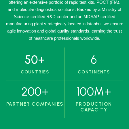
offering an extensive portfolio of rapid test kits, POCT (FIA),
and molecular diagnostics solutions. Backed by a Ministry of
Science-certified R&D center and an MDSAP-certified
manufacturing plant strategically located in Istanbul, we ensure
agile innovation and global quality standards, earning the trust
of healthcare professionals worldwide.
50
+
6
COUNTRIES
CONTINENTS
200
+
100
M+
PARTNER COMPANIES
PRODUCTION
CAPACITY