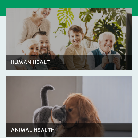
HUMAN HEALTH
Discover Details
HUMAN HEALTH
ANIMAL HEALTH
Discover Details
ANIMAL HEALTH