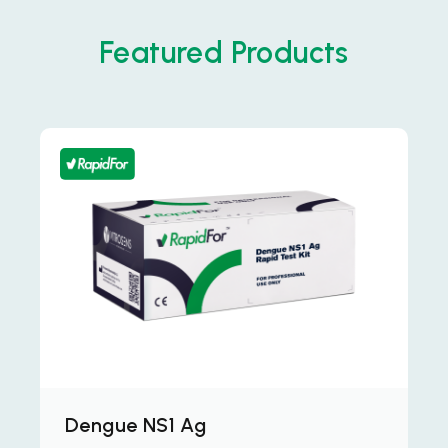
Featured Products
Dengue NS1 Ag