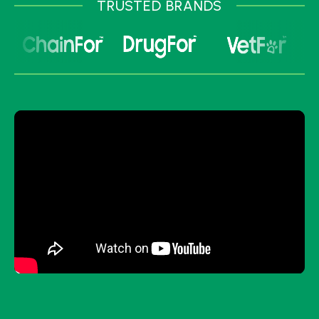
TRUSTED BRANDS