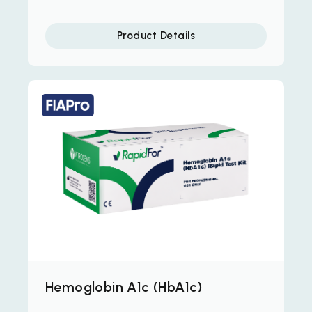
Product Details
Hemoglobin A1c (HbA1c)