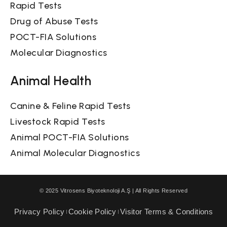
Rapid Tests
Drug of Abuse Tests
POCT-FIA Solutions
Molecular Diagnostics
Animal Health
Canine & Feline Rapid Tests
Livestock Rapid Tests
Animal POCT-FIA Solutions
Animal Molecular Diagnostics
© 2025 Vitrosens Biyoteknoloji A.Ş | All Rights Reserved
Privacy Policy
Cookie Policy
Visitor Terms & Conditions