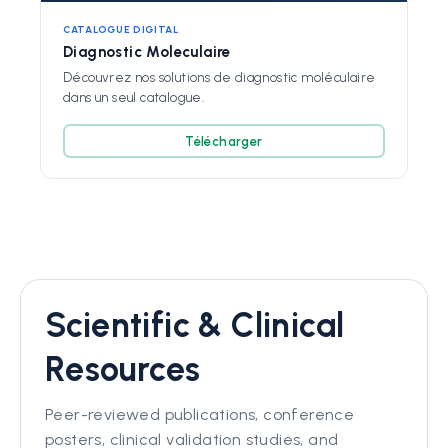
CATALOGUE DIGITAL
Diagnostic Moleculaire
Découvrez nos solutions de diagnostic moléculaire
dans un seul catalogue.
Télécharger
Scientific & Clinical
Resources
Peer-reviewed publications, conference
posters, clinical validation studies, and