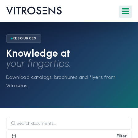
RESOURCES
Knowledge at
your fingertips.
Download catalogs, brochures and flyers from
Vitrosens.
Filter