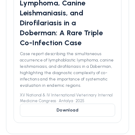
Lymphoma, Canine
Leishmaniasis, and
Dirofilariasis in a
Doberman: A Rare Triple
Co-Infection Case
Case report describing the simultaneous
occurrence of lymphoblastic lymphoma, canine
leishmaniasis, and dirofilariasis in a Doberman,
highlighting the diagnostic complexity of co-
infections and the importance of systematic
evaluation in endemic regions.
XV National & IV International Veterinary Internal
Medicine Congress • Antalya • 2025
Download