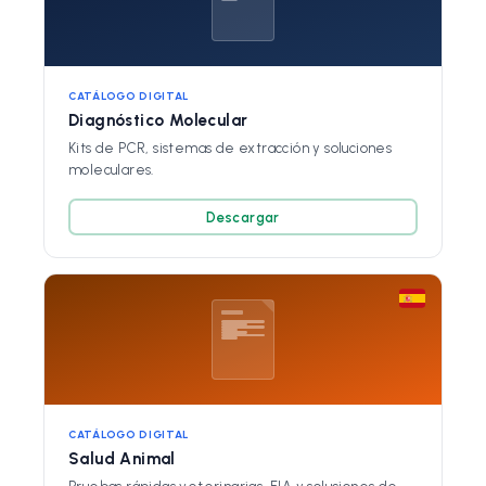
CATÁLOGO DIGITAL
Diagnóstico Molecular
Kits de PCR, sistemas de extracción y soluciones
moleculares.
Descargar
CATÁLOGO DIGITAL
Salud Animal