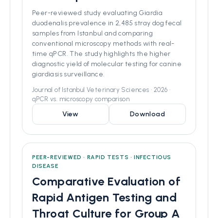
Peer-reviewed study evaluating Giardia
duodenalis prevalence in 2,485 stray dog fecal
samples from Istanbul and comparing
conventional microscopy methods with real-
time qPCR. The study highlights the higher
diagnostic yield of molecular testing for canine
giardiasis surveillance.
Journal of Istanbul Veterinary Sciences · 2026 ·
qPCR vs. microscopy comparison
View
Download
PEER-REVIEWED • RAPID TESTS • INFECTIOUS
DISEASE
Comparative Evaluation of
Rapid Antigen Testing and
Throat Culture for Group A