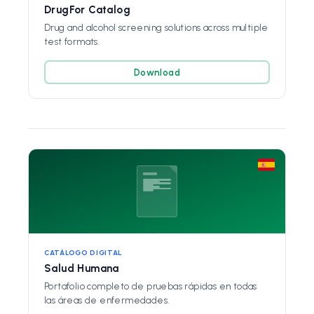
DrugFor Catalog
Drug and alcohol screening solutions across multiple
test formats.
Download
CATÁLOGO DIGITAL
Salud Humana
Portafolio completo de pruebas rápidas en todas
las áreas de enfermedades.