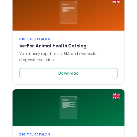
DIGITAL CATALOG
VetFor Animal Health Catalog
Veterinary rapid tests, FIA and molecular
diagnostic solutions.
Download
DIGITAL CATALOG