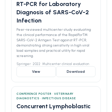
RT-PCR for Laboratory
Diagnosis of SARS-CoV-2
Infection
Peer-reviewed multicenter study evaluating
the clinical performance of the RapidFor™️
SARS-CoV-2 Antigen Test against RT-PCR,
demonstrating strong sensitivity in high viral
load samples and practical utility for rapid
screening.
Springer • 2022 • Multicenter clinical evaluation
View
Download
CONFERENCE POSTER • VETERINARY
DIAGNOSTICS • INFECTIOUS DISEASE
Concurrent Lymphoblastic