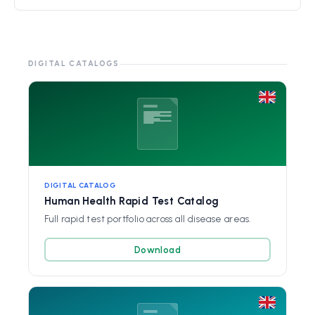
DIGITAL CATALOGS
DIGITAL CATALOG
Human Health Rapid Test Catalog
Full rapid test portfolio across all disease areas.
Download