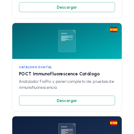
Descargar
CATÁLOGO DIGITAL
POCT Immunofluorescence Catálogo
Analizador FiaPro y panel completo de pruebas de
inmunofluorescencia.
Descargar