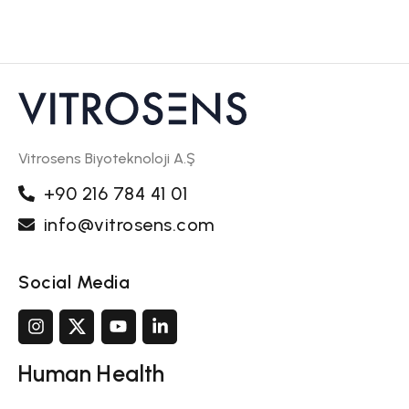
Vitrosens Biyoteknoloji A.Ş
+90 216 784 41 01
info@vitrosens.com
Social Media
Human Health