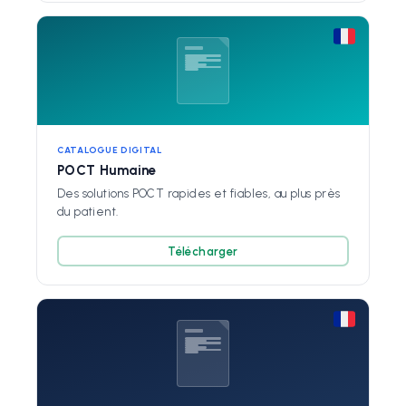
CATALOGUE DIGITAL
POCT Humaine
Des solutions POCT rapides et fiables, au plus près
du patient.
Télécharger