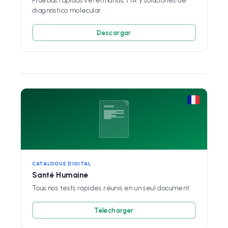
Pruebas rápidas veterinarias, FIA y soluciones de
diagnóstico molecular.
Descargar
CATALOGUE DIGITAL
Santé Humaine
Tous nos tests rapides réunis en un seul document.
Télécharger