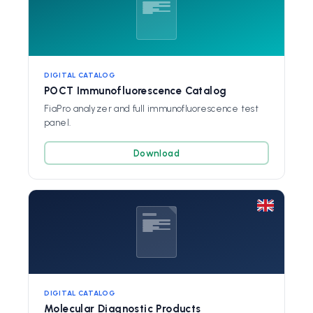
DIGITAL CATALOG
POCT Immunofluorescence Catalog
FiaPro analyzer and full immunofluorescence test
panel.
Download
DIGITAL CATALOG
Molecular Diagnostic Products