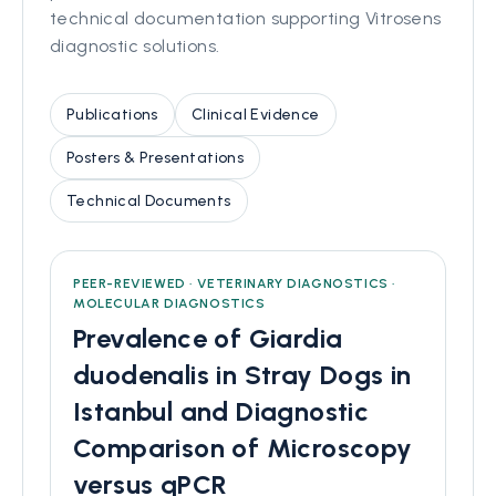
technical documentation supporting Vitrosens
diagnostic solutions.
Publications
Clinical Evidence
Posters & Presentations
Technical Documents
PEER-REVIEWED · VETERINARY DIAGNOSTICS ·
MOLECULAR DIAGNOSTICS
Prevalence of Giardia
duodenalis in Stray Dogs in
Istanbul and Diagnostic
Comparison of Microscopy
versus qPCR