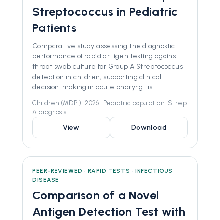
Streptococcus in Pediatric
Patients
Comparative study assessing the diagnostic
performance of rapid antigen testing against
throat swab culture for Group A Streptococcus
detection in children, supporting clinical
decision-making in acute pharyngitis.
Children (MDPI) • 2026 • Pediatric population • Strep
A diagnosis
View
Download
PEER-REVIEWED • RAPID TESTS • INFECTIOUS
DISEASE
Comparison of a Novel
Antigen Detection Test with