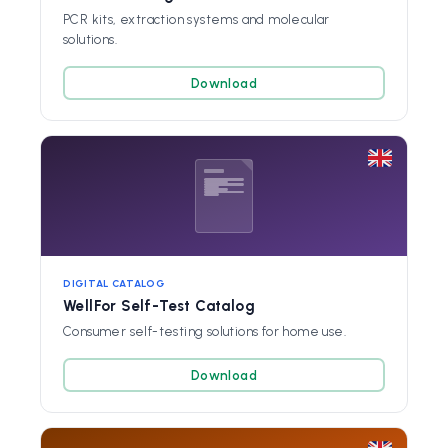
PCR kits, extraction systems and molecular
solutions.
Download
DIGITAL CATALOG
WellFor Self-Test Catalog
Consumer self-testing solutions for home use.
Download