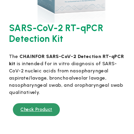
SARS-CoV-2 RT-qPCR
Detection Kit
The
CHAINFOR SARS-CoV-2 Detection RT-qPCR
kit
is intended for in vitro diagnosis of SARS-
CoV-2 nucleic acids from nasopharyngeal
aspirate/lavage, bronchoalveolar lavage,
nasopharyngeal swab, and oropharyngeal swab
qualitatively.
Check Product