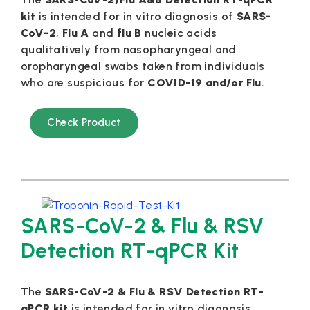
kit
is intended for in vitro diagnosis of
SARS-
CoV-2
,
Flu A
and
flu B
nucleic acids
qualitatively from nasopharyngeal and
oropharyngeal swabs taken from individuals
who are suspicious for
COVID-19 and/or Flu
.
Check Product
SARS-CoV-2 & Flu & RSV
Detection RT-qPCR Kit
The
SARS-CoV-2 & Flu & RSV Detection RT-
qPCR kit
is intended for in vitro diagnosis