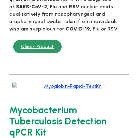
of
SARS-CoV-2
,
Flu
and
RSV
nucleic acids
qualitatively from nasopharyngeal and
oropharyngeal swabs taken from individuals
who are suspicious for
COVID-19
, Flu or RSV.
Check Product
Mycobacterium
Tuberculosis Detection
qPCR Kit