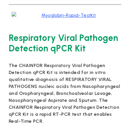
Respiratory Viral Pathogen
Detection qPCR Kit
The CHAINFOR Respiratory Viral Pathogen
Detection qPCR Kit is intended for in vitro
qualitative diagnosis of RESPIRATORY VIRAL
PATHOGENS nucleic acids from Nasopharyngeal
and Oropharyngeal, Bronchoalveolar Lavage,
Nasopharyngeal Aspirate and Sputum. The
CHAINFOR Respiratory Viral Pathogen Detection
qPCR Kit is a rapid RT-PCR test that enables
Real-Time PCR.