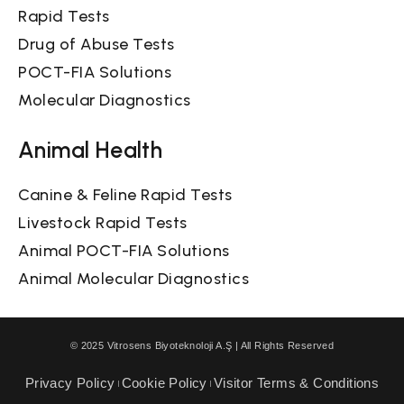
Rapid Tests
Drug of Abuse Tests
POCT-FIA Solutions
Molecular Diagnostics
Animal Health
Canine & Feline Rapid Tests
Livestock Rapid Tests
Animal POCT-FIA Solutions
Animal Molecular Diagnostics
© 2025 Vitrosens Biyoteknoloji A.Ş | All Rights Reserved
Privacy Policy
Cookie Policy
Visitor Terms & Conditions