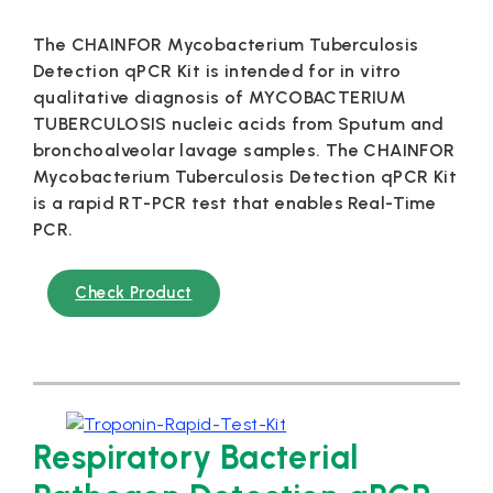
The CHAINFOR Mycobacterium Tuberculosis
Detection qPCR Kit is intended for in vitro
qualitative diagnosis of MYCOBACTERIUM
TUBERCULOSIS nucleic acids from Sputum and
bronchoalveolar lavage samples. The CHAINFOR
Mycobacterium Tuberculosis Detection qPCR Kit
is a rapid RT-PCR test that enables Real-Time
PCR.
Check Product
Respiratory Bacterial