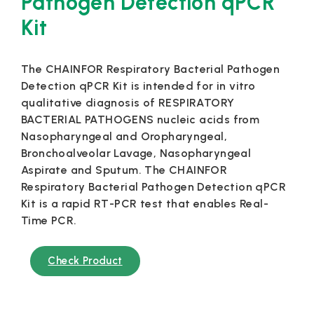
Pathogen Detection qPCR
Kit
The CHAINFOR Respiratory Bacterial Pathogen
Detection qPCR Kit is intended for in vitro
qualitative diagnosis of RESPIRATORY
BACTERIAL PATHOGENS nucleic acids from
Nasopharyngeal and Oropharyngeal,
Bronchoalveolar Lavage, Nasopharyngeal
Aspirate and Sputum. The CHAINFOR
Respiratory Bacterial Pathogen Detection qPCR
Kit is a rapid RT-PCR test that enables Real-
Time PCR.
Check Product