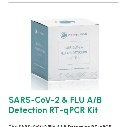
SARS-CoV-2 & FLU A/B
Detection RT-qPCR Kit
The
SARS-CoV-2/Flu A&B Detection RT-qPCR