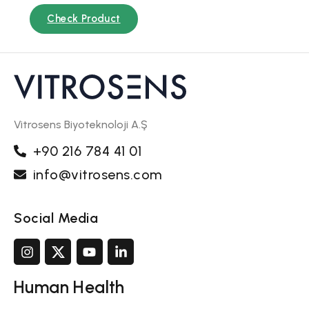
Check Product
Vitrosens Biyoteknoloji A.Ş
+90 216 784 41 01
info@vitrosens.com
Social Media
Human Health