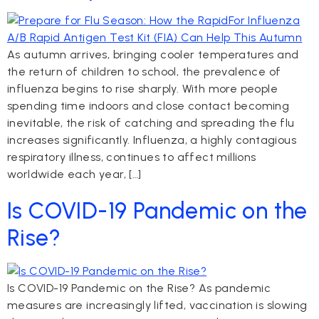
As autumn arrives, bringing cooler temperatures and
the return of children to school, the prevalence of
influenza begins to rise sharply. With more people
spending time indoors and close contact becoming
inevitable, the risk of catching and spreading the flu
increases significantly. Influenza, a highly contagious
respiratory illness, continues to affect millions
worldwide each year, […]
Is COVID-19 Pandemic on the
Rise?
Is COVID-19 Pandemic on the Rise? As pandemic
measures are increasingly lifted, vaccination is slowing