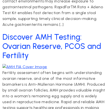
contact environments may increase exposure to
gastrointestinal pathogens. RapidFor™ Rota + Adeno
Test Kit enables fast detection from a single stool
sample, supporting timely clinical decision-making.
Acute gastroenteritis remains […]
Discover AMH Testing:
Ovarian Reserve, PCOS and
Fertility
Fertility assessment often begins with understanding
ovarian reserve, and one of the most informative
biomarkers is Anti-Müllerian Hormone (AMH). Produced
by small ovarian follicles, AMH provides valuable insight
into a woman’s remaining egg supply and is widely
used in reproductive medicine. Rapid and reliable AMH
testing supports healthcare professionals in making