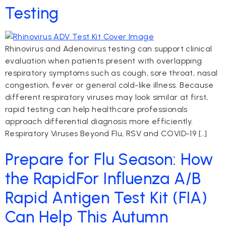
Testing
Rhinovirus and Adenovirus testing can support clinical
evaluation when patients present with overlapping
respiratory symptoms such as cough, sore throat, nasal
congestion, fever or general cold-like illness. Because
different respiratory viruses may look similar at first,
rapid testing can help healthcare professionals
approach differential diagnosis more efficiently.
Respiratory Viruses Beyond Flu, RSV and COVID-19 […]
Prepare for Flu Season: How
the RapidFor Influenza A/B
Rapid Antigen Test Kit (FIA)
Can Help This Autumn