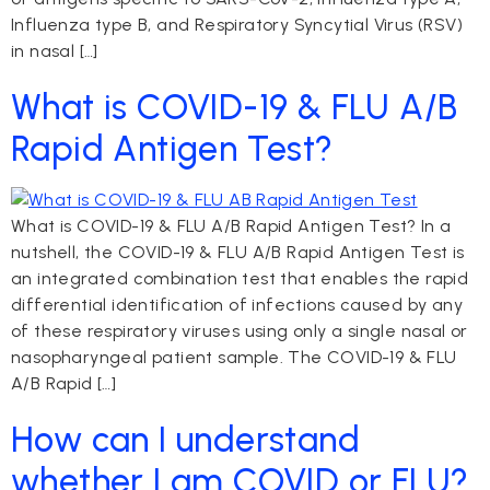
Influenza type B, and Respiratory Syncytial Virus (RSV)
in nasal […]
What is COVID-19 & FLU A/B
Rapid Antigen Test?
What is COVID-19 & FLU A/B Rapid Antigen Test? In a
nutshell, the COVID-19 & FLU A/B Rapid Antigen Test is
an integrated combination test that enables the rapid
differential identification of infections caused by any
of these respiratory viruses using only a single nasal or
nasopharyngeal patient sample. The COVID-19 & FLU
A/B Rapid […]
How can I understand
whether I am COVID or FLU?