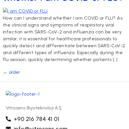
How can I understand whether I am COVID or FLU? As
the clinical signs and symptoms of respiratory viral
infection with SARS-CoV-2 and influenza can be very
similar, it is essential for healthcare professionals to
quickly detect and differentiate between SARS-CoV-2
and different types of influenza. Especially during the
flu season, quickly determining whether patients […]
←
older
Vitrosens Biyoteknoloji A.Ş
+90 216 784 41 01
info@vitrosens.com