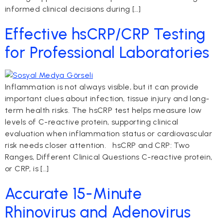
informed clinical decisions during […]
Effective hsCRP/CRP Testing
for Professional Laboratories
Inflammation is not always visible, but it can provide
important clues about infection, tissue injury and long-
term health risks. The hsCRP test helps measure low
levels of C-reactive protein, supporting clinical
evaluation when inflammation status or cardiovascular
risk needs closer attention. hsCRP and CRP: Two
Ranges, Different Clinical Questions C-reactive protein,
or CRP, is […]
Accurate 15-Minute
Rhinovirus and Adenovirus