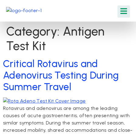
Category:
Antigen
Test Kit
Critical Rotavirus and
Adenovirus Testing During
Summer Travel
Rotavirus and adenovirus are among the leading
causes of acute gastroenteritis, often presenting with
similar symptoms. During the summer travel season,
increased mobility, shared accommodations and close-