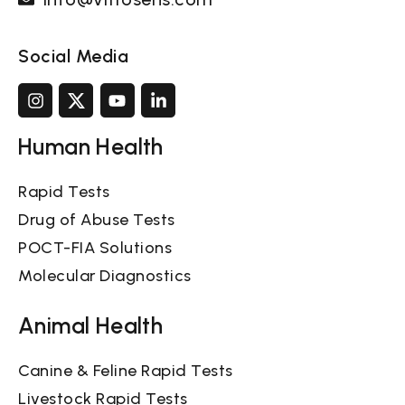
Social Media
Human Health
Rapid Tests
Drug of Abuse Tests
POCT-FIA Solutions
Molecular Diagnostics
Animal Health
Canine & Feline Rapid Tests
Livestock Rapid Tests