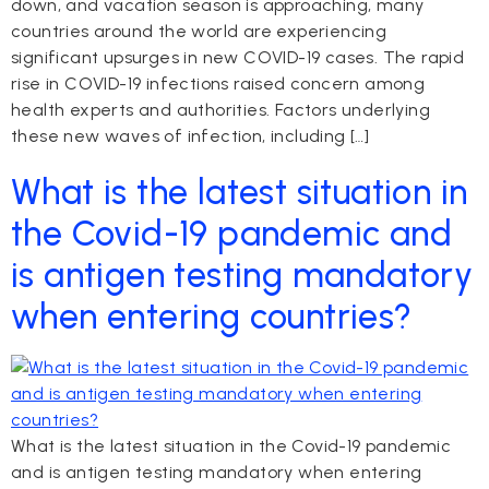
down, and vacation season is approaching, many
countries around the world are experiencing
significant upsurges in new COVID-19 cases. The rapid
rise in COVID-19 infections raised concern among
health experts and authorities. Factors underlying
these new waves of infection, including […]
What is the latest situation in
the Covid-19 pandemic and
is antigen testing mandatory
when entering countries?
What is the latest situation in the Covid-19 pandemic
and is antigen testing mandatory when entering