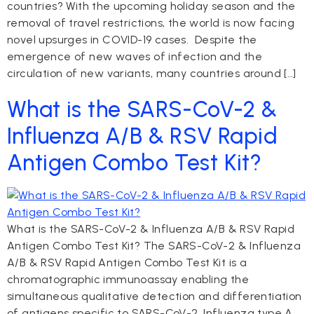
countries? With the upcoming holiday season and the
removal of travel restrictions, the world is now facing
novel upsurges in COVID-19 cases. Despite the
emergence of new waves of infection and the
circulation of new variants, many countries around […]
What is the SARS-CoV-2 &
Influenza A/B & RSV Rapid
Antigen Combo Test Kit?
What is the SARS-CoV-2 & Influenza A/B & RSV Rapid
Antigen Combo Test Kit? The SARS-CoV-2 & Influenza
A/B & RSV Rapid Antigen Combo Test Kit is a
chromatographic immunoassay enabling the
simultaneous qualitative detection and differentiation
of antigens specific to SARS-CoV-2, Influenza type A,