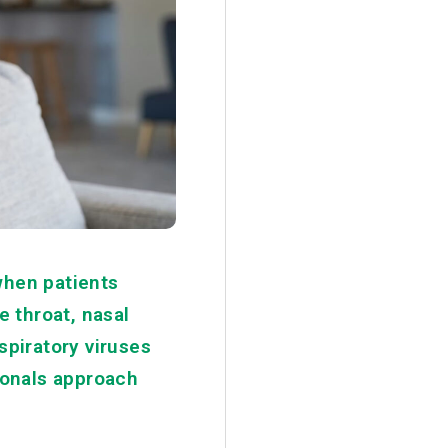
when patients
 throat, nasal
spiratory viruses
sionals approach