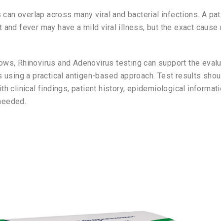
an overlap across many viral and bacterial infections. A pat
t and fever may have a mild viral illness, but the exact cause
lows, Rhinovirus and Adenovirus testing can support the eva
ts using a practical antigen-based approach. Test results sho
th clinical findings, patient history, epidemiological informat
needed.