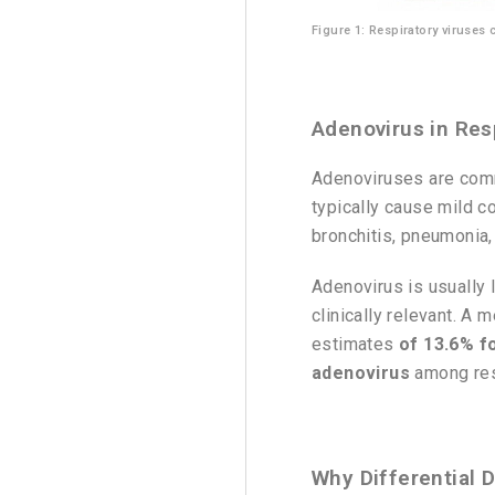
Figure 1: Respiratory viruses
Adenovirus in Resp
Adenoviruses are comm
typically cause mild c
bronchitis, pneumonia, 
Adenovirus is usually l
clinically relevant. A
estimates
of 13.6% fo
adenovirus
among resp
Why Differential 