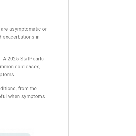
s are asymptomatic or
nd exacerbations in
. A 2025 StatPearls
mmon cold cases,
mptoms.
ditions, from the
useful when symptoms