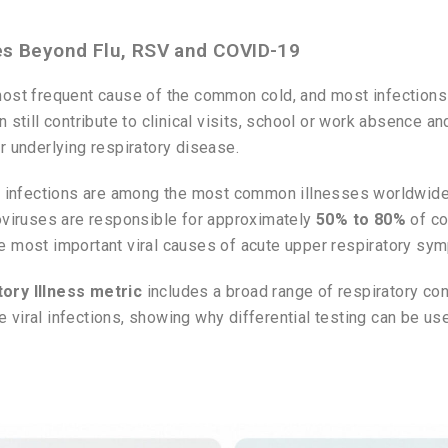
es Beyond Flu, RSV and COVID-19
most frequent cause of the common cold, and most infection
 still contribute to clinical visits, school or work absence a
r underlying respiratory disease.
ct infections are among the most common illnesses worldwide
oviruses are responsible for approximately
50% to 80%
of co
e most important viral causes of acute upper respiratory sy
ory Illness metric
includes a broad range of respiratory con
 viral infections, showing why differential testing can be 