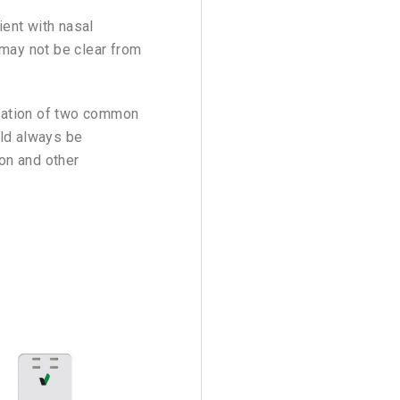
ient with nasal
 may not be clear from
luation of two common
uld always be
ion and other