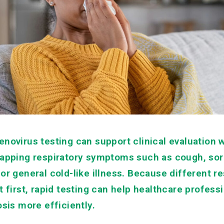
enovirus testing can support clinical evaluation 
lapping respiratory symptoms such as cough, sore
or general cold-like illness. Because different re
t first, rapid testing can help healthcare profes
osis more efficiently.