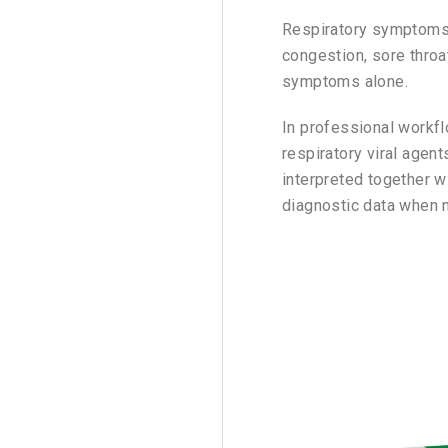
Respiratory symptoms c
congestion, sore throa
symptoms alone.
In professional workf
respiratory viral agen
interpreted together wi
diagnostic data when 