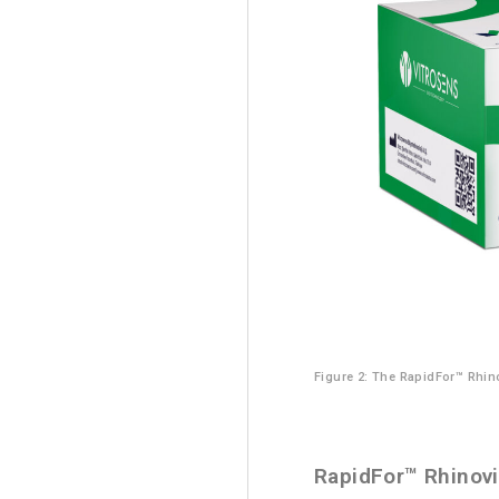
Figure 2: The RapidFor™ Rhino
RapidFor™ Rhinovi