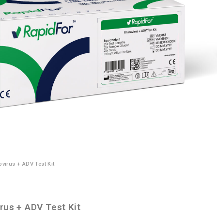
virus + ADV Test Kit
rus + ADV Test Kit