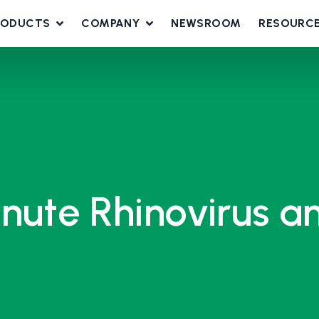
RODUCTS
COMPANY
NEWSROOM
RESOURC
nute Rhinovirus a