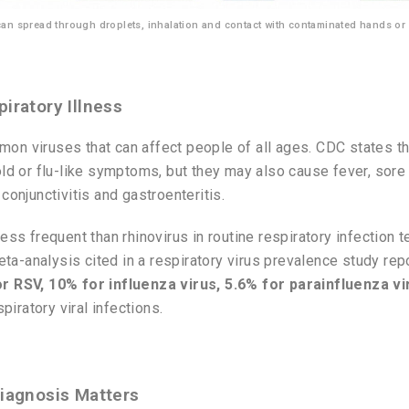
 can spread through droplets, inhalation and contact with contaminated hands or
iratory Illness
on viruses that can affect people of all ages. CDC states t
old or flu-like symptoms, but they may also cause fever, sore 
conjunctivitis and gastroenteritis.
ess frequent than rhinovirus in routine respiratory infection t
 meta-analysis cited in a respiratory virus prevalence study r
r RSV, 10% for influenza virus, 5.6% for parainfluenza vi
iratory viral infections.
Diagnosis Matters