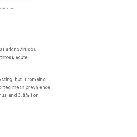
 surfaces.
hat adenoviruses
throat, acute
esting, but it remains
eported mean prevalence
rus and 3.8% for