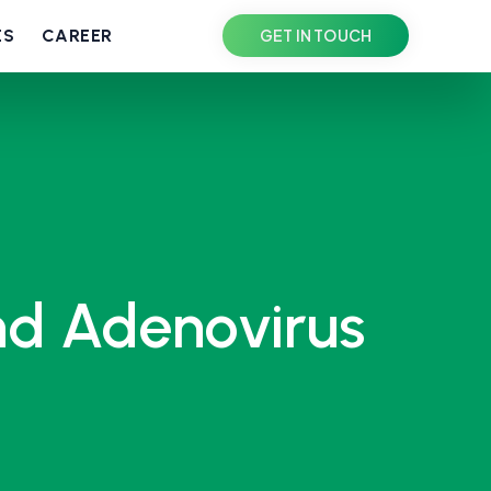
ES
CAREER
GET IN TOUCH
nd Adenovirus