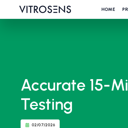
HOME
P
Accurate 15-Mi
Testing
02/07/2026