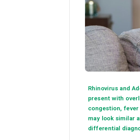
Rhinovirus and Ad
present with over
congestion, fever 
may look similar a
differential diagn