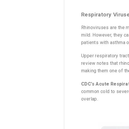
Respiratory Virus
Rhinoviruses are the 
mild. However, they can
patients with asthma o
Upper respiratory tra
review notes that rhin
making them one of th
CDC’s Acute Respirat
common cold to severe
overlap.