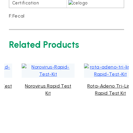
F:Fecal
Related Products
Norovirus Rapid Test
Rota-Adeno Tri-Line
Kit
Rapid Test Kit