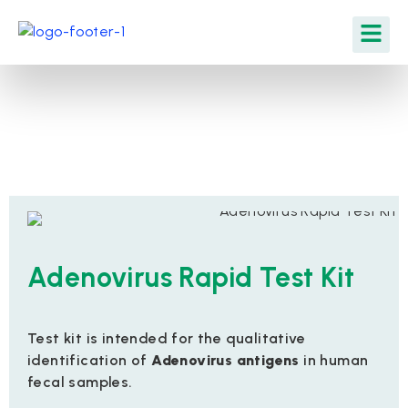
Adenovirus Rapid Test Kit
Test kit is intended for the qualitative
identification of
Adenovirus antigens
in human
fecal samples.