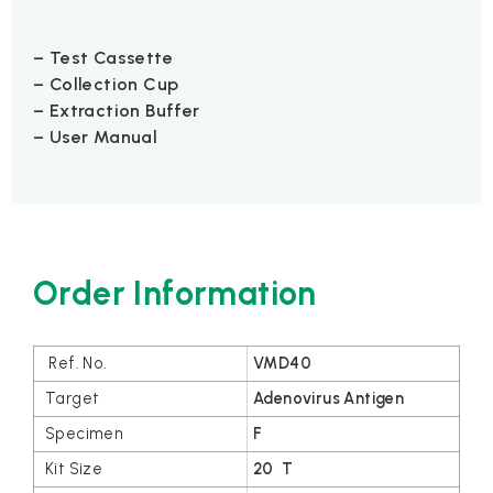
– Test Cassette
– Collection Cup
– Extraction Buffer
– User Manual
Order Information
VMD40
Adenovirus Antigen
F
20 T