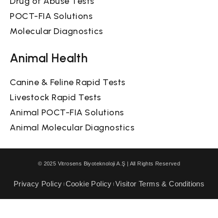
Drug of Abuse Tests
POCT-FIA Solutions
Molecular Diagnostics
Animal Health
Canine & Feline Rapid Tests
Livestock Rapid Tests
Animal POCT-FIA Solutions
Animal Molecular Diagnostics
© 2025 Vitrosens Biyoteknoloji A.Ş | All Rights Reserved
Privacy Policy
Cookie Policy
Visitor Terms & Conditions