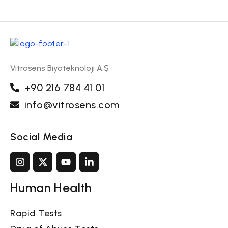
Vitrosens Biyoteknoloji A.Ş
+90 216 784 41 01
info@vitrosens.com
Social Media
Human Health
Rapid Tests