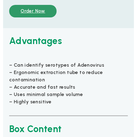
Order Now
Advantages
– Can identify serotypes of Adenovirus
– Ergonomic extraction tube to reduce
contamination
– Accurate and fast results
– Uses minimal sample volume
– Highly sensitive
Box Content