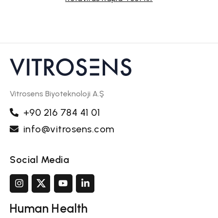
Vitrosens Biyoteknoloji A.Ş
+90 216 784 41 01
info@vitrosens.com
Social Media
Human Health