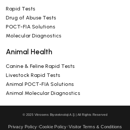
Rapid Tests
Drug of Abuse Tests
POCT-FIA Solutions
Molecular Diagnostics
Animal Health
Canine & Feline Rapid Tests
Livestock Rapid Tests
Animal POCT-FIA Solutions
Animal Molecular Diagnostics
© 2025 Vitrosens Biyoteknoloji A.Ş | All Rights Reserved
Privacy Policy
Cookie Policy
Visitor Terms & Conditions