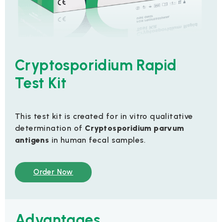
Cryptosporidium Rapid
Test Kit
This test kit is created for in vitro qualitative
determination of
Cryptosporidium parvum
antigens
in human fecal samples.
Order Now
Advantages