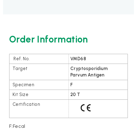
Order Information
VMD68
Cryptosporidium
Parvum Antigen
F
20 T
F:Fecal