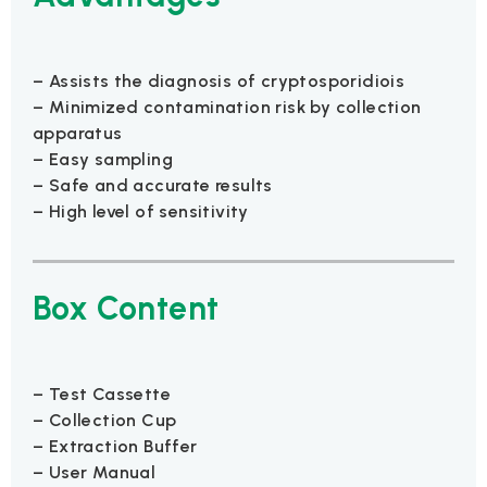
– Assists the diagnosis of cryptosporidiois
– Minimized contamination risk by collection
apparatus
– Easy sampling
– Safe and accurate results
– High level of sensitivity
Box Content
– Test Cassette
– Collection Cup
– Extraction Buffer
– User Manual