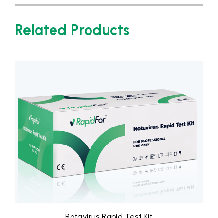
Related Products
apid Test Kit
Rota-Adeno Virus Comb