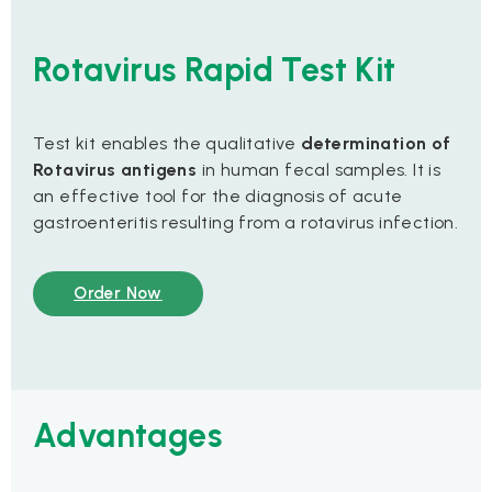
Rotavirus Rapid Test Kit
Test kit enables the qualitative
determination of
Rotavirus antigens
in human fecal samples. It is
an effective tool for the diagnosis of acute
gastroenteritis resulting from a rotavirus infection.
Order Now
Advantages