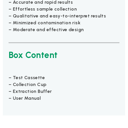
– Accurate and rapid results
– Effortless sample collection
– Qualitative and easy-to-interpret results
– Minimized contamination risk
– Moderate and effective design
Box Content
– Test Cassette
– Collection Cup
– Extraction Buffer
– User Manual