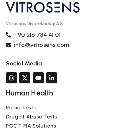
Vitrosens Biyoteknoloji A.Ş
+90 216 784 41 01
info@vitrosens.com
Social Media
Human Health
Rapid Tests
Drug of Abuse Tests
POCT-FIA Solutions