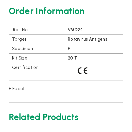
Order Information
VMD24
Rotavirus Antigens
F
20 T
F:Fecal
Related Products