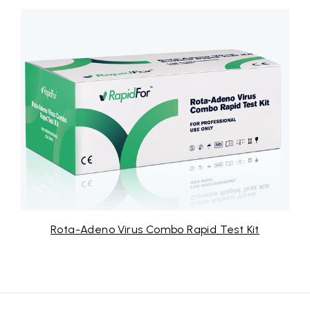
Rota-Adeno Virus Combo Rapid Test Kit