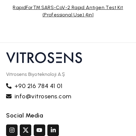
RapidFor™ SARS-CoV-2 Rapid Antigen Test Kit
(Professional Use) 4in1
Vitrosens Biyoteknoloji A.Ş
+90 216 784 41 01
info@vitrosens.com
Social Media