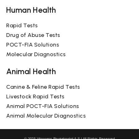
Human Health
Rapid Tests
Drug of Abuse Tests
POCT-FIA Solutions
Molecular Diagnostics
Animal Health
Canine & Feline Rapid Tests
Livestock Rapid Tests
Animal POCT-FIA Solutions
Animal Molecular Diagnostics
© 2025 Vitrosens Biyoteknoloji A.Ş | All Rights Reserved