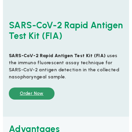
SARS-CoV-2 Rapid Antigen
Test Kit (FIA)
SARS-CoV-2 Rapid Antigen Test Kit (FIA)
uses
the immuno fluorescent assay technique for
SARS-CoV-2 antigen detection in the collected
nasopharyngeal sample.
Order Now
Advantages