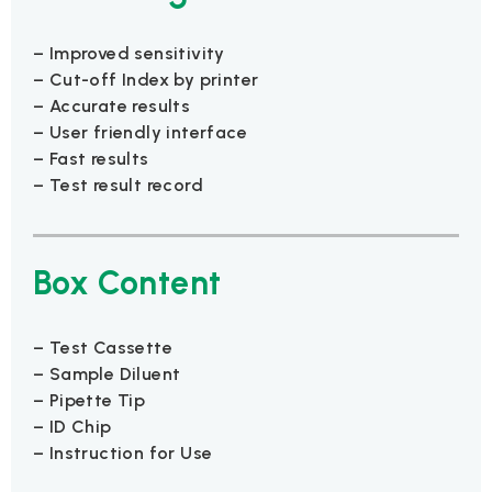
– Improved sensitivity
– Cut-off Index by printer
– Accurate results
– User friendly interface
– Fast results
– Test result record
Box Content
– Test Cassette
– Sample Diluent
– Pipette Tip
– ID Chip
– Instruction for Use