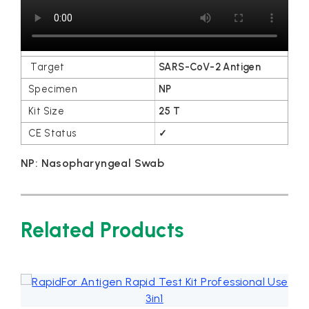
Order Information
VSCD03
SARS-CoV-2 Antigen
NP
25 T
✓
NP: Nasopharyngeal Swab
Related Products