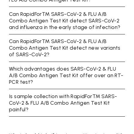
Can RapidFor™ SARS-CoV-2 & FLU A/B
Combo Antigen Test Kit detect SARS-CoV-2
and influenza in the early stage of infection?
Can RapidFor™ SARS-CoV-2 & FLU A/B
Combo Antigen Test Kit detect new variants
of SARS-CoV-2?
Which advantages does SARS-CoV-2 & FLU
A/B Combo Antigen Test Kit offer over an RT-
PCR test?
Is sample collection with RapidFor™ SARS-
CoV-2 & FLU A/B Combo Antigen Test Kit
painful?