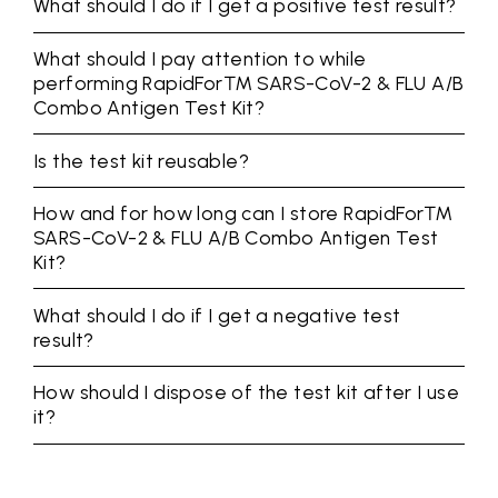
What should I do if I get a positive test result?
What should I pay attention to while
performing RapidFor™ SARS-CoV-2 & FLU A/B
Combo Antigen Test Kit?
Is the test kit reusable?
How and for how long can I store RapidFor™
SARS-CoV-2 & FLU A/B Combo Antigen Test
Kit?
What should I do if I get a negative test
result?
How should I dispose of the test kit after I use
it?