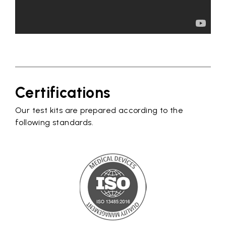
Certifications
Our test kits are prepared according to the
following standards.