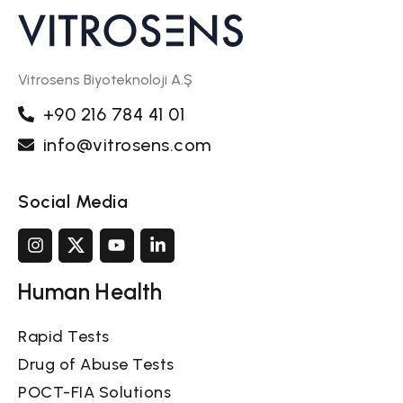
Vitrosens Biyoteknoloji A.Ş
+90 216 784 41 01
info@vitrosens.com
Social Media
Human Health
Rapid Tests
Drug of Abuse Tests
POCT-FIA Solutions