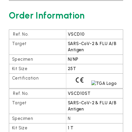
Order Information
VSCD10
SARS-CoV-2 & FLU A/B
Antigen
N/NP
25T
VSCD10ST
SARS-CoV-2 & FLU A/B
Antigen
N
1 T