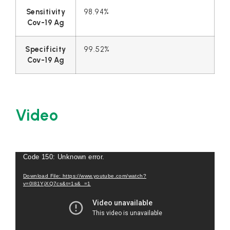
Sensitivity
98.94%
Cov-19 Ag
Specificity
99.52%
Cov-19 Ag
Video
Video
Code 150: Unknown error.
Player
Download File: https://www.youtube.com/watch?
v=0l81YjXQ7cs&t=1s&_=1