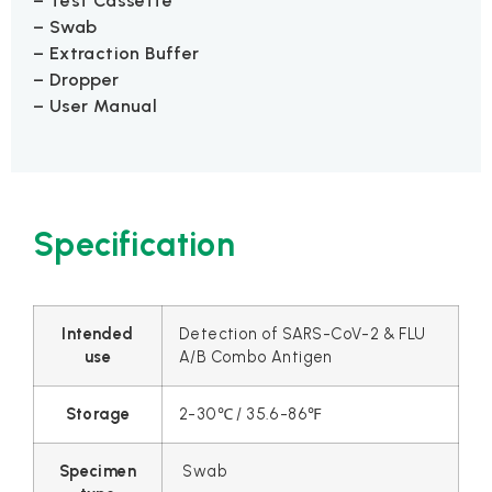
– Test Cassette
– Swab
– Extraction Buffer
– Dropper
– User Manual
Specification
Intended
Detection of SARS-CoV-2 & FLU
use
A/B Combo Antigen
Storage
2-30℃ / 35.6-86℉
Specimen
Swab