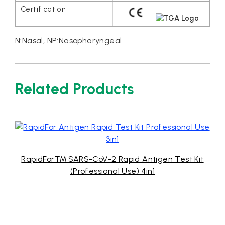
N:Nasal, NP:Nasopharyngeal
Related Products
RapidFor™ SARS-CoV-2 Rapid Antigen Test Kit
(Professional Use) 4in1