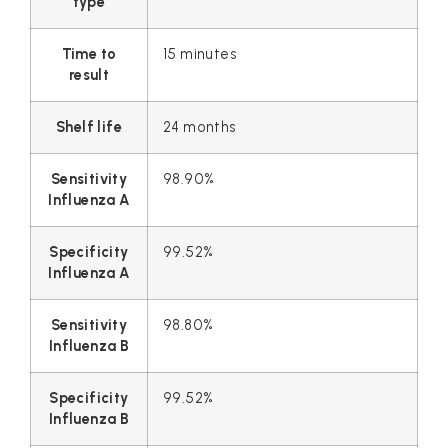
type
Time to
15 minutes
result
Shelf life
24 months
Sensitivity
98.90%
Influenza A
Specificity
99.52%
Influenza A
Sensitivity
98.80%
Influenza B
Specificity
99.52%
Influenza B