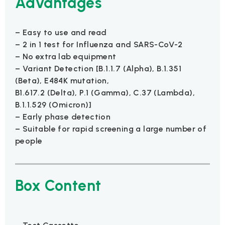
Advantages
– Easy to use and read
– 2 in 1 test for Influenza and SARS-CoV-2
– No extra lab equipment
– Variant Detection [B.1.1.7 (Alpha), B.1.351
(Beta), E484K mutation,
B1.617.2 (Delta), P.1 (Gamma), C.37 (Lambda),
B.1.1.529 (Omicron)]
– Early phase detection
– Suitable for rapid screening a large number of
people
Box Content