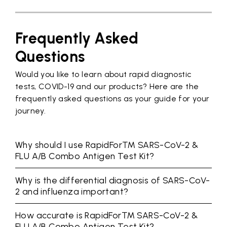
Frequently Asked
Questions
Would you like to learn about rapid diagnostic
tests, COVID-19 and our products? Here are the
frequently asked questions as your guide for your
journey.
Why should I use RapidFor™ SARS-CoV-2 &
FLU A/B Combo Antigen Test Kit?
Why is the differential diagnosis of SARS-CoV-
2 and influenza important?
How accurate is RapidFor™ SARS-CoV-2 &
FLU A/B Combo Antigen Test Kit?