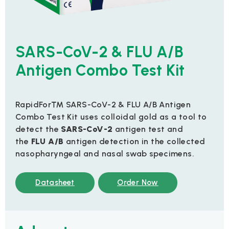
SARS-CoV-2 & FLU A/B
Antigen Combo Test Kit
RapidFor™ SARS-CoV-2 & FLU A/B Antigen
Combo Test Kit uses colloidal gold as a tool to
detect the
SARS-CoV-2
antigen test and
the
FLU A/B
antigen detection in the collected
nasopharyngeal and nasal swab specimens.
Datasheet
Order Now