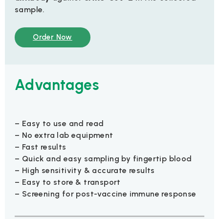
sample.
Order Now
Advantages
– Easy to use and read
– No extra lab equipment
– Fast results
– Quick and easy sampling by fingertip blood
– High sensitivity & accurate results
– Easy to store & transport
– Screening for post-vaccine immune response