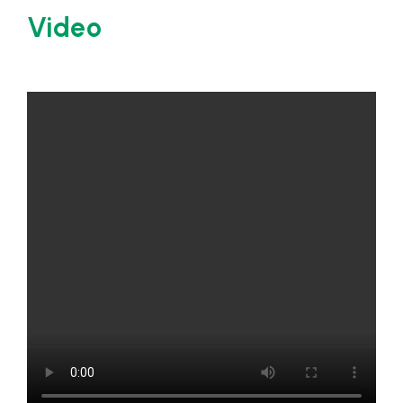
Video
Certifications