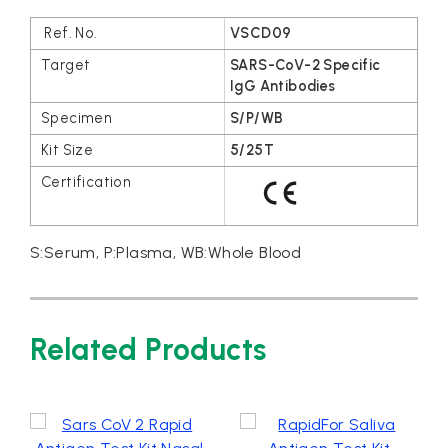
VSCD09
SARS-CoV-2 Specific
IgG Antibodies
S/P/WB
5/25T
S:Serum, P:Plasma, WB:Whole Blood
Related Products