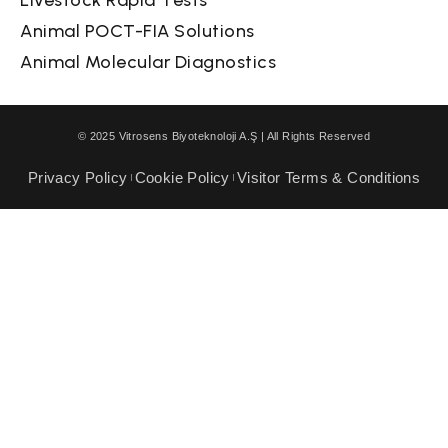
Animal POCT-FIA Solutions
Animal Molecular Diagnostics
© 2025 Vitrosens Biyoteknoloji A.Ş | All Rights Reserved
Privacy Policy
Cookie Policy
Visitor Terms & Conditions