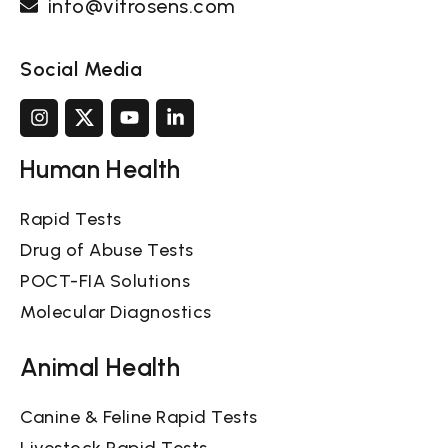
info@vitrosens.com
Social Media
Human Health
Rapid Tests
Drug of Abuse Tests
POCT-FIA Solutions
Molecular Diagnostics
Animal Health
Canine & Feline Rapid Tests
Livestock Rapid Tests