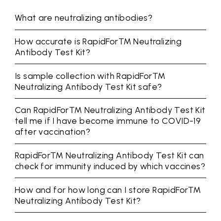
What are neutralizing antibodies?
How accurate is RapidFor™ Neutralizing
Antibody Test Kit?
Is sample collection with RapidFor™
Neutralizing Antibody Test Kit safe?
Can RapidFor™ Neutralizing Antibody Test Kit
tell me if I have become immune to COVID-19
after vaccination?
RapidFor™ Neutralizing Antibody Test Kit can
check for immunity induced by which vaccines?
How and for how long can I store RapidFor™
Neutralizing Antibody Test Kit?