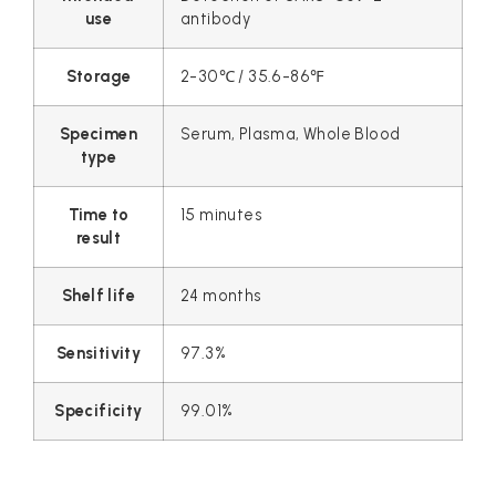
use
antibody
Storage
2-30℃ / 35.6-86℉
Specimen
Serum, Plasma, Whole Blood
type
Time to
15 minutes
result
Shelf life
24 months
Sensitivity
97.3%
Specificity
99.01%