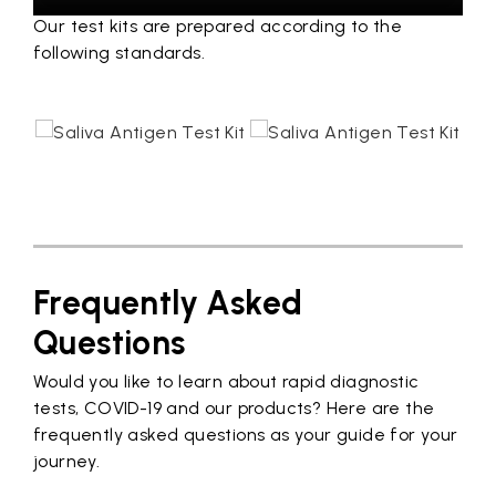
Our test kits are prepared according to the
following standards.
Frequently Asked
Questions
Would you like to learn about rapid diagnostic
tests, COVID-19 and our products? Here are the
frequently asked questions as your guide for your
journey.