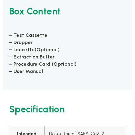
Box Content
– Test Cassette
– Dropper
– Lancette(Optional)
– Extraction Buffer
– Procedure Card (Optional)
– User Manual
Specification
Intended
Detection of SARS-CoV-2