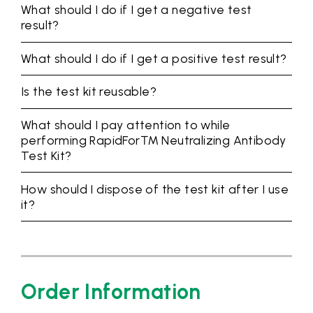
What should I do if I get a negative test
result?
What should I do if I get a positive test result?
Is the test kit reusable?
What should I pay attention to while
performing RapidFor™ Neutralizing Antibody
Test Kit?
How should I dispose of the test kit after I use
it?
Order Information