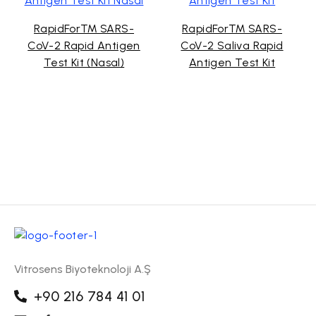
RapidFor™ SARS-
RapidFor™ SARS-
CoV-2 Rapid Antigen
CoV-2 Saliva Rapid
Test Kit (Nasal)
Antigen Test Kit
Vitrosens Biyoteknoloji A.Ş
+90 216 784 41 01