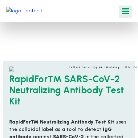
RapidFor™ SARS-CoV-2
Neutralizing Antibody Test
Kit
RapidFor™ Neutralizing Antibody Test Kit
uses
the colloidal label as a tool to detect
IgG
antibody
against
SARS-CoV-2
in the collected