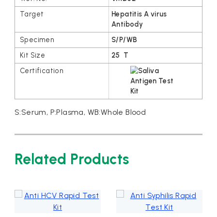
Hepatitis A virus
Antibody
S/P/WB
25 T
S:Serum, P:Plasma, WB:Whole Blood
Related Products