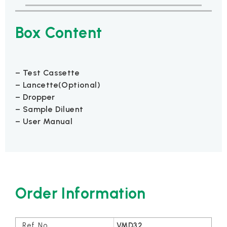
Box Content
– Test Cassette
– Lancette(Optional)
– Dropper
– Sample Diluent
– User Manual
Order Information
VMD32