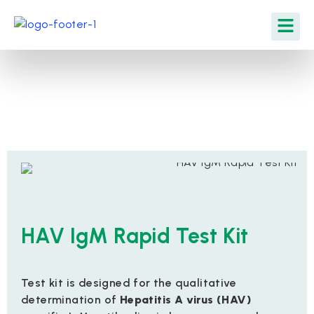
HAV IgM Rapid Test Kit
Test kit is designed for the qualitative
determination of
Hepatitis A virus (HAV)