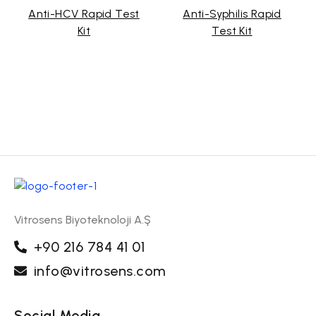
Anti-HCV Rapid Test
Anti-Syphilis Rapid
Kit
Test Kit
Vitrosens Biyoteknoloji A.Ş
+90 216 784 41 01
info@vitrosens.com
Social Media