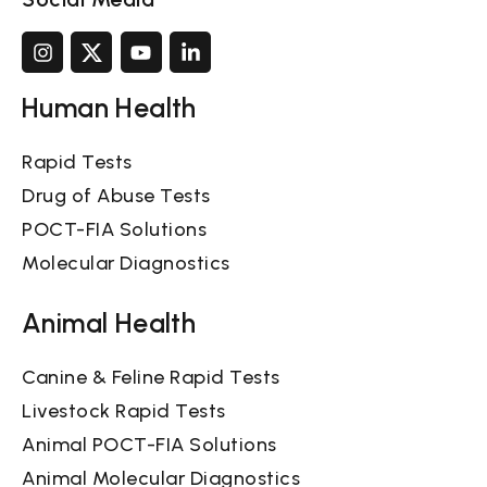
Human Health
Rapid Tests
Drug of Abuse Tests
POCT-FIA Solutions
Molecular Diagnostics
Animal Health
Canine & Feline Rapid Tests
Livestock Rapid Tests
Animal POCT-FIA Solutions
Animal Molecular Diagnostics