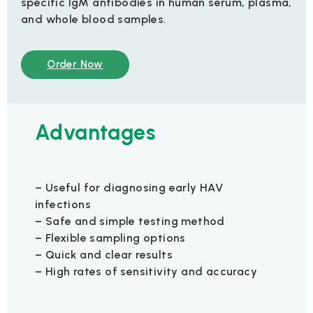
specific IgM antibodies in human serum, plasma,
and whole blood samples.
Order Now
Advantages
– Useful for diagnosing early HAV
infections
– Safe and simple testing method
– Flexible sampling options
– Quick and clear results
– High rates of sensitivity and accuracy