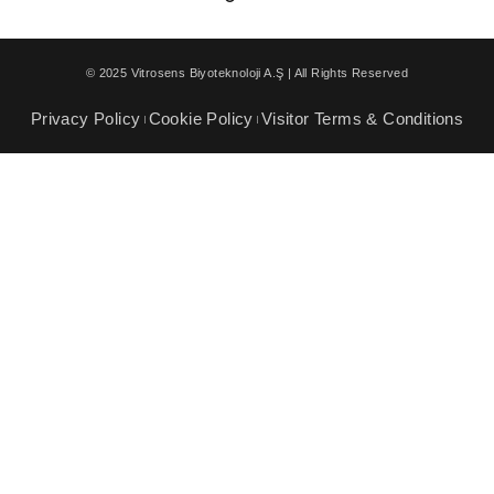
© 2025 Vitrosens Biyoteknoloji A.Ş | All Rights Reserved
Privacy Policy
Cookie Policy
Visitor Terms & Conditions