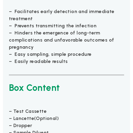
– Facilitates early detection and immediate
treatment
– Prevents transmitting the infection
– Hinders the emergence of long-term
complications and unfavorable outcomes of
pregnancy
– Easy sampling, simple procedure
– Easily readable results
Box Content
– Test Cassette
– Lancette(Optional)
– Dropper
– Sample Diluent