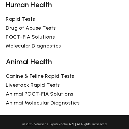
Human Health
Rapid Tests
Drug of Abuse Tests
POCT-FIA Solutions
Molecular Diagnostics
Animal Health
Canine & Feline Rapid Tests
Livestock Rapid Tests
Animal POCT-FIA Solutions
Animal Molecular Diagnostics
© 2025 Vitrosens Biyoteknoloji A.Ş | All Rights Reserved