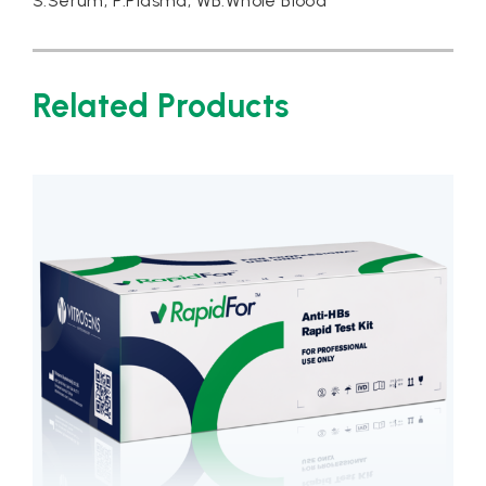
S:Serum, P:Plasma, WB:Whole Blood
Related Products