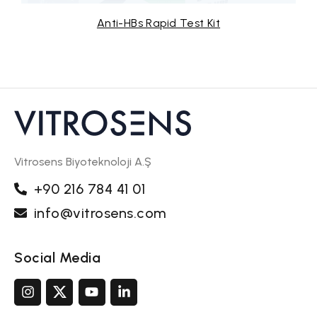
s Rapid Test Kit
Anti-HCV R
Vitrosens Biyoteknoloji A.Ş
+90 216 784 41 01
info@vitrosens.com
Social Media