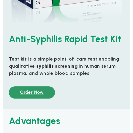
Anti-Syphilis Rapid Test Kit
Test kit is a simple point-of-care test enabling
qualitative
syphilis screening
in human serum,
plasma, and whole blood samples.
Order Now
Advantages