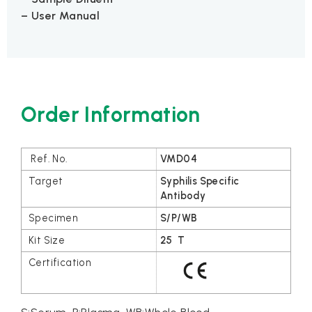
– User Manual
Order Information
VMD04
Syphilis Specific
Antibody
S/P/WB
25 T