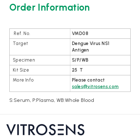
Order Information
VMD08
Dengue Virus NS1
Antigen
S/P/WB
25 T
Please contact
sales@vitrosens.com
S:Serum, P:Plasma, WB:Whole Blood