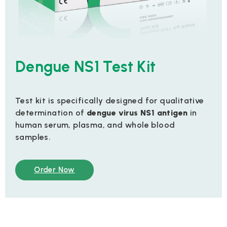
Dengue NS1 Test Kit
Test kit is specifically designed for qualitative
determination of
dengue virus NS1 antigen
in
human serum, plasma, and whole blood
samples.
Order Now