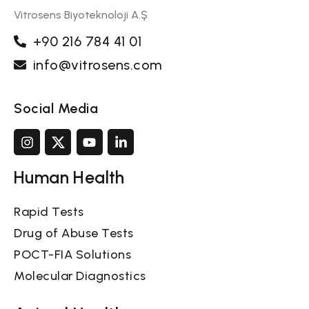
Vitrosens Biyoteknoloji A.Ş
+90 216 784 41 01
info@vitrosens.com
Social Media
Human Health
Rapid Tests
Drug of Abuse Tests
POCT-FIA Solutions
Molecular Diagnostics