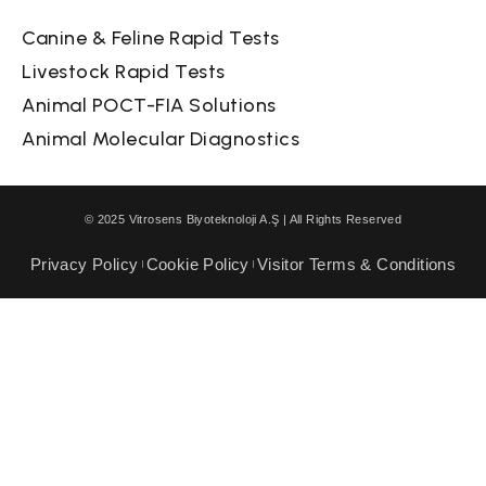
Canine & Feline Rapid Tests
Livestock Rapid Tests
Animal POCT-FIA Solutions
Animal Molecular Diagnostics
© 2025 Vitrosens Biyoteknoloji A.Ş | All Rights Reserved
Privacy Policy
Cookie Policy
Visitor Terms & Conditions