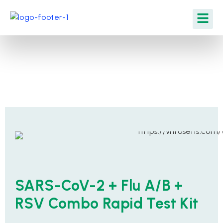
SARS-CoV-2 + Flu A/B +
RSV Combo Rapid Test Kit