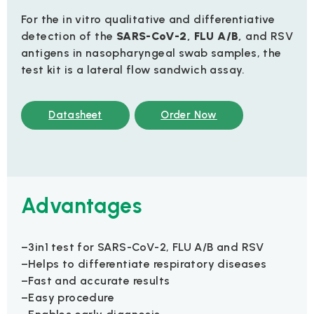
For the in vitro qualitative and differentiative
detection of the
SARS-CoV-2, FLU A/B,
and RSV
antigens in nasopharyngeal swab samples, the
test kit is a lateral flow sandwich assay.
Datasheet
Order Now
Advantages
–3in1 test for SARS-CoV-2, FLU A/B and RSV
–Helps to differentiate respiratory diseases
–Fast and accurate results
–Easy procedure