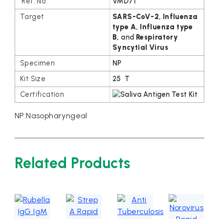
VMD71
SARS-CoV-2, Influenza
type A, Influenza
type
B
,
and
Respiratory
Syncytial Virus
NP
25 T
NP:Nasopharyngeal
Related Products