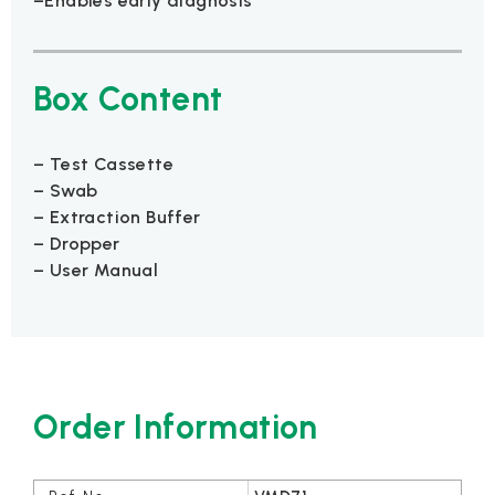
–Enables early diagnosis
Box Content
– Test Cassette
– Swab
– Extraction Buffer
– Dropper
– User Manual
Order Information