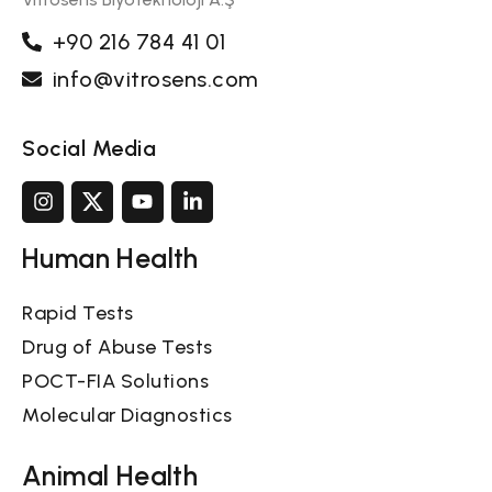
+90 216 784 41 01
info@vitrosens.com
Social Media
Human Health
Rapid Tests
Drug of Abuse Tests
POCT-FIA Solutions
Molecular Diagnostics
Animal Health