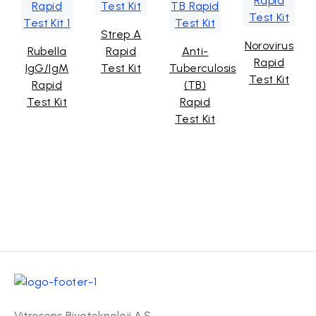
Strep A
Norovirus
Rubella
Rapid
Anti-
Rapid
IgG/IgM
Test Kit
Tuberculosis
Test Kit
Rapid
(TB)
Test Kit
Rapid
Test Kit
Vitrosens Biyoteknoloji A.Ş