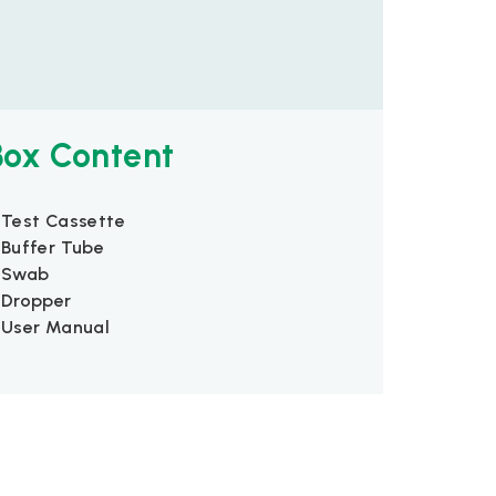
Box Content
 Test Cassette
 Buffer Tube
 Swab
 Dropper
 User Manual