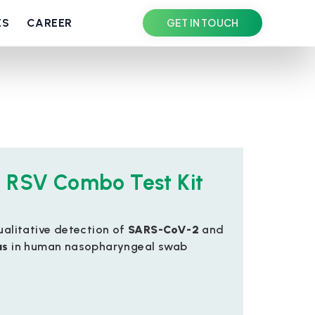
ES
CAREER
GET IN TOUCH
 RSV Combo Test Kit
qualitative detection of
SARS-CoV-2
and
us
in human nasopharyngeal swab