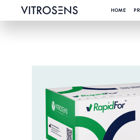
HOME
P