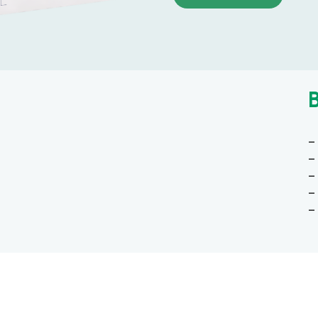
–
–
–
–
–