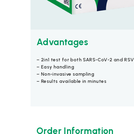
Advantages
– 2in1 test for both SARS-CoV-2 and RSV
– Easy handling
– Non-invasive sampling
– Results available in minutes
Order Information