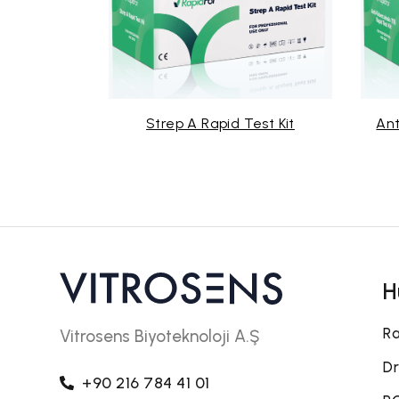
id Test Kit
Strep A Rapid Test Kit
Ant
H
Ra
Vitrosens Biyoteknoloji A.Ş
Dr
+90 216 784 41 01