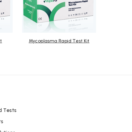
t
Mycoplasma Rapid Test Kit
RSV 
d Tests
ts