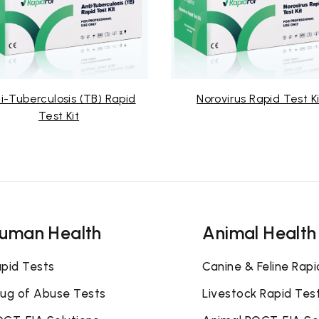
i-Tuberculosis (TB) Rapid
Norovirus Rapid Test Ki
Test Kit
uman Health
Animal Health
pid Tests
Canine & Feline Rapi
ug of Abuse Tests
Livestock Rapid Tes