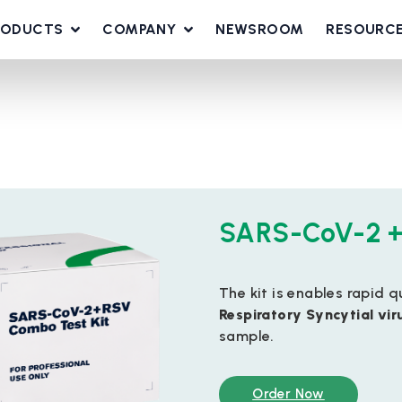
RODUCTS
COMPANY
NEWSROOM
RESOURC
SARS-CoV-2 +
The kit is enables rapid 
Respiratory Syncytial vir
sample.
Order Now