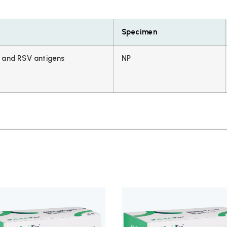
Specimen
and RSV antigens
NP