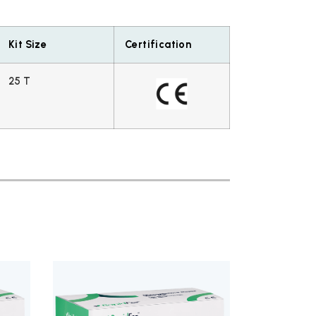
Kit Size
Certification
25 T