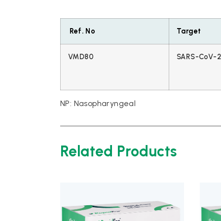
Ref. No
Target
VMD80
SARS-CoV-2 
NP: Nasopharyngeal
Related Products