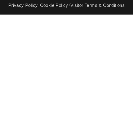
Privacy Policy
Cookie Policy
Visitor Terms & Conditions