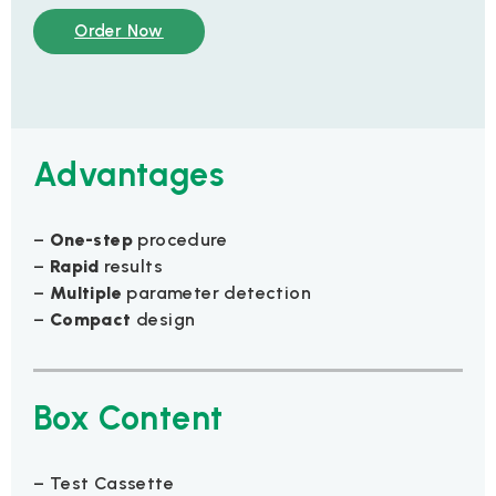
Order Now
Advantages
–
One-step
procedure
–
Rapid
results
–
Multiple
parameter detection
–
Compact
design
Box Content
– Test Cassette