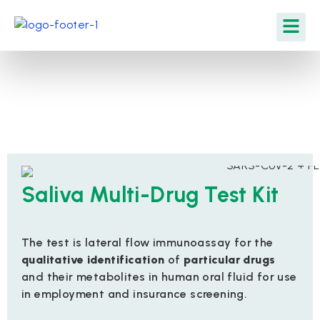
Saliva Multi-Drug Test Kit
The test is lateral flow immunoassay for the
qualitative identification
of
particular drugs
and their metabolites in human oral fluid for use
in employment and insurance screening.