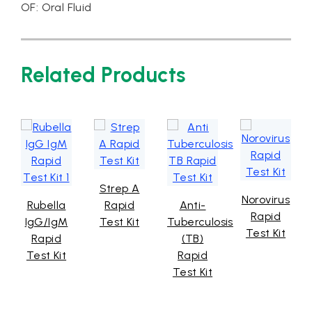
OF: Oral Fluid
Related Products
Strep A
Norovirus
Rubella
Rapid
Anti-
Rapid
IgG/IgM
Test Kit
Tuberculosis
Test Kit
Rapid
(TB)
Test Kit
Rapid
Test Kit