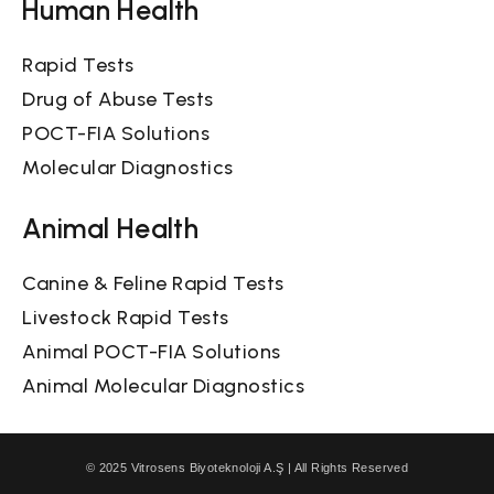
Human Health
Rapid Tests
Drug of Abuse Tests
POCT-FIA Solutions
Molecular Diagnostics
Animal Health
Canine & Feline Rapid Tests
Livestock Rapid Tests
Animal POCT-FIA Solutions
Animal Molecular Diagnostics
© 2025 Vitrosens Biyoteknoloji A.Ş | All Rights Reserved