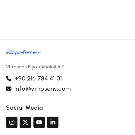
Vitrosens Biyoteknoloji A.Ş
+90 216 784 41 01
info@vitrosens.com
Social Media