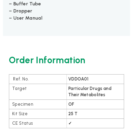
– Buffer Tube
– Dropper
– User Manual
Order Information
VDDOA01
Particular Drugs and
Their Metabolites
OF
25 T
✓