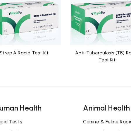
id Test Kit
Anti-Tuberculosis (TB) Rapid
Test Kit
uman Health
Animal Health
pid Tests
Canine & Feline Rapi