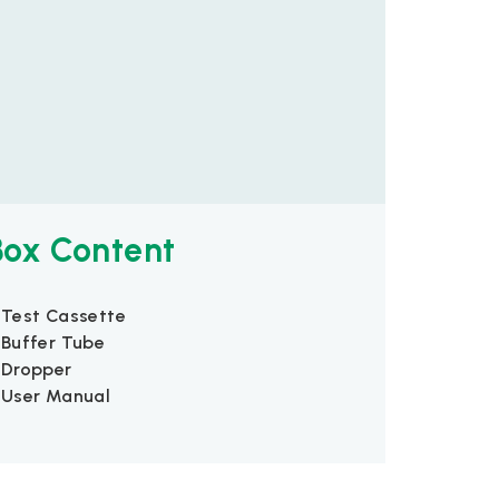
Box Content
 Test Cassette
 Buffer Tube
 Dropper
 User Manual