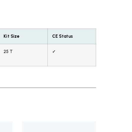
Kit Size
CE Status
25 T
✓