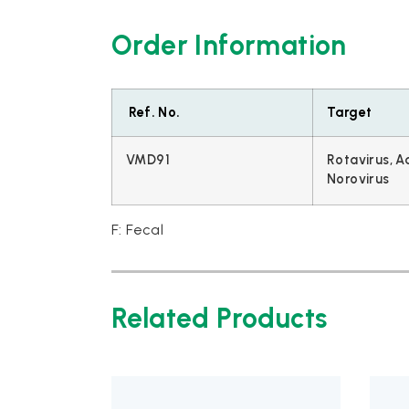
Order Information
Ref. No.
Target
VMD91
Rotavirus, A
Norovirus
F: Fecal
Related Products