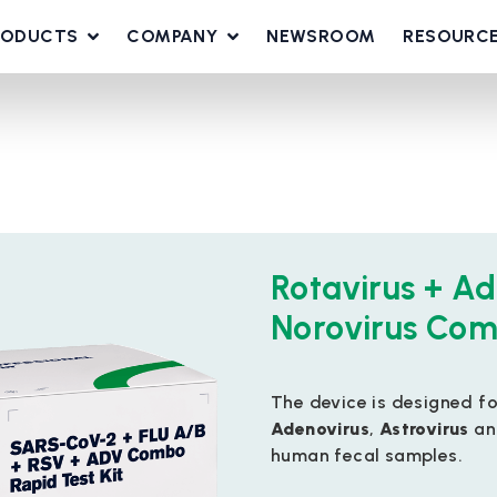
RODUCTS
COMPANY
NEWSROOM
RESOURC
Rotavirus + Ad
Norovirus Com
The device is designed f
Adenovirus
,
Astrovirus
a
human fecal samples.