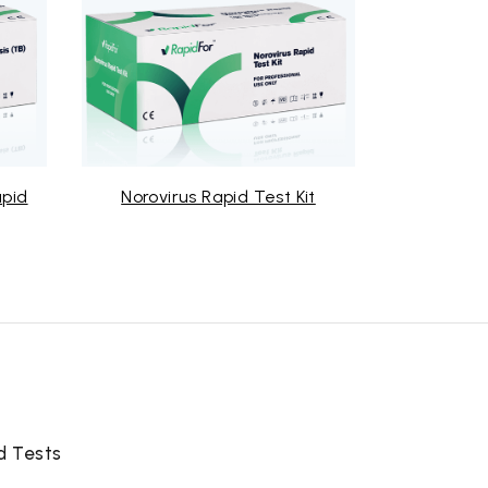
Norovirus Rapid Test Kit
Mycoplasma Rapid T
d Tests