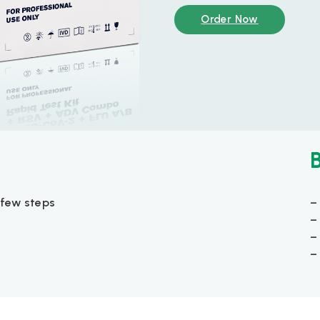
Order Now
few steps
–
–
–
–