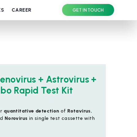
ES
CAREER
GET IN TOUCH
enovirus + Astrovirus +
bo Rapid Test Kit
or
quantitative detection
of
Rotavirus
,
nd
Norovirus
in single test cassette with