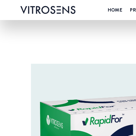
HOME
P