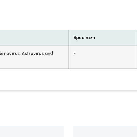
Specimen
denovirus, Astrovirus and
F