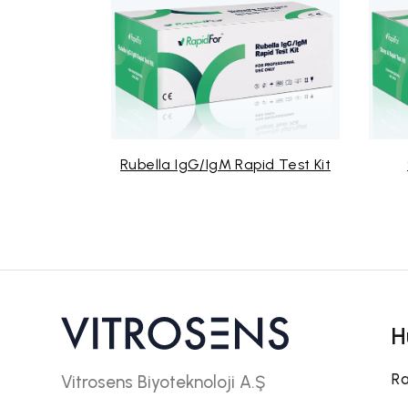
Rubella IgG/IgM Rapid Test Kit
Strep A Rap
H
Ra
Vitrosens Biyoteknoloji A.Ş