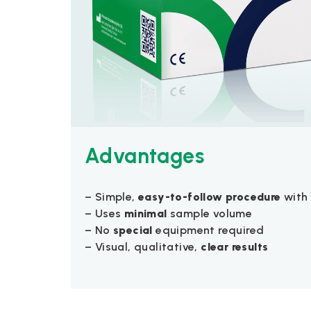
Advantages
– Simple,
easy-to-follow procedure
with 
– Uses
minimal
sample volume
– No
special
equipment required
– Visual, qualitative,
clear results