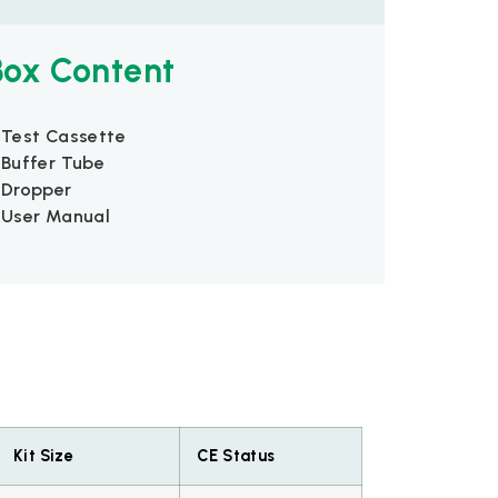
Box Content
 Test Cassette
 Buffer Tube
 Dropper
 User Manual
Kit Size
CE Status