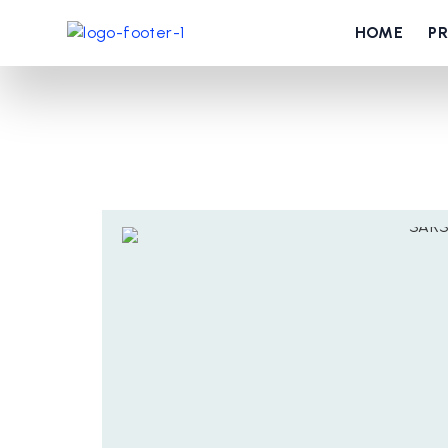
HOME
P