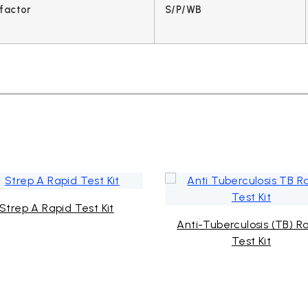
factor
S/P/WB
Strep A Rapid Test Kit
Anti-Tuberculosis (TB) R
Test Kit