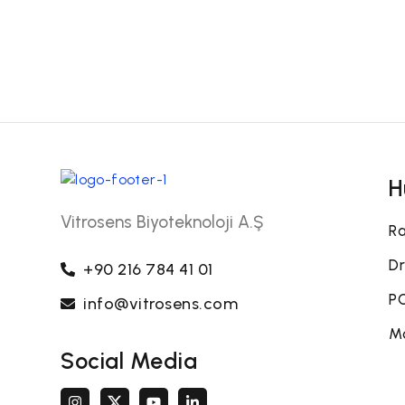
H
Vitrosens Biyoteknoloji A.Ş
Ra
Dr
+90 216 784 41 01
PO
info@vitrosens.com
Mo
Social Media