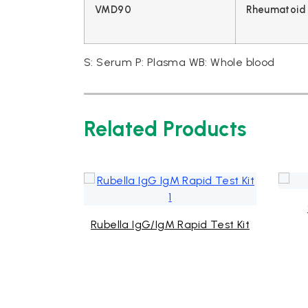
VMD90
Rheumatoid 
S: Serum P: Plasma WB: Whole blood
Related Products
d Test Kit
Rubella IgG/IgM Rapid Test Kit