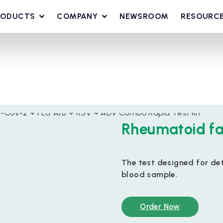
RODUCTS
COMPANY
NEWSROOM
RESOURC
Rheumatoid fa
The test designed for de
blood sample.
Order Now