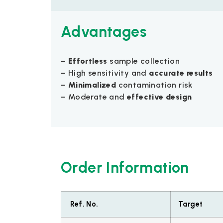
Advantages
–
Effortless
sample collection
– High sensitivity and
accurate results
–
Minimalized
contamination risk
– Moderate and
effective design
Order Information
Ref. No.
Target