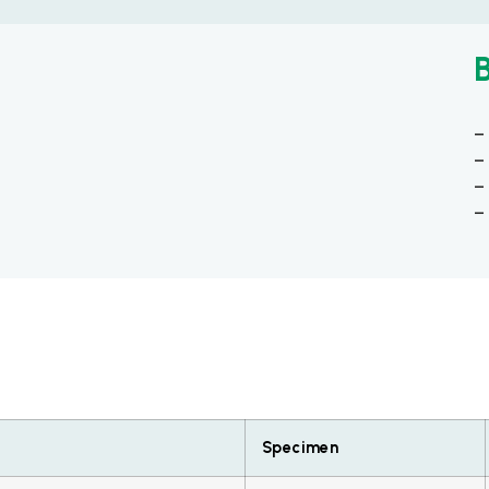
–
–
–
–
Specimen