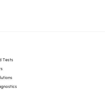
d Tests
ts
lutions
agnostics