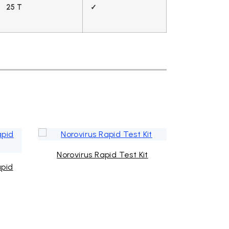
25 T
✓
Norovirus Rapid Test Kit
Mycoplas
apid