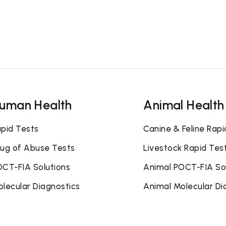
uman Health
Animal Health
pid Tests
Canine & Feline Rapi
ug of Abuse Tests
Livestock Rapid Tes
CT-FIA Solutions
Animal POCT-FIA So
lecular Diagnostics
Animal Molecular Di