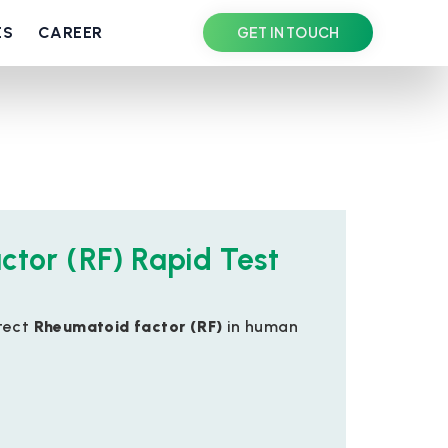
ES
CAREER
GET IN TOUCH
ctor (RF) Rapid Test
tect
Rheumatoid factor (RF)
in human