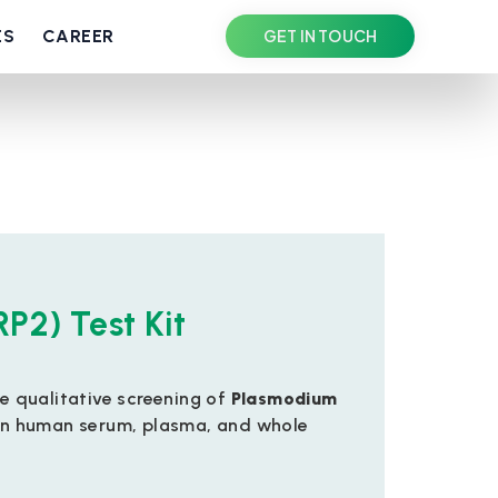
ES
CAREER
GET IN TOUCH
RP2) Test Kit
he qualitative screening of
Plasmodium
n human serum, plasma, and whole