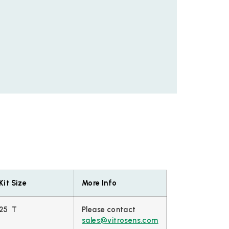
Kit Size
More Info
25 T
Please contact
sales@vitrosens.com