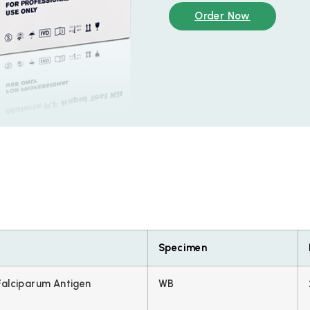
Order Now
Specimen
alciparum Antigen
WB