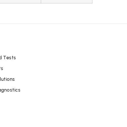
d Tests
ts
lutions
agnostics