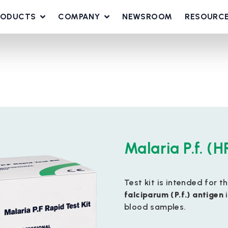
RODUCTS
COMPANY
NEWSROOM
RESOURC
Malaria P.f. (H
Test kit is intended for t
falciparum (P.f.) antigen
i
blood samples.