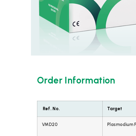
Order Information
Ref. No.
Target
VMD20
Plasmodium F