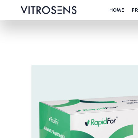
HOME
P