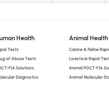
uman Health
Animal Health
pid Tests
Canine & Feline Rapi
ug of Abuse Tests
Livestock Rapid Tes
CT-FIA Solutions
Animal POCT-FIA So
lecular Diagnostics
Animal Molecular Di