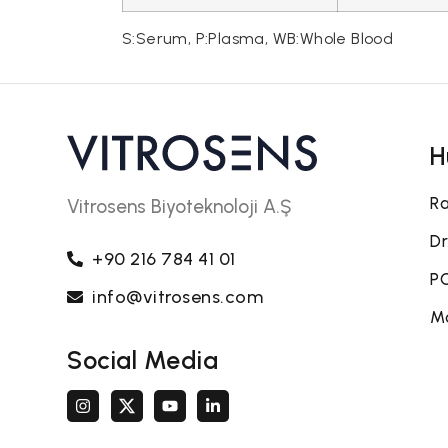
S:Serum, P:Plasma, WB:Whole Blood
H
Ra
Vitrosens Biyoteknoloji A.Ş
Dr
+90 216 784 41 01
PO
info@vitrosens.com
Mo
Social Media