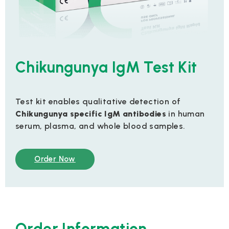
Chikungunya IgM Test Kit
Test kit enables qualitative detection of
Chikungunya specific IgM antibodies
in human
serum, plasma, and whole blood samples.
Order Now
Order Information