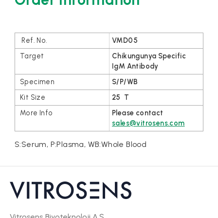
VMD05
Chikungunya Specific
IgM Antibody
S/P/WB
25 T
Please contact
sales@vitrosens.com
S:Serum, P:Plasma, WB:Whole Blood
Vitrosens Biyoteknoloji A.Ş