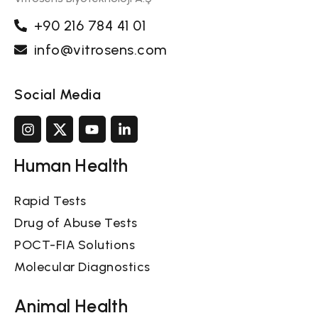
+90 216 784 41 01
info@vitrosens.com
Social Media
Human Health
Rapid Tests
Drug of Abuse Tests
POCT-FIA Solutions
Molecular Diagnostics
Animal Health