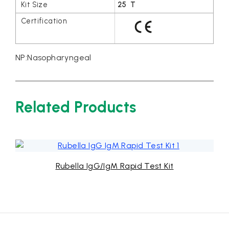
25 T
NP:Nasopharyngeal
Related Products
IgG/IgM Rapid Test Kit
Strep A 