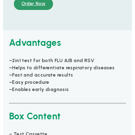
Order Now
Advantages
–2in1 test for both FLU A/B and RSV
–Helps to differentiate respiratory diseases
–Fast and accurate results
–Easy procedure
–Enables early diagnosis
Box Content
– Test Cassette