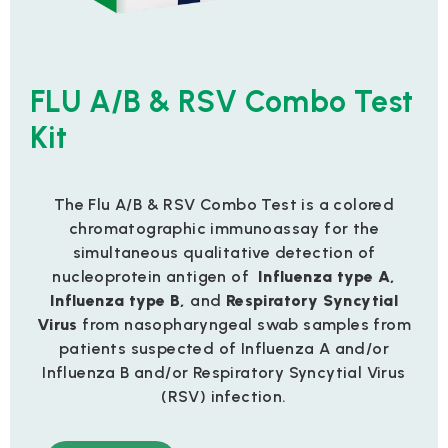
FLU A/B & RSV Combo Test
Kit
The Flu A/B & RSV Combo Test is a colored
chromatographic immunoassay for the
simultaneous qualitative detection of
nucleoprotein antigen of
Influenza type A,
Influenza
type B
,
and
Respiratory Syncytial
Virus
from nasopharyngeal swab samples from
patients suspected of Influenza A and/or
Influenza B and/or Respiratory Syncytial Virus
(RSV) infection.