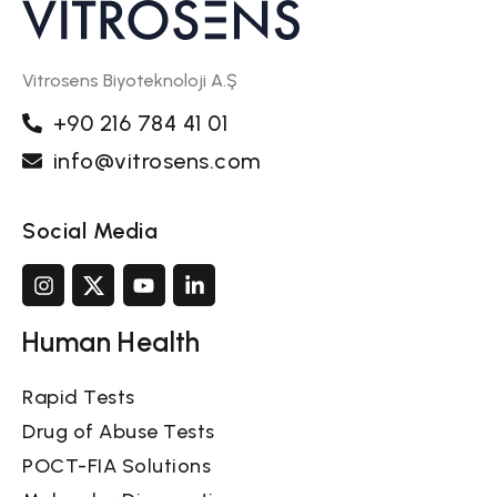
Vitrosens Biyoteknoloji A.Ş
+90 216 784 41 01
info@vitrosens.com
Social Media
Human Health
Rapid Tests
Drug of Abuse Tests
POCT-FIA Solutions