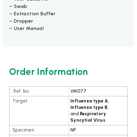
– Swab
– Extraction Buffer
– Dropper
– User Manual
Order Information
VMD77
Influenza type A,
Influenza
type B
,
and
Respiratory
Syncytial Virus
NP