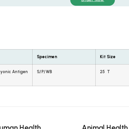
Specimen
Kit Size
yonic Antigen
S/P/WB
25 T
uman Health
Animal Health