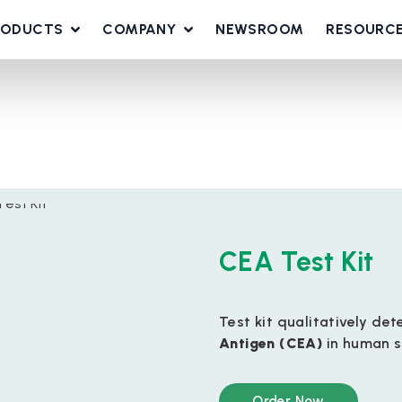
RODUCTS
COMPANY
NEWSROOM
RESOURC
CEA Test Kit
Test kit qualitatively de
Antigen (CEA)
in human s
Order Now