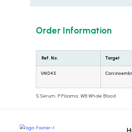
Order Information
Ref. No.
Target
VMD45
Carcinoembr
S:Serum, P:Plasma, WB:Whole Blood
H