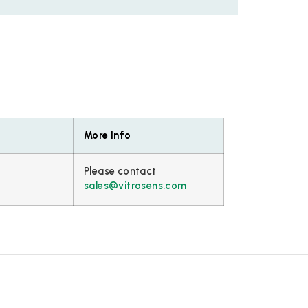
More Info
Please contact
sales@vitrosens.com