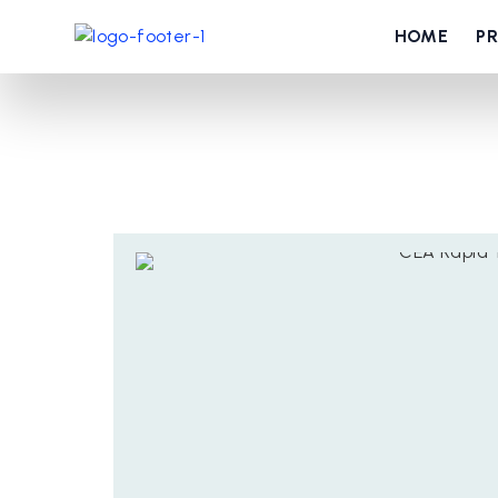
HOME
P