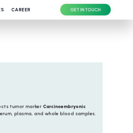
ES
CAREER
GET IN TOUCH
tects tumor marker
Carcinoembryonic
erum, plasma, and whole blood samples.