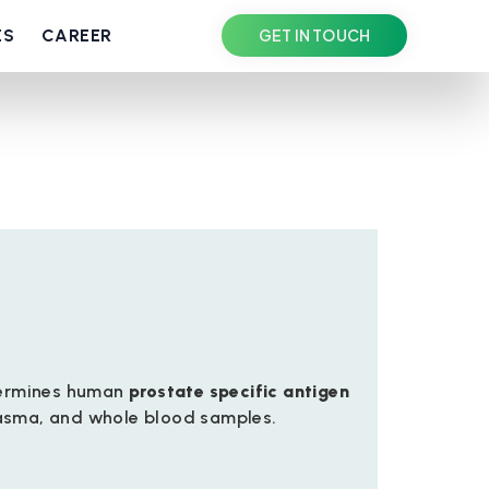
ES
CAREER
GET IN TOUCH
etermines human
prostate specific antigen
asma, and whole blood samples.