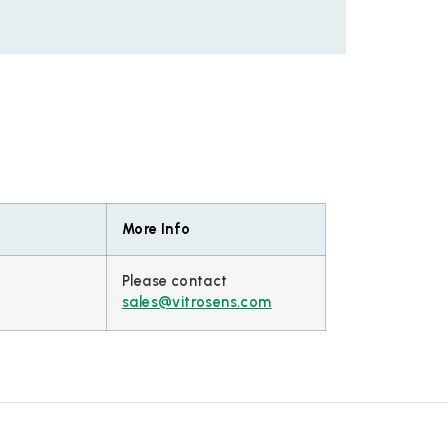
More Info
Please contact
sales@vitrosens.com