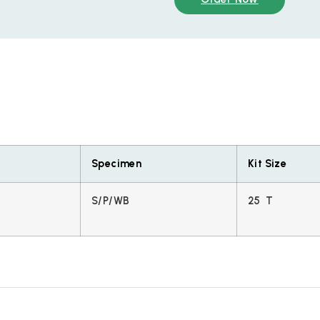
Specimen
Kit Size
S/P/WB
25 T