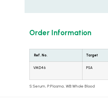
Order Information
Ref. No.
Target
VMD46
PSA
S:Serum, P:Plasma, WB:Whole Blood