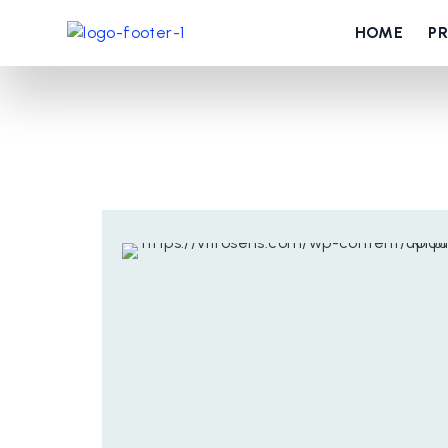
HOME
P