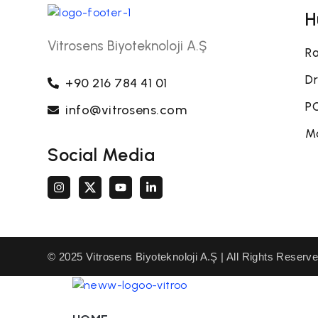
H
Vitrosens Biyoteknoloji A.Ş
Ra
Dr
+90 216 784 41 01
PO
info@vitrosens.com
Mo
Social Media
© 2025 Vitrosens Biyoteknoloji A.Ş | All Rights Reserv