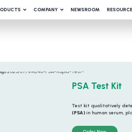
RODUCTS
COMPANY
NEWSROOM
RESOURC
PSA Test Kit
Test kit qualitatively d
(PSA)
in human serum, pl
Order Now