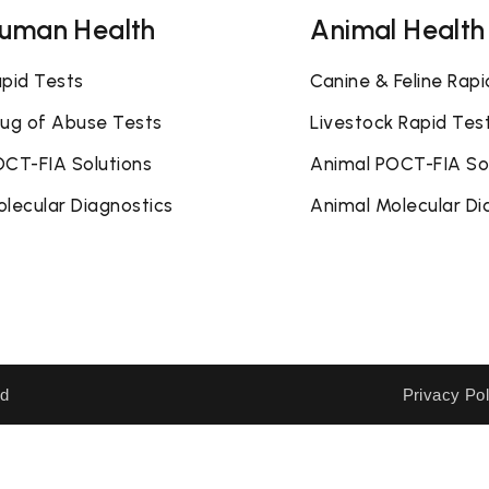
uman Health
Animal Health
pid Tests
Canine & Feline Rapi
ug of Abuse Tests
Livestock Rapid Tes
CT-FIA Solutions
Animal POCT-FIA So
lecular Diagnostics
Animal Molecular Di
ed
Privacy Pol