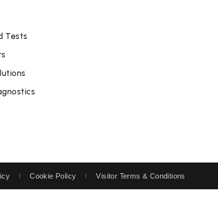
d Tests
ts
lutions
agnostics
icy
Cookie Policy
Visitor Terms & Conditions