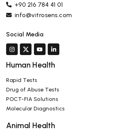
+90 216 784 41 01
info@vitrosens.com
Social Media
Human Health
Rapid Tests
Drug of Abuse Tests
POCT-FIA Solutions
Molecular Diagnostics
Animal Health