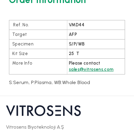
VMD44
AFP
S/P/WB
25 T
Please contact
sales@vitrosens.com
S:Serum, P:Plasma, WB:Whole Blood
Vitrosens Biyoteknoloji A.Ş