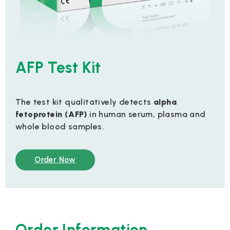
AFP Test Kit
The test kit qualitatively detects
alpha
fetoprotein (AFP)
in human serum, plasma and
whole blood samples.
Order Now
Order Information