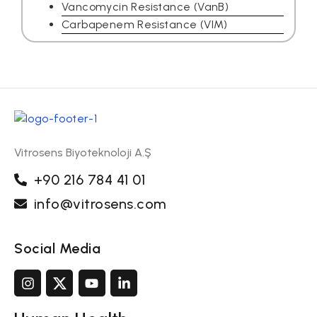
Vancomycin Resistance (VanB)
Carbapenem Resistance (VIM)
Vitrosens Biyoteknoloji A.Ş
+90 216 784 41 01
info@vitrosens.com
Social Media