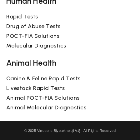
Human Health
Rapid Tests
Drug of Abuse Tests
POCT-FIA Solutions
Molecular Diagnostics
Animal Health
Canine & Feline Rapid Tests
Livestock Rapid Tests
Animal POCT-FIA Solutions
Animal Molecular Diagnostics
© 2025 Vitrosens Biyoteknoloji A.Ş | All Rights Reserved