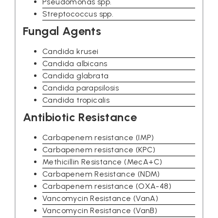
Pseudomonas spp.
Streptococcus spp.
Fungal Agents
Candida krusei
Candida albicans
Candida glabrata
Candida parapsilosis
Candida tropicalis
Antibiotic Resistance
Carbapenem resistance (IMP)
Carbapenem resistance (KPC)
Methicillin Resistance (MecA+C)
Carbapenem Resistance (NDM)
Carbapenem resistance (OXA-48)
Vancomycin Resistance (VanA)
Vancomycin Resistance (VanB)