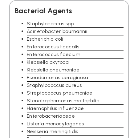
Bacterial Agents
Staphylococcus spp.
Acinetobacter baumannii
Escherichia coli
Enterococcus faecalis
Enterococcus faecium
Klebsiella oxytoca
Klebsiella pneumoniae
Pseudomonas aeruginosa
Staphylococcus aureus
Streptococcus pneumoniae
Stenotrophomonas maltophilia
Haemophilus influenzae
Enterobacteriaceae
Listeria monocytogenes
Neisseria meningitidis