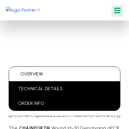
OVERVIEW
TECHNICAL DETAILS
ORDER INFO
The
CHAINFOR™
Wound Id-30 Genotyping qPCR