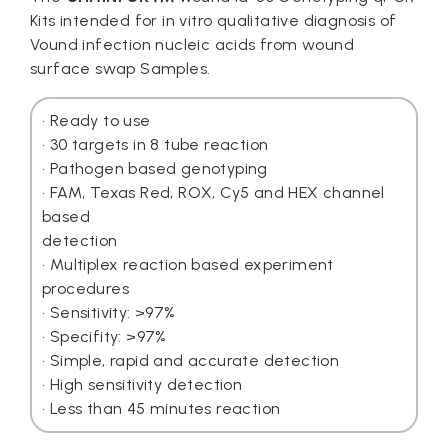
Kits intended for in vitro qualitative diagnosis of
Vound infection nucleic acids from wound
surface swap Samples.
• Ready to use
• 30 targets in 8 tube reaction
• Pathogen based genotyping
• FAM, Texas Red, ROX, Cy5 and HEX channel
based
detection
• Multiplex reaction based experiment
procedures
• Sensitivity: >97%
• Specifity: >97%
• Simple, rapid and accurate detection
• High sensitivity detection
• Less than 45 minutes reaction