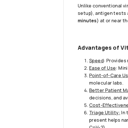
Unlike conventional vi
setup), antigen tests 
minutes
) at or near t
Advantages of Vit
Speed
: Provides 
Ease of Use
: Min
Point-of-Care Us
molecular labs.
Better Patient 
decisions, and a
Cost-Effectiven
Triage Utility:
In 
present helps nar
CoV-2).