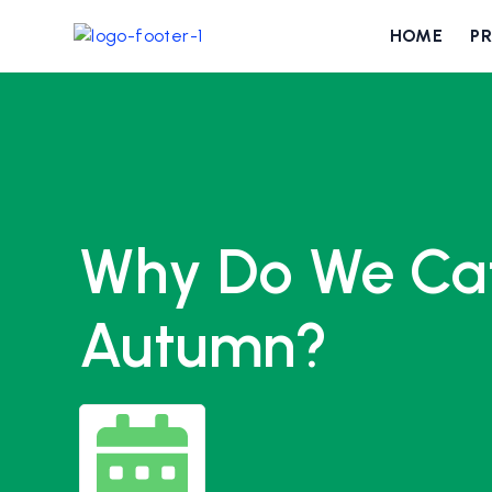
HOME
P
Why Do We Cat
Autumn?