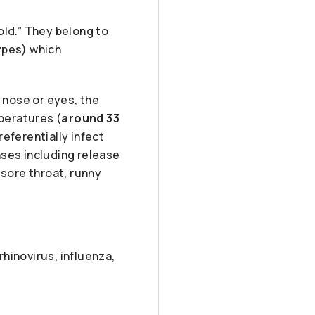
ld.” They belong to
ypes) which
 nose or eyes, the
mperatures (
around 33
eferentially infect
nses including release
sore throat, runny