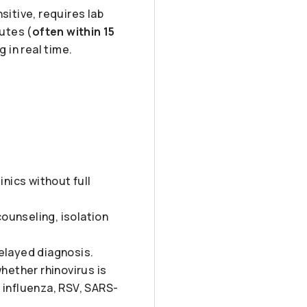
sitive, requires lab
nutes (
often within 15
g in real time.
inics without full
counseling, isolation
elayed diagnosis.
hether rhinovirus is
 influenza, RSV, SARS-