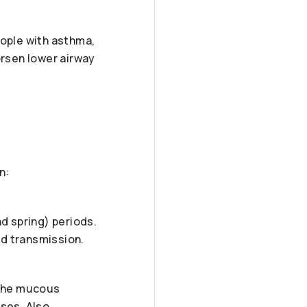
people with asthma,
rsen lower airway
n:
nd spring) periods.
nd transmission.
 the mucous
ses. Also,