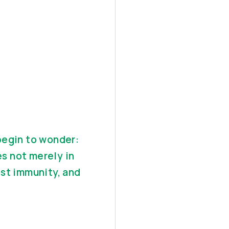
begin to wonder:
s not merely in
ost immunity, and