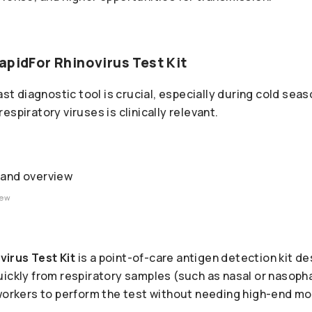
apidFor Rhinovirus Test Kit
fast diagnostic tool is crucial, especially during cold sea
spiratory viruses is clinically relevant.
iew
irus Test Kit
is a point-of-care antigen detection kit de
uickly from respiratory samples (such as nasal or nasop
 workers to perform the test without needing high-end mo