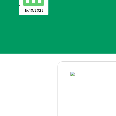
16/10/2025