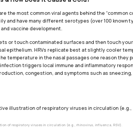
re the most common viral agents behind the “common co
ily and have many different serotypes (over 100 known t
 and vaccine development.
ets or touch contaminated surfaces and then touch your
sal epithelium. HRVs replicate best at slightly cooler te
o the temperature in the nasal passages one reason they pr
 infection triggers local immune and inflammatory respo
roduction, congestion, and symptoms such as sneezing, 
tion of respiratory viruses in circulation (e.g., rhinovirus, influenza, RSV).