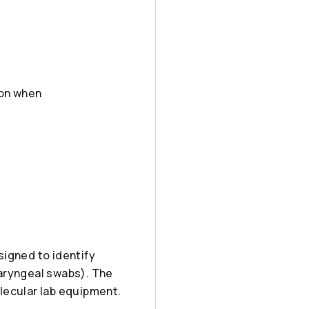
son when
signed to identify
haryngeal swabs). The
lecular lab equipment.