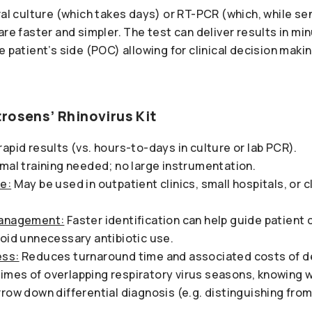
ral culture (which takes days) or RT-PCR (which, while sen
are faster and simpler. The test can deliver results in mi
he patient’s side (POC) allowing for clinical decision makin
rosens’ Rhinovirus Kit
rapid results (vs. hours-to-days in culture or lab PCR).
imal training needed; no large instrumentation.
e:
May be used in outpatient clinics, small hospitals, or cl
Management:
Faster identification can help guide patient 
void unnecessary antibiotic use.
ess:
Reduces turnaround time and associated costs of d
times of overlapping respiratory virus seasons, knowing w
row down differential diagnosis (e.g. distinguishing from