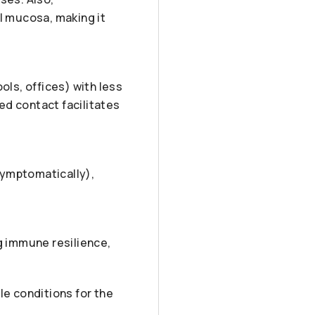
l mucosa, making it
ols, offices) with less
ed contact facilitates
symptomatically),
g immune resilience,
le conditions for the