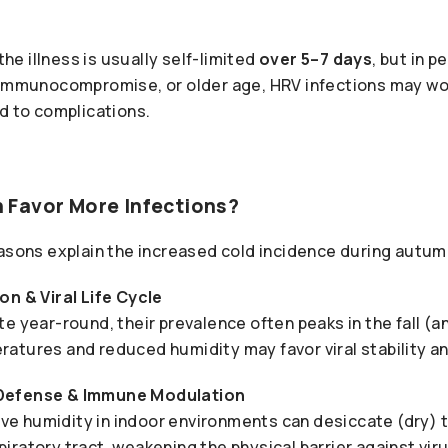
 the illness is usually self-limited
over 5–7 days
, but in 
 immunocompromise, or older age, HRV infections may wo
d to complications.
Favor More Infections?
easons explain the increased cold incidence during autum
on & Viral Life Cycle
e year-round, their prevalence often peaks in the fall (a
atures and reduced humidity may favor viral stability a
Defense & Immune Modulation
tive humidity in indoor environments can desiccate (dry)
ratory tract, weakening the physical barrier against viru