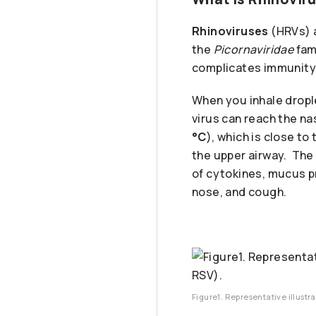
Rhinoviruses
(HRVs) a
the
Picornaviridae
fam
complicates immunity
When you inhale dropl
virus can reach the na
°C
), which is close t
the upper airway. The
of cytokines, mucus p
nose, and cough.
Figure1. Representative illustra