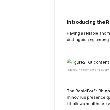
Introducing the R
Having a reliable and 
distinguishing among re
Figure2. Kit content and overv
The
RapidFor™ Rhinov
rhinovirus presence q
kit allows healthcare