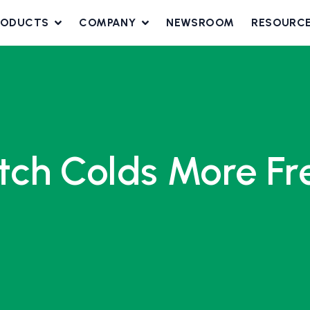
RODUCTS
COMPANY
NEWSROOM
RESOURC
ch Colds More Fre