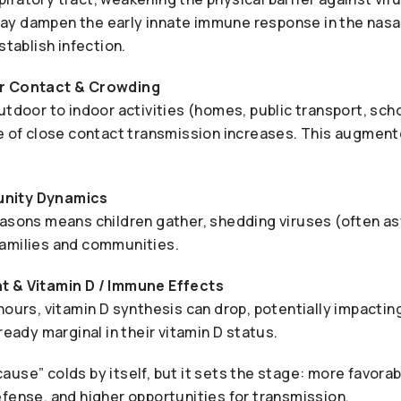
y dampen the early innate immune response in the nasa
stablish infection.
r Contact & Crowding
utdoor to indoor activities (homes, public transport, scho
ce of close contact transmission increases. This augment
nity Dynamics
easons means children gather, shedding viruses (often a
amilies and communities.
t & Vitamin D / Immune Effects
hours, vitamin D synthesis can drop, potentially impactin
ready marginal in their vitamin D status.
use” colds by itself, but it sets the stage: more favorab
fense, and higher opportunities for transmission.