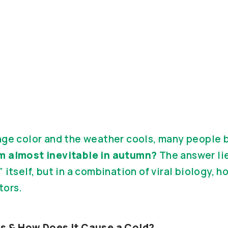
nge color and the weather cools, many people 
m almost inevitable in autumn?
The answer lie
 itself, but in a combination of viral biology, h
tors.
us & How Does It Cause a Cold?