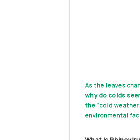
As the leaves cha
why do colds see
the “cold weather”
environmental fac
What Is Rhinovir