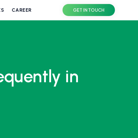
ES
CAREER
GET IN TOUCH
quently in