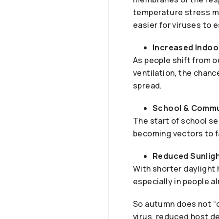
temperature stress ma
easier for viruses to e
Increased Indoo
As people shift from o
ventilation, the chan
spread.
School & Commu
The start of school s
becoming vectors to f
Reduced Sunligh
With shorter daylight 
especially in people al
So autumn does not “ca
virus, reduced host de