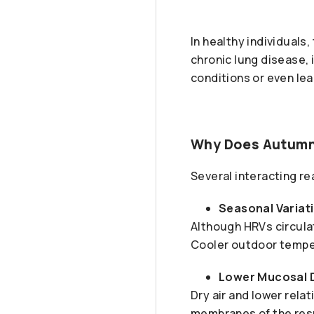
In healthy individuals,
chronic lung disease,
conditions or even lea
Why Does Autumn 
Several interacting r
Seasonal Variati
Although HRVs circulat
Cooler outdoor temper
Lower Mucosal 
Dry air and lower rela
membranes of the respi