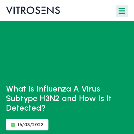
What Is Influenza A Virus
Subtype H3N2 and How Is It
Detected?
16/03/2023