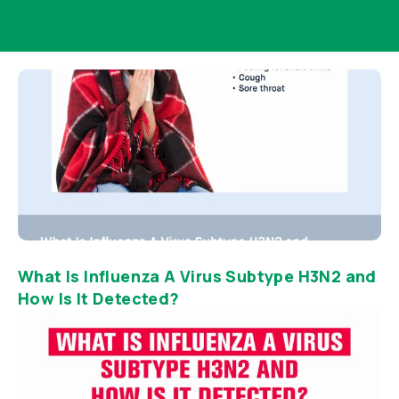
What Is Influenza A Virus Subtype H3N2 and
How Is It Detected?