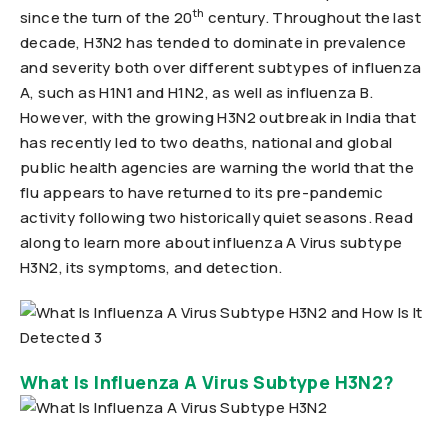
th
since the turn of the 20
century. Throughout the last
decade, H3N2 has tended to dominate in prevalence
and severity both over different subtypes of influenza
A, such as H1N1 and H1N2, as well as influenza B.
However, with the growing H3N2 outbreak in India that
has recently led to two deaths, national and global
public health agencies are warning the world that the
flu appears to have returned to its pre-pandemic
activity following two historically quiet seasons. Read
along to learn more about influenza A Virus subtype
H3N2, its symptoms, and detection.
What Is Influenza A Virus Subtype H3N2?