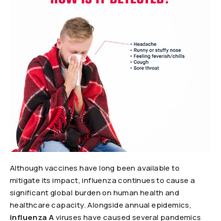
Although vaccines have long been available to
mitigate its impact, influenza continues to cause a
significant global burden on human health and
healthcare capacity. Alongside annual epidemics,
influenza A
viruses have caused several pandemics