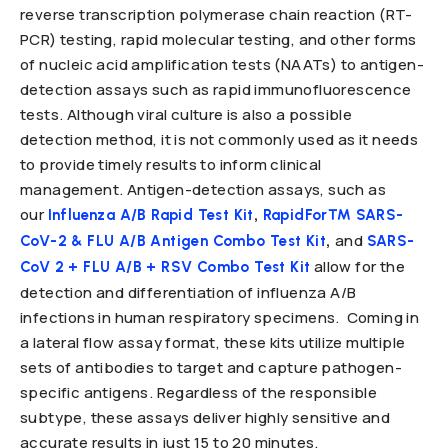
reverse transcription polymerase chain reaction (RT-
PCR) testing, rapid molecular testing, and other forms
of nucleic acid amplification tests (NAATs) to antigen-
detection assays such as rapid immunofluorescence
tests. Although viral culture is also a possible
detection method, it is not commonly used as it needs
to provide timely results to inform clinical
management. Antigen-detection assays, such as
our
,
Influenza A/B Rapid Test Kit
RapidFor™ SARS-
,
and
CoV-2 & FLU A/B Antigen Combo Test Kit
SARS-
allow for the
CoV 2 + FLU A/B + RSV Combo Test Kit
detection and differentiation of influenza A/B
infections in human respiratory specimens. Coming in
a lateral flow assay format, these kits utilize multiple
sets of antibodies to target and capture pathogen-
specific antigens. Regardless of the responsible
subtype, these assays deliver highly sensitive and
accurate results in just 15 to 20 minutes.