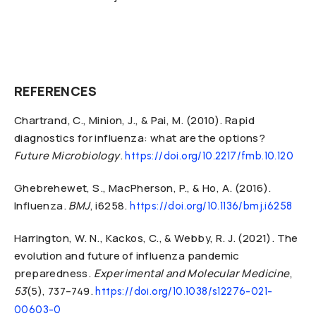
REFERENCES
Chartrand, C., Minion, J., & Pai, M. (2010). Rapid
diagnostics for influenza: what are the options?
Future Microbiology
.
https://doi.org/10.2217/fmb.10.120
Ghebrehewet, S., MacPherson, P., & Ho, A. (2016).
Influenza.
BMJ
, i6258.
https://doi.org/10.1136/bmj.i6258
Harrington, W. N., Kackos, C., & Webby, R. J. (2021). The
evolution and future of influenza pandemic
preparedness.
Experimental and Molecular Medicine
,
53
(5), 737–749.
https://doi.org/10.1038/s12276-021-
00603-0