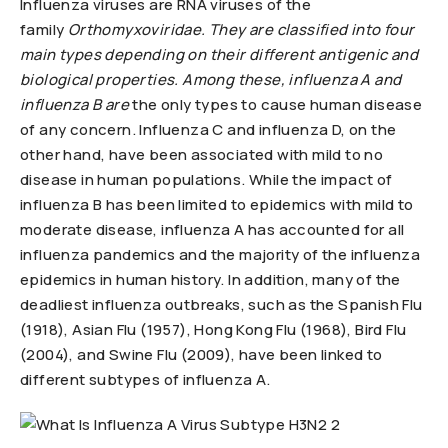
Influenza viruses are RNA viruses of the
family
Orthomyxoviridae.
They are classified into four
main types depending on their different antigenic and
biological properties. Among these, influenza A and
influenza B
are
the only types to cause human disease
of any concern. Influenza C and influenza D, on the
other hand, have been associated with mild to no
disease in human populations. While the impact of
influenza B has been limited to epidemics with mild to
moderate disease, influenza A has accounted for all
influenza pandemics and the majority of the influenza
epidemics in human history. In addition, many of the
deadliest influenza outbreaks, such as the Spanish Flu
(1918), Asian Flu (1957), Hong Kong Flu (1968), Bird Flu
(2004), and Swine Flu (2009), have been linked to
different subtypes of influenza A.