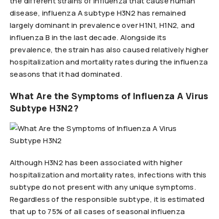
the different strains of influenza that cause human
disease, influenza A subtype H3N2 has remained
largely dominant in prevalence over H1N1, H1N2, and
influenza B in the last decade. Alongside its
prevalence, the strain has also caused relatively higher
hospitalization and mortality rates during the influenza
seasons that it had dominated.
What Are the Symptoms of Influenza A Virus
Subtype H3N2?
Although H3N2 has been associated with higher
hospitalization and mortality rates, infections with this
subtype do not present with any unique symptoms.
Regardless of the responsible subtype, it is estimated
that up to 75% of all cases of seasonal influenza