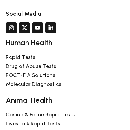
Social Media
Human Health
Rapid Tests
Drug of Abuse Tests
POCT-FIA Solutions
Molecular Diagnostics
Animal Health
Canine & Feline Rapid Tests
Livestock Rapid Tests