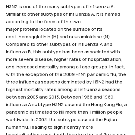
H3N2 is one of the many subtypes of Influenza A.
Similar to other subtypes of influenza A, it is named
according to the forms of the two
major proteins located on the surface of its
coat, hemagglutinin (H) and neuraminidase (N).
Compared to other subtypes of influenza A and
influenza B, this subtype has been associated with
more severe disease, higher rates of hospitalization,
and increased mortality among all age groups. In fact,
with the exception of the 2009 H1N1 pandemic flu, the
three influenza seasons dominated by H3N2 had the
highest mortality rates among all influenza seasons
between 2003 and 2013. Between 1968 and 1969,
influenza A subtype H3N2 caused the Hong Kong Flu, a
pandemic estimated to kill more than 1 million people
worldwide. In 2003, the subtype caused the Fujian
human flu, leading to significantly more
hospitalizations and death than in a typical flu season.