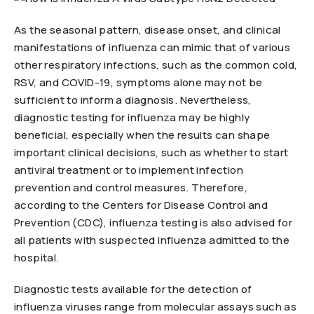
As the seasonal pattern, disease onset, and clinical
manifestations of influenza can mimic that of various
other respiratory infections, such as the common cold,
RSV, and COVID-19, symptoms alone may not be
sufficient to inform a diagnosis. Nevertheless,
diagnostic testing for influenza may be highly
beneficial, especially when the results can shape
important clinical decisions, such as whether to start
antiviral treatment or to implement infection
prevention and control measures. Therefore,
according to the Centers for Disease Control and
Prevention (CDC), influenza testing is also advised for
all patients with suspected influenza admitted to the
hospital.
Diagnostic tests available for the detection of
influenza viruses range from molecular assays such as