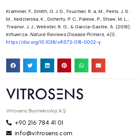
Krammer, F., Smith, G. J. D., Fouchier, R. a. M., Peiris, J. S.
M., Kedzierska, K., Doherty, P. C., Palese, P., Shaw, M. L.,
Treanor, J. J., Webster, R. G., & García-Sastre, A. (2018).
Influenza.
Nature Reviews Disease Primers
,
4
(1).
https://doi.org/10.1038/s41572-018-0002-y
Vitrosens Biyoteknoloji A.Ş
+90 216 784 41 01
info@vitrosens.com