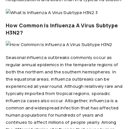
How Common Is Influenza A Virus Subtype
H3N2?
Seasonal influenza outbreaks commonly occur as
regular annual epidemics in the temperate regions of
both the northern and the southern hemispheres. In
the equatorial areas, influenza outbreaks can be
experienced all year round. Although relatively rare and
typically imported from tropical regions, sporadic
influenza cases also occur. Altogether, influenza is a
common and widespread infection that has affected
human populations for hundreds of years and
continues to affect millions of people yearly. Among