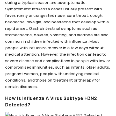
during a typical season are asymptomatic.
Symptomatic influenza cases usually present with
fever, runny or congested nose, sore throat, cough,
headache, myalgia, and headache that develop with a
rapid onset. Gastrointestinal symptoms such as
stomachache, nausea, vomiting, and diarrhea are also
common in children infected with influenza. Most
people with influenza recover in a few days without
medical attention. However, the infection can lead to
severe disease and complications in people with low or
compromised immunities, such as infants, older adults,
pregnant women, people with underlying medical
conditions, and those on treatment or therapy for
certain diseases.
How Is Influenza A Virus Subtype H3N2
Detected?