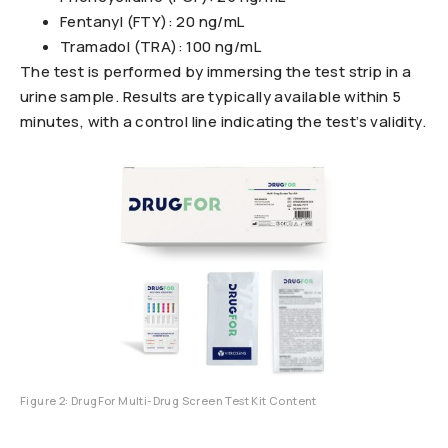
Fentanyl (FTY): 20 ng/mL
Tramadol (TRA): 100 ng/mL
The test is performed by immersing the test strip in a
urine sample. Results are typically available within 5
minutes, with a control line indicating the test’s validity.
Figure 2: DrugFor Multi-Drug Screen Test Kit Content