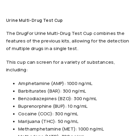
Urine Multi-Drug Test Cup
The DrugFor Urine Multi-Drug Test Cup combines the
features of the previous kits, allowing for the detection
of multiple drugs in a single test.
This cup can screen for a variety of substances,
including:
Amphetamine (AMP): 1000 ng/mL
Barbiturates (BAR): 300 ng/mL
Benzodiazepines (BZO): 300 ng/mL
Buprenorphine (BUP): 10 ng/mL
Cocaine (COC): 300 ng/mL
Marijuana (THC): 50 ng/mL
Methamphetamine (MET): 1000 ng/mL