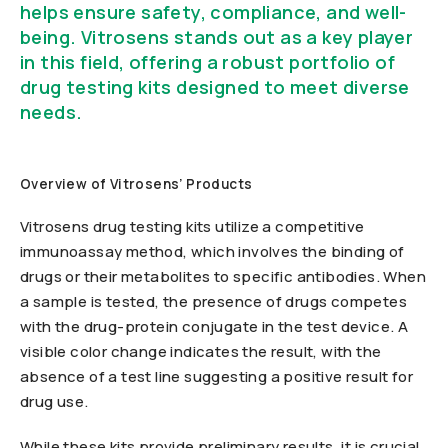
helps ensure safety, compliance, and well-
being. Vitrosens stands out as a key player
in this field, offering a robust portfolio of
drug testing kits designed to meet diverse
needs.
Overview of Vitrosens’ Products
Vitrosens drug testing kits utilize a competitive
immunoassay method, which involves the binding of
drugs or their metabolites to specific antibodies. When
a sample is tested, the presence of drugs competes
with the drug-protein conjugate in the test device. A
visible color change indicates the result, with the
absence of a test line suggesting a positive result for
drug use.
While these kits provide preliminary results, it is crucial