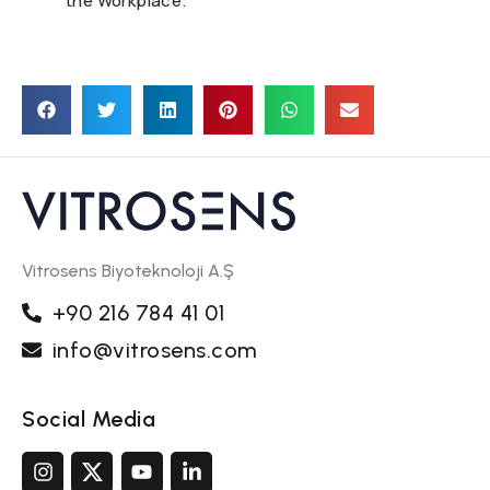
the Workplace.
Vitrosens Biyoteknoloji A.Ş
+90 216 784 41 01
info@vitrosens.com
Social Media