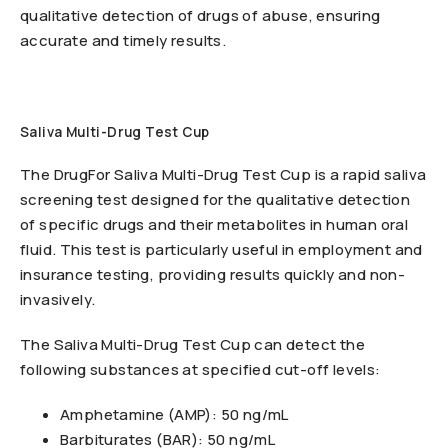
qualitative detection of drugs of abuse, ensuring
accurate and timely results.
Saliva Multi-Drug Test Cup
The DrugFor Saliva Multi-Drug Test Cup is a rapid saliva
screening test designed for the qualitative detection
of specific drugs and their metabolites in human oral
fluid. This test is particularly useful in employment and
insurance testing, providing results quickly and non-
invasively.
The Saliva Multi-Drug Test Cup can detect the
following substances at specified cut-off levels:
Amphetamine (AMP): 50 ng/mL
Barbiturates (BAR): 50 ng/mL