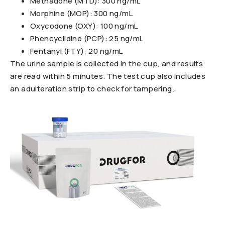
Methadone (MTD): 300 ng/mL
Morphine (MOP): 300 ng/mL
Oxycodone (OXY): 100 ng/mL
Phencyclidine (PCP): 25 ng/mL
Fentanyl (FTY): 20 ng/mL
The urine sample is collected in the cup, and results
are read within 5 minutes. The test cup also includes
an adulteration strip to check for tampering.