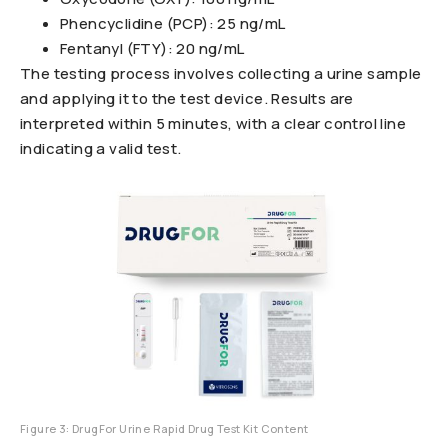
Phencyclidine (PCP): 25 ng/mL
Fentanyl (FTY): 20 ng/mL
The testing process involves collecting a urine sample
and applying it to the test device. Results are
interpreted within 5 minutes, with a clear control line
indicating a valid test.
Figure 3: DrugFor Urine Rapid Drug Test Kit Content