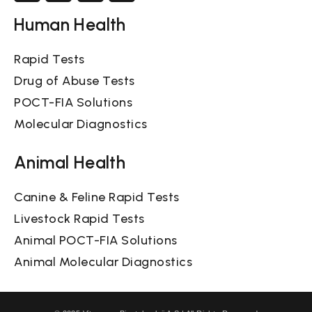
Human Health
Rapid Tests
Drug of Abuse Tests
POCT-FIA Solutions
Molecular Diagnostics
Animal Health
Canine & Feline Rapid Tests
Livestock Rapid Tests
Animal POCT-FIA Solutions
Animal Molecular Diagnostics