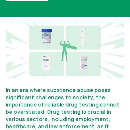
In an era where substance abuse poses
significant challenges to society, the
importance of reliable drug testing cannot
be overstated. Drug testing is crucial in
various sectors, including employment,
healthcare, and law enforcement, as it