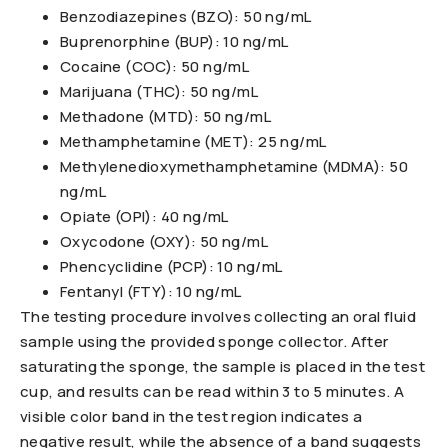
Benzodiazepines (BZO): 50 ng/mL
Buprenorphine (BUP): 10 ng/mL
Cocaine (COC): 50 ng/mL
Marijuana (THC): 50 ng/mL
Methadone (MTD): 50 ng/mL
Methamphetamine (MET): 25 ng/mL
Methylenedioxymethamphetamine (MDMA): 50
ng/mL
Opiate (OPI): 40 ng/mL
Oxycodone (OXY): 50 ng/mL
Phencyclidine (PCP): 10 ng/mL
Fentanyl (FTY): 10 ng/mL
The testing procedure involves collecting an oral fluid
sample using the provided sponge collector. After
saturating the sponge, the sample is placed in the test
cup, and results can be read within 3 to 5 minutes. A
visible color band in the test region indicates a
negative result, while the absence of a band suggests