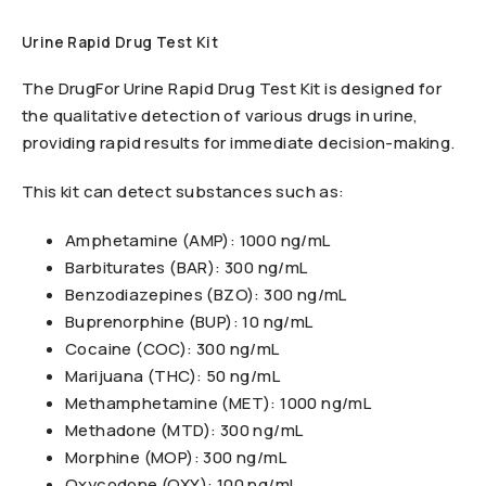
Urine Rapid Drug Test Kit
The DrugFor Urine Rapid Drug Test Kit is designed for
the qualitative detection of various drugs in urine,
providing rapid results for immediate decision-making.
This kit can detect substances such as:
Amphetamine (AMP): 1000 ng/mL
Barbiturates (BAR): 300 ng/mL
Benzodiazepines (BZO): 300 ng/mL
Buprenorphine (BUP): 10 ng/mL
Cocaine (COC): 300 ng/mL
Marijuana (THC): 50 ng/mL
Methamphetamine (MET): 1000 ng/mL
Methadone (MTD): 300 ng/mL
Morphine (MOP): 300 ng/mL
Oxycodone (OXY): 100 ng/mL