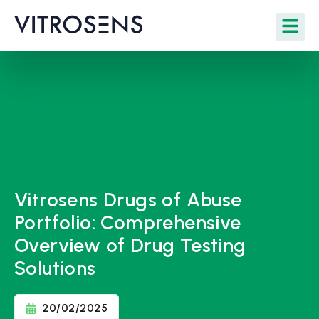
Vitrosens Drugs of Abuse
Portfolio: Comprehensive
Overview of Drug Testing
Solutions
20/02/2025