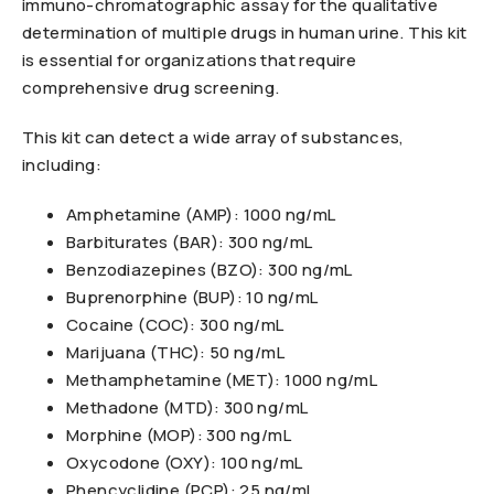
immuno-chromatographic assay for the qualitative
determination of multiple drugs in human urine. This kit
is essential for organizations that require
comprehensive drug screening.
This kit can detect a wide array of substances,
including:
Amphetamine (AMP): 1000 ng/mL
Barbiturates (BAR): 300 ng/mL
Benzodiazepines (BZO): 300 ng/mL
Buprenorphine (BUP): 10 ng/mL
Cocaine (COC): 300 ng/mL
Marijuana (THC): 50 ng/mL
Methamphetamine (MET): 1000 ng/mL
Methadone (MTD): 300 ng/mL
Morphine (MOP): 300 ng/mL
Oxycodone (OXY): 100 ng/mL
Phencyclidine (PCP): 25 ng/mL