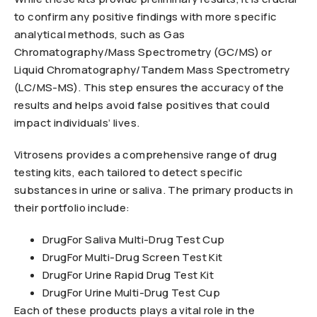
to confirm any positive findings with more specific
analytical methods, such as Gas
Chromatography/Mass Spectrometry (GC/MS) or
Liquid Chromatography/Tandem Mass Spectrometry
(LC/MS-MS). This step ensures the accuracy of the
results and helps avoid false positives that could
impact individuals’ lives.
Vitrosens provides a comprehensive range of drug
testing kits, each tailored to detect specific
substances in urine or saliva. The primary products in
their portfolio include:
DrugFor Saliva Multi-Drug Test Cup
DrugFor Multi-Drug Screen Test Kit
DrugFor Urine Rapid Drug Test Kit
DrugFor Urine Multi-Drug Test Cup
Each of these products plays a vital role in the