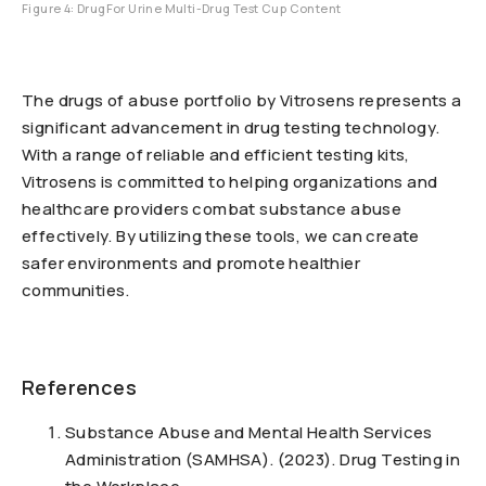
Figure 4: DrugFor Urine Multi-Drug Test Cup Content
The drugs of abuse portfolio by Vitrosens represents a
significant advancement in drug testing technology.
With a range of reliable and efficient testing kits,
Vitrosens is committed to helping organizations and
healthcare providers combat substance abuse
effectively. By utilizing these tools, we can create
safer environments and promote healthier
communities.
References
Substance Abuse and Mental Health Services
Administration (SAMHSA). (2023). Drug Testing in