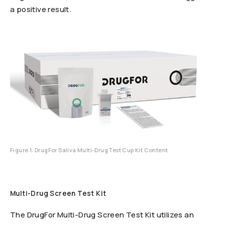
a positive result.
Figure 1: DrugFor Saliva Multi-Drug Test Cup Kit Content
Multi-Drug Screen Test Kit
The DrugFor Multi-Drug Screen Test Kit utilizes an