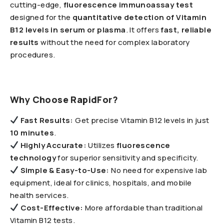
cutting-edge,
fluorescence immunoassay test
designed for the
quantitative detection of Vitamin
B12 levels in serum or plasma
. It offers
fast, reliable
results
without the need for complex laboratory
procedures.
Why Choose RapidFor?
Fast Results:
Get precise Vitamin B12 levels in just
10 minutes
.
Highly Accurate
:
Utilizes
fluorescence
technology
for superior sensitivity and specificity.
Simple & Easy-to-Use:
No need for expensive lab
equipment, ideal for clinics, hospitals, and mobile
health services.
Cost-Effective:
More affordable than traditional
Vitamin B12 tests.