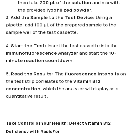
then take
200 µL of the solution
and mix with
the provided
lyophilized powder
.
3️.
Add the Sample to the Test Device:
Using a
pipette, add
100 µL
of the prepared sample to the
sample well of the test cassette.
4️.
Start the Test:
Insert the test cassette into the
Immunofluorescence Analyzer
and start the
10-
minute reaction countdown
.
5️.
Read the Results:
The
fluorescence intensity
on
the test strip correlates to the
Vitamin B12
concentration
, which the analyzer will display as a
quantitative result.
Take Control of Your Health: Detect Vitamin B12
Deficiency with RapidFor