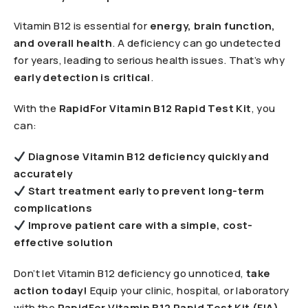
Vitamin B12 is essential for
energy, brain function,
and overall health
. A deficiency can go undetected
for years, leading to serious health issues. That’s why
early detection is critical
.
With the
RapidFor Vitamin B12 Rapid Test Kit
, you
can:
Diagnose Vitamin B12 deficiency quickly and
accurately
Start treatment early to prevent long-term
complications
Improve patient care with a simple, cost-
effective solution
Don’t let Vitamin B12 deficiency go unnoticed,
take
action today!
Equip your clinic, hospital, or laboratory
with the
RapidFor Vitamin B12 Rapid Test Kit (FIA)