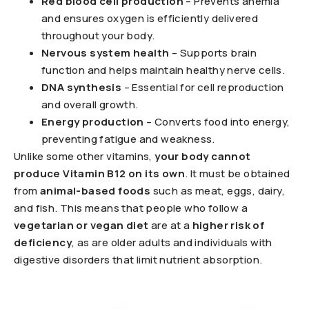
Red blood cell production
– Prevents anemia
and ensures oxygen is efficiently delivered
throughout your body.
Nervous system health
– Supports brain
function and helps maintain healthy nerve cells.
DNA synthesis
– Essential for cell reproduction
and overall growth.
Energy production
– Converts food into energy,
preventing fatigue and weakness.
Unlike some other vitamins,
your body cannot
produce Vitamin B12 on its own
. It must be obtained
from
animal-based foods
such as meat, eggs, dairy,
and fish. This means that people who follow a
vegetarian or vegan diet
are at a
higher risk of
deficiency
, as are older adults and individuals with
digestive disorders that limit nutrient absorption.