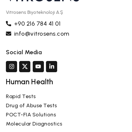
Vitrosens Biyoteknoloji A.Ş
+90 216 784 41 01
info@vitrosens.com
Social Media
Human Health
Rapid Tests
Drug of Abuse Tests
POCT-FIA Solutions
Molecular Diagnostics