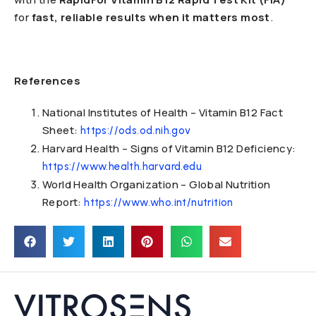
for
fast, reliable results when it matters most
.
References
National Institutes of Health – Vitamin B12 Fact
Sheet:
https://ods.od.nih.gov
Harvard Health – Signs of Vitamin B12 Deficiency:
https://www.health.harvard.edu
World Health Organization – Global Nutrition
Report:
https://www.who.int/nutrition