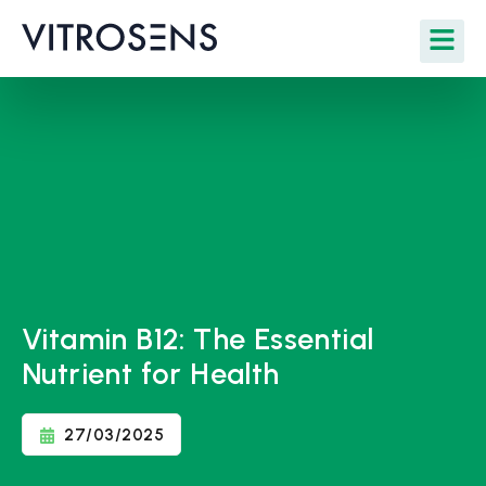
Vitamin B12: The Essential
Nutrient for Health
27/03/2025