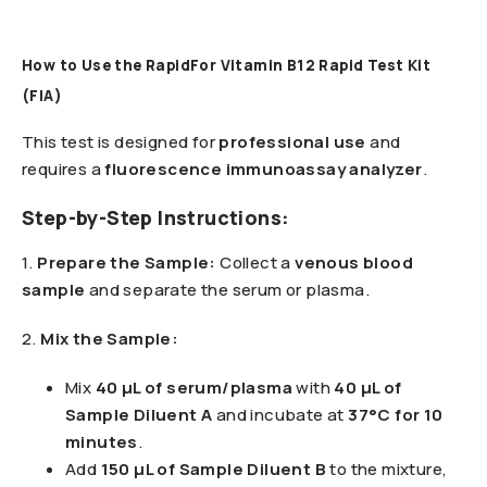
How to Use the RapidFor Vitamin B12 Rapid Test Kit
(FIA)
This test is designed for
professional use
and
requires a
fluorescence immunoassay analyzer
.
Step-by-Step Instructions:
1️.
Prepare the Sample:
Collect a
venous blood
sample
and separate the serum or plasma.
2️.
Mix the Sample:
Mix
40 µL of serum/plasma
with
40 µL of
Sample Diluent A
and incubate at
37°C for 10
minutes
.
Add
150 µL of Sample Diluent B
to the mixture,