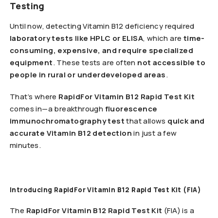
Testing
Until now, detecting Vitamin B12 deficiency required
laboratory tests like HPLC or ELISA
, which are
time-
consuming, expensive, and require specialized
equipment
. These tests are often
not accessible to
people in rural or underdeveloped areas
.
That’s where
RapidFor Vitamin B12 Rapid Test Kit
comes in—a breakthrough
fluorescence
immunochromatography test
that allows
quick and
accurate Vitamin B12 detection
in just a few
minutes.
Introducing RapidFor Vitamin B12 Rapid Test Kit (FIA)
The
RapidFor Vitamin B12 Rapid Test Kit
(FIA) is a