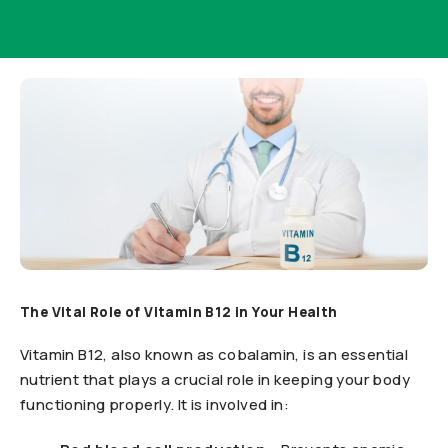
The Vital Role of Vitamin B12 in Your Health
Vitamin B12, also known as cobalamin, is an essential
nutrient that plays a crucial role in keeping your body
functioning properly. It is involved in: