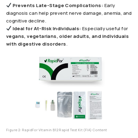
Prevents Late-Stage Complications:
Early
diagnosis can help prevent nerve damage, anemia, and
cognitive decline.
Ideal for At-Risk Individuals:
Especially useful for
vegans, vegetarians, older adults, and individuals
with digestive disorders
.
Figure 2: RapidFor Vitamin B12 Rapid Test Kit (FIA) Content