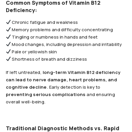
Common Symptoms of Vitamin B12
Deficiency:
Chronic fatigue and weakness
Memory problems and difficulty concentrating
Tingling or numbness in hands and feet
Mood changes, including depression and irritability
Pale or yellowish skin
Shortness of breath and dizziness
If left untreated,
long-term Vitamin B12 deficiency
can lead to nerve damage, heart problems, and
cognitive decline
. Early detection is key to
preventing serious complications
and ensuring
overall well-being.
Traditional Diagnostic Methods vs. Rapid