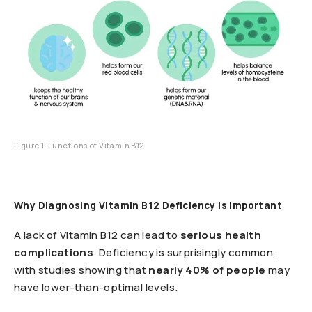
Figure 1: Functions of Vitamin B12
Why Diagnosing Vitamin B12 Deficiency is Important
A lack of Vitamin B12 can lead to
serious health
complications
. Deficiency is surprisingly common,
with studies showing that
nearly 40% of people
may
have lower-than-optimal levels.