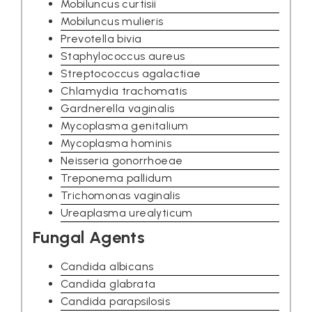
Mobiluncus curtisii
Mobiluncus mulieris
Prevotella bivia
Staphylococcus aureus
Streptococcus agalactiae
Chlamydia trachomatis
Gardnerella vaginalis
Mycoplasma genitalium
Mycoplasma hominis
Neisseria gonorrhoeae
Treponema pallidum
Trichomonas vaginalis
Ureaplasma urealyticum
Fungal Agents
Candida albicans
Candida glabrata
Candida parapsilosis