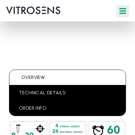
OVERVIEW
TECHNICAL DETAILS
ORDER INFO