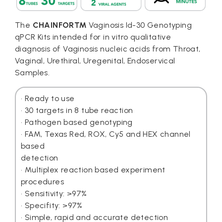
The
CHAINFOR™
Vaginosis Id-30 Genotyping
qPCR Kits intended for in vitro qualitative
diagnosis of Vaginosis nucleic acids from Throat,
Vaginal, Urethiral, Uregenital, Endoservical
Samples.
• Ready to use
• 30 targets in 8 tube reaction
• Pathogen based genotyping
• FAM, Texas Red, ROX, Cy5 and HEX channel
based
detection
• Multiplex reaction based experiment
procedures
• Sensitivity: >97%
• Specifity: >97%
• Simple, rapid and accurate detection