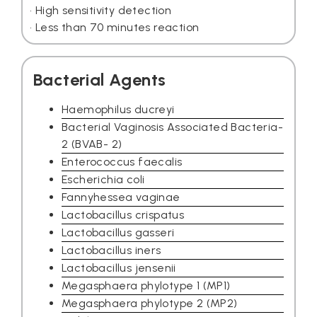
• High sensitivity detection
• Less than 70 minutes reaction
Bacterial Agents
Haemophilus ducreyi
Bacterial Vaginosis Associated Bacteria-
2 (BVAB- 2)
Enterococcus faecalis
Escherichia coli
Fannyhessea vaginae
Lactobacillus crispatus
Lactobacillus gasseri
Lactobacillus iners
Lactobacillus jensenii
Megasphaera phylotype 1 (MP1)
Megasphaera phylotype 2 (MP2)