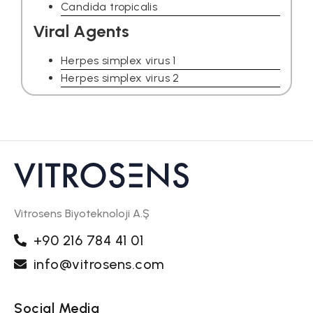
Candida tropicalis
Viral Agents
Herpes simplex virus 1
Herpes simplex virus 2
Vitrosens Biyoteknoloji A.Ş
+90 216 784 41 01
info@vitrosens.com
Social Media