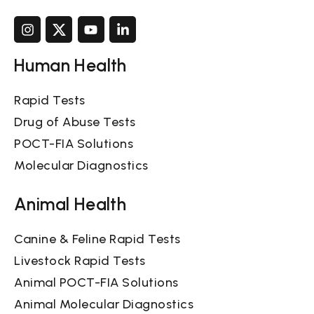
Human Health
Rapid Tests
Drug of Abuse Tests
POCT-FIA Solutions
Molecular Diagnostics
Animal Health
Canine & Feline Rapid Tests
Livestock Rapid Tests
Animal POCT-FIA Solutions
Animal Molecular Diagnostics