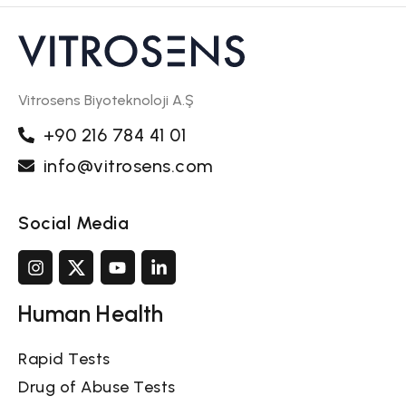
Vitrosens Biyoteknoloji A.Ş
+90 216 784 41 01
info@vitrosens.com
Social Media
Human Health
Rapid Tests
Drug of Abuse Tests