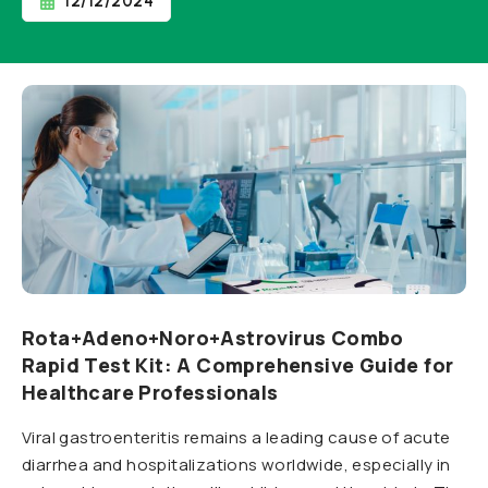
12/12/2024
Rota+Adeno+Noro+Astrovirus Combo
Rapid Test Kit: A Comprehensive Guide for
Healthcare Professionals
Viral gastroenteritis remains a leading cause of acute
diarrhea and hospitalizations worldwide, especially in