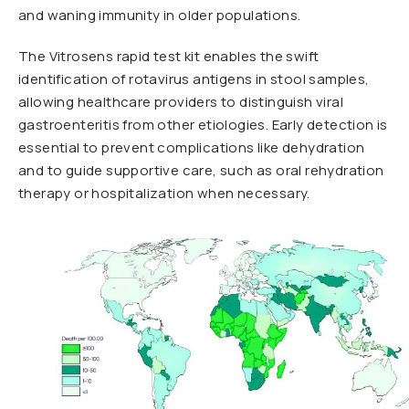
and waning immunity in older populations.
The Vitrosens rapid test kit enables the swift
identification of rotavirus antigens in stool samples,
allowing healthcare providers to distinguish viral
gastroenteritis from other etiologies. Early detection is
essential to prevent complications like dehydration
and to guide supportive care, such as oral rehydration
therapy or hospitalization when necessary.