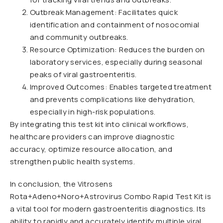
Outbreak Management: Facilitates quick
identification and containment of nosocomial
and community outbreaks.
Resource Optimization: Reduces the burden on
laboratory services, especially during seasonal
peaks of viral gastroenteritis.
Improved Outcomes: Enables targeted treatment
and prevents complications like dehydration,
especially in high-risk populations.
By integrating this test kit into clinical workflows,
healthcare providers can improve diagnostic
accuracy, optimize resource allocation, and
strengthen public health systems.
In conclusion, the Vitrosens
Rota+Adeno+Noro+Astrovirus Combo Rapid Test Kit is
a vital tool for modern gastroenteritis diagnostics. Its
ability to rapidly and accurately identify multiple viral