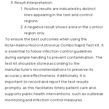
Result Interpretation:
Positive results are indicated by distinct
lines appearing in the test and control
regions.
A negative result shows a line in the control
region only.
To ensure the best outcomes when using the
Rota+Adeno+Noro+Astrovirus Combo Rapid Test Kit, it
is essential to follow infection control guidelines
during sample handling to prevent contamination. The
test kit should be stored according to the
manufacturer’s recommendations to preserve its
accuracy and effectiveness. Additionally, it is
important to record and report the test results
promptly, as this facilitates timely patient care and
supports public health interventions, such as outbreak
monitoring and infection control measures.