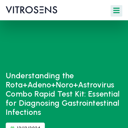
Understanding the
Rota+Adeno+Noro+Astrovirus
Combo Rapid Test Kit: Essential
for Diagnosing Gastrointestinal
Infections