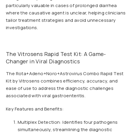
particularly valuable in cases of prolonged diarrhea
where the causative agent is unclear, helping clinicians
tailor treatment strategies and avoid unnecessary
investigations.
The Vitrosens Rapid Test Kit: A Game-
Changer in Viral Diagnostics
The Rota+Adeno+Noro+Astrovirus Combo Rapid Test
Kit by Vitrosens combines efficiency, accuracy, and
ease of use to address the diagnostic challenges
associated with viral gastroenteritis.
Key Features and Benefits:
Multiplex Detection: Identifies four pathogens
simultaneously, streamlining the diagnostic