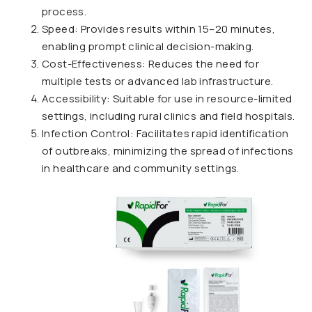
process.
Speed: Provides results within 15–20 minutes,
enabling prompt clinical decision-making.
Cost-Effectiveness: Reduces the need for
multiple tests or advanced lab infrastructure.
Accessibility: Suitable for use in resource-limited
settings, including rural clinics and field hospitals.
Infection Control: Facilitates rapid identification
of outbreaks, minimizing the spread of infections
in healthcare and community settings.