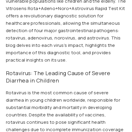
vulnerable populations like children and the elderly. The
Vitrosens Rota+Adeno+Noro+Astrovirus Rapid Test Kit
offers a revolutionary diagnostic solution for
healthcare professionals, allowing the simultaneous
detection of four major gastrointestinal pathogens:
rotavirus, adenovirus, norovirus, and astrovirus. This
blog delves into each virus’s impact, highlights the
importance of this diagnostic tool, and provides
practical insights on its use.
Rotavirus: The Leading Cause of Severe
Diarrhea in Children
Rotavirus is the most common cause of severe
diarrhea in young children worldwide, responsible for
substantial morbidity and mortality in developing
countries. Despite the availability of vaccines,
rotavirus continues to pose significant health
challenges due to incomplete immunization coverage