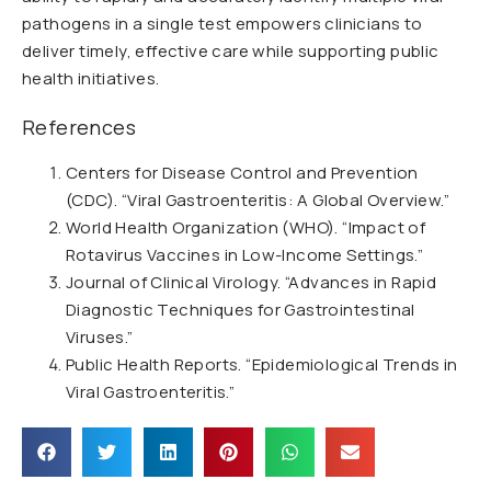
pathogens in a single test empowers clinicians to
deliver timely, effective care while supporting public
health initiatives.
References
Centers for Disease Control and Prevention
(CDC). “Viral Gastroenteritis: A Global Overview.”
World Health Organization (WHO). “Impact of
Rotavirus Vaccines in Low-Income Settings.”
Journal of Clinical Virology. “Advances in Rapid
Diagnostic Techniques for Gastrointestinal
Viruses.”
Public Health Reports. “Epidemiological Trends in
Viral Gastroenteritis.”