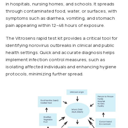
in hospitals, nursing homes, and schools. It spreads
through contaminated food, water, or surfaces, with
symptoms such as diarrhea, vomiting, and stomach
pain appearing within 12–48 hours of exposure.
The Vitrosens rapid test kit provides a critical tool for
identifying norovirus outbreaks in clinical and public
health settings. Quick and accurate diagnosis helps
implement infection control measures, such as
isolating affected individuals and enhancing hygiene
protocols, minimizing further spread.