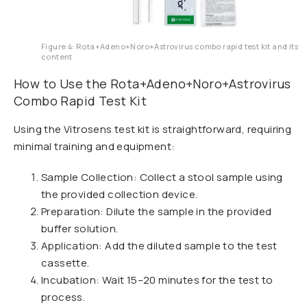
Figure 4: Rota+Adeno+Noro+Astrovirus combo rapid test kit and its
content
How to Use the Rota+Adeno+Noro+Astrovirus
Combo Rapid Test Kit
Using the Vitrosens test kit is straightforward, requiring
minimal training and equipment:
Sample Collection: Collect a stool sample using
the provided collection device.
Preparation: Dilute the sample in the provided
buffer solution.
Application: Add the diluted sample to the test
cassette.
Incubation: Wait 15–20 minutes for the test to
process.