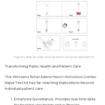
Figure 5: Step-by-step visual guide for using the rapid test kit
Transforming Public Health and Patient Care
The Vitrosens Rota+Adeno+Noro+Astrovirus Combo
Rapid Test Kit has far-reaching implications beyond
individual patient care:
Enhanced Surveillance: Provides real-time data
for tracking viral trends and outbreaks.