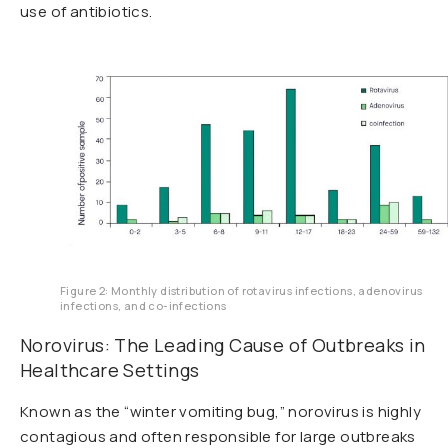
use of antibiotics.
Figure 2: Monthly distribution of rotavirus infections, adenovirus
infections, and co-infections
Norovirus: The Leading Cause of Outbreaks in
Healthcare Settings
Known as the “winter vomiting bug,” norovirus is highly
contagious and often responsible for large outbreaks