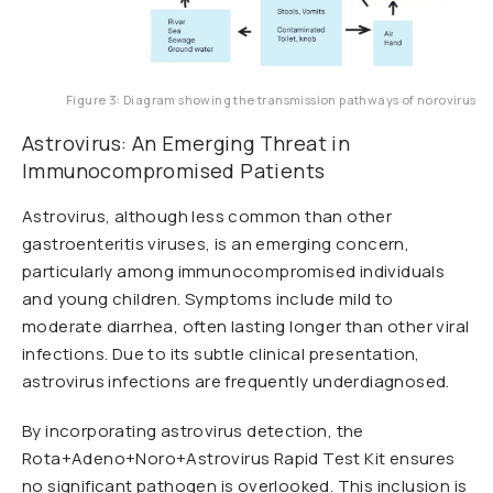
Figure 3: Diagram showing the transmission pathways of norovirus
Astrovirus: An Emerging Threat in
Immunocompromised Patients
Astrovirus, although less common than other
gastroenteritis viruses, is an emerging concern,
particularly among immunocompromised individuals
and young children. Symptoms include mild to
moderate diarrhea, often lasting longer than other viral
infections. Due to its subtle clinical presentation,
astrovirus infections are frequently underdiagnosed.
By incorporating astrovirus detection, the
Rota+Adeno+Noro+Astrovirus Rapid Test Kit ensures
no significant pathogen is overlooked. This inclusion is