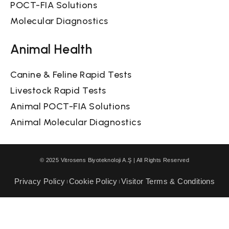
POCT-FIA Solutions
Molecular Diagnostics
Animal Health
Canine & Feline Rapid Tests
Livestock Rapid Tests
Animal POCT-FIA Solutions
Animal Molecular Diagnostics
© 2025 Vitrosens Biyoteknoloji A.Ş | All Rights Reserved
Privacy Policy
Cookie Policy
Visitor Terms & Conditions