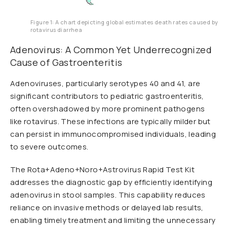
Figure 1: A chart depicting global estimates death rates caused by
rotavirus diarrhea
Adenovirus: A Common Yet Underrecognized
Cause of Gastroenteritis
Adenoviruses, particularly serotypes 40 and 41, are
significant contributors to pediatric gastroenteritis,
often overshadowed by more prominent pathogens
like rotavirus. These infections are typically milder but
can persist in immunocompromised individuals, leading
to severe outcomes.
The Rota+Adeno+Noro+Astrovirus Rapid Test Kit
addresses the diagnostic gap by efficiently identifying
adenovirus in stool samples. This capability reduces
reliance on invasive methods or delayed lab results,
enabling timely treatment and limiting the unnecessary