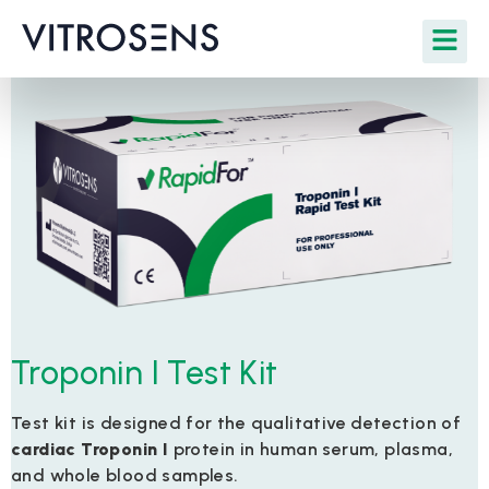
Troponin I Test Kit
Test kit is designed for the qualitative detection of
cardiac Troponin I
protein in human serum, plasma,
and whole blood samples.