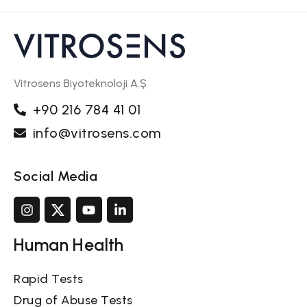
Vitrosens Biyoteknoloji A.Ş
+90 216 784 41 01
info@vitrosens.com
Social Media
Human Health
Rapid Tests
Drug of Abuse Tests