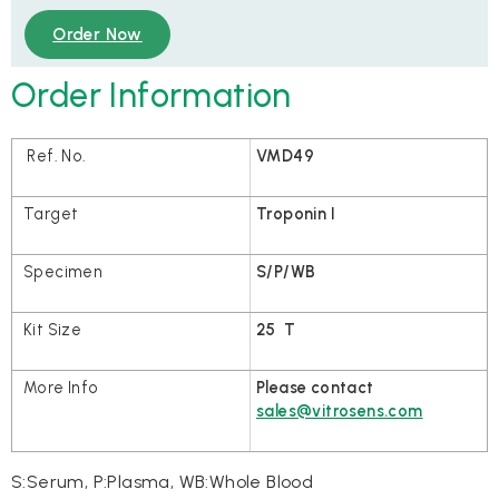
Order Now
Order Information
VMD49
Troponin I
S/P/WB
25 T
Please contact
sales@vitrosens.com
S:Serum, P:Plasma, WB:Whole Blood