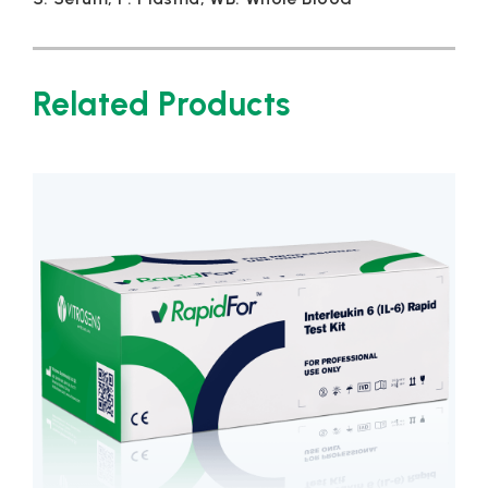
Related Products