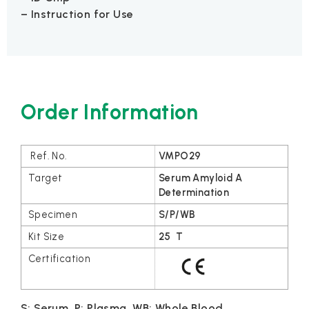
– Instruction for Use
Order Information
VMPO29
Serum Amyloid A
Determination
S/P/WB
25 T
S: Serum, P: Plasma, WB: Whole Blood