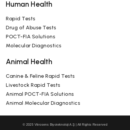
Human Health
Rapid Tests
Drug of Abuse Tests
POCT-FIA Solutions
Molecular Diagnostics
Animal Health
Canine & Feline Rapid Tests
Livestock Rapid Tests
Animal POCT-FIA Solutions
Animal Molecular Diagnostics
© 2025 Vitrosens Biyoteknoloji A.Ş | All Rights Reserved