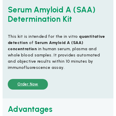
Serum Amyloid A (SAA)
Determination Kit
This kit is intended for the in vitro
quantitative
detection
of
Serum Amyloid A (SAA)
concentration
in human serum, plasma and
whole blood samples. It provides automated
and objective results within 10 minutes by
immunofluorescence assay.
Order Now
Advantages