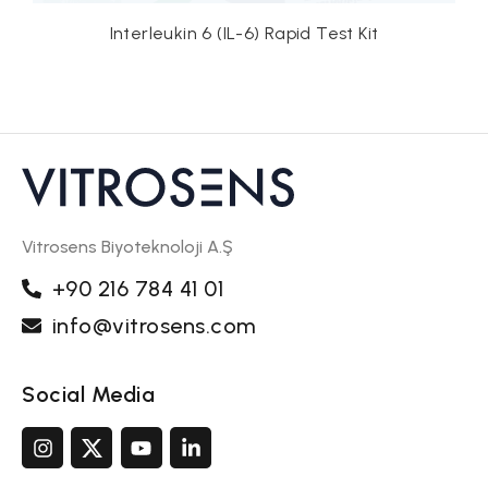
n 6 (IL-6) Rapid Test Kit
C-reactive Protein 
Vitrosens Biyoteknoloji A.Ş
+90 216 784 41 01
info@vitrosens.com
Social Media