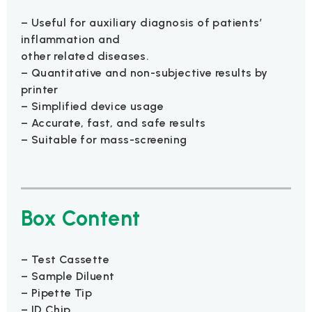
– Useful for auxiliary diagnosis of patients’
inflammation and
other related diseases.
– Quantitative and non-subjective results by
printer
– Simplified device usage
– Accurate, fast, and safe results
– Suitable for mass-screening
Box Content
– Test Cassette
– Sample Diluent
– Pipette Tip
– ID Chip