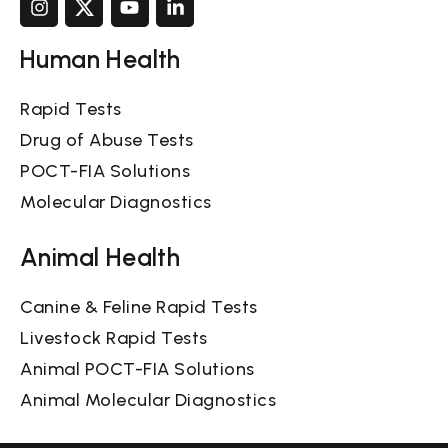
Human Health
Rapid Tests
Drug of Abuse Tests
POCT-FIA Solutions
Molecular Diagnostics
Animal Health
Canine & Feline Rapid Tests
Livestock Rapid Tests
Animal POCT-FIA Solutions
Animal Molecular Diagnostics