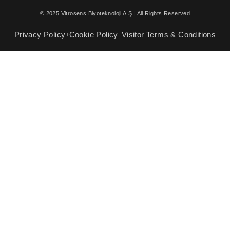
© 2025 Vitrosens Biyoteknoloji A.Ş | All Rights Reserved
Privacy Policy
Cookie Policy
Visitor Terms & Conditions