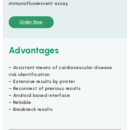
immunofluorescent assay.
Order Now
Advantages
– Assistant means of cardiovascular disease
risk identification
– Extensive results by printer
– Reconnect of previous results
– Android based interface
– Reliable
– Breakneck results