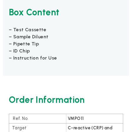
Box Content
– Test Cassette
– Sample Diluent
– Pipette Tip
– ID Chip
– Instruction for Use
Order Information
VMPO11
C-reactive (CRP) and