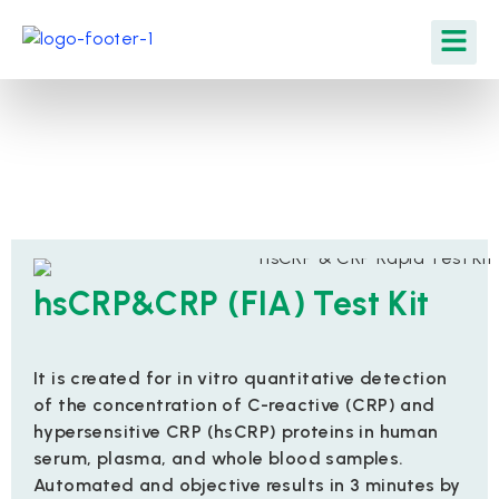
hsCRP&CRP (FIA) Test Kit
It is created for in vitro quantitative detection
of the concentration of C-reactive (CRP) and
hypersensitive CRP (hsCRP) proteins in human
serum, plasma, and whole blood samples.
Automated and objective results in 3 minutes by