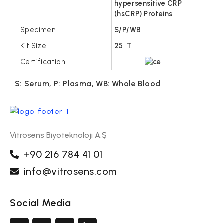
hypersensitive CRP
(hsCRP) Proteins
S/P/WB
25 T
S: Serum, P: Plasma, WB: Whole Blood
Vitrosens Biyoteknoloji A.Ş
+90 216 784 41 01
info@vitrosens.com
Social Media