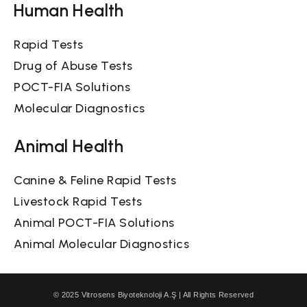
Human Health
Rapid Tests
Drug of Abuse Tests
POCT-FIA Solutions
Molecular Diagnostics
Animal Health
Canine & Feline Rapid Tests
Livestock Rapid Tests
Animal POCT-FIA Solutions
Animal Molecular Diagnostics
© 2025 Vitrosens Biyoteknoloji A.Ş | All Rights Reserved