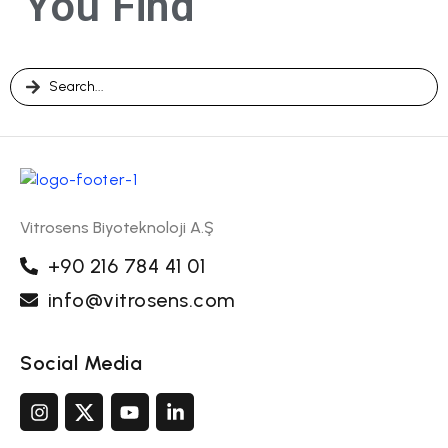
You Find
Vitrosens Biyoteknoloji A.Ş
+90 216 784 41 01
info@vitrosens.com
Social Media