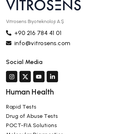
Vitrosens Biyoteknoloji A.Ş
+90 216 784 41 01
info@vitrosens.com
Social Media
Human Health
Rapid Tests
Drug of Abuse Tests
POCT-FIA Solutions