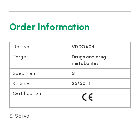
Order Information
VDDOA04
Drugs and drug
metabolites
S
25/50 T
S: Saliva