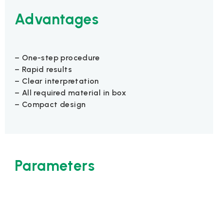
Advantages
– One-step procedure
– Rapid results
– Clear interpretation
– All required material in box
– Compact design
Parameters