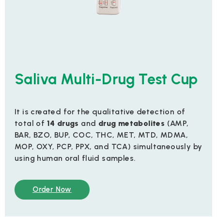
Saliva Multi-Drug Test Cup
It is created for the qualitative detection of
total of
14 drugs
and
drug metabolites
(AMP,
BAR, BZO, BUP, COC, THC, MET, MTD, MDMA,
MOP, OXY, PCP, PPX, and TCA) simultaneously by
using human oral fluid samples.
Order Now