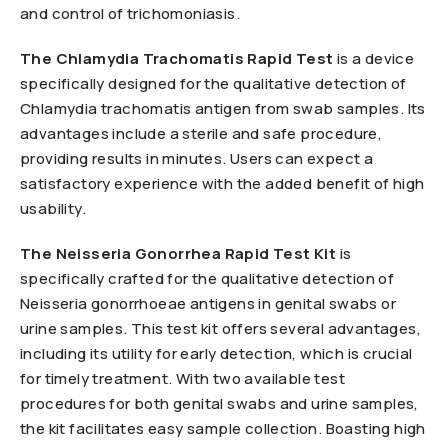
and control of trichomoniasis.
The Chlamydia
Trachomatis Rapid Test
is a device
specifically designed for the qualitative detection of
Chlamydia trachomatis antigen from swab samples. Its
advantages include a sterile and safe procedure,
providing results in minutes. Users can expect a
satisfactory experience with the added benefit of high
usability.
The Neisseria
Gonorrhea Rapid Test Kit
is
specifically crafted for the qualitative detection of
Neisseria gonorrhoeae antigens in genital swabs or
urine samples. This test kit offers several advantages,
including its utility for early detection, which is crucial
for timely treatment. With two available test
procedures for both genital swabs and urine samples,
the kit facilitates easy sample collection. Boasting high