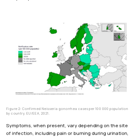
Figure 2: Confirmed Neisseria gonorrhea cases per 100 000 population
by country, EU/EEA, 2021.
Symptoms, when present, vary depending on the site
of infection, including pain or burning during urination,