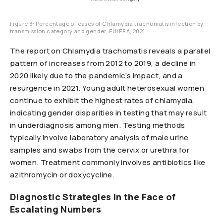
Figure 3: Percentage of cases of Chlamydia trachomatis infection by
transmission category and gender, EU/EEA, 2021.
The report on Chlamydia trachomatis reveals a parallel
pattern of increases from 2012 to 2019, a decline in
2020 likely due to the pandemic’s impact, and a
resurgence in 2021. Young adult heterosexual women
continue to exhibit the highest rates of chlamydia,
indicating gender disparities in testing that may result
in underdiagnosis among men. Testing methods
typically involve laboratory analysis of male urine
samples and swabs from the cervix or urethra for
women. Treatment commonly involves antibiotics like
azithromycin or doxycycline.
Diagnostic Strategies in the Face of
Escalating Numbers