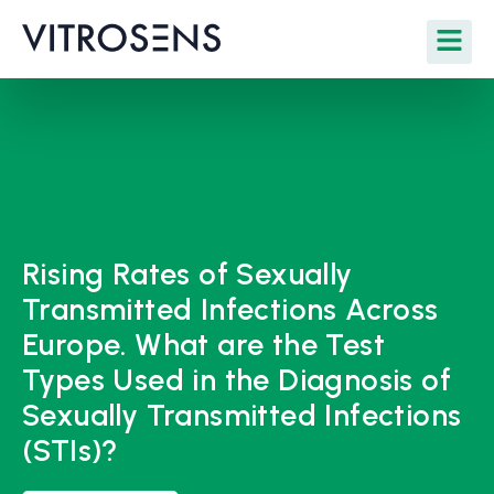
Rising Rates of Sexually
Transmitted Infections Across
Europe. What are the Test
Types Used in the Diagnosis of
Sexually Transmitted Infections
(STIs)?