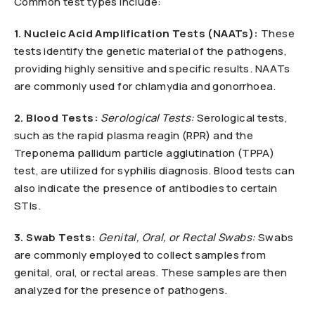
Common test types include:
1. Nucleic Acid Amplification Tests (NAATs):
These
tests identify the genetic material of the pathogens,
providing highly sensitive and specific results. NAATs
are commonly used for chlamydia and gonorrhoea.
2. Blood Tests:
Serological Tests:
Serological tests,
such as the rapid plasma reagin (RPR) and the
Treponema pallidum particle agglutination (TPPA)
test, are utilized for syphilis diagnosis. Blood tests can
also indicate the presence of antibodies to certain
STIs.
3. Swab Tests:
Genital, Oral, or Rectal Swabs:
Swabs
are commonly employed to collect samples from
genital, oral, or rectal areas. These samples are then
analyzed for the presence of pathogens.