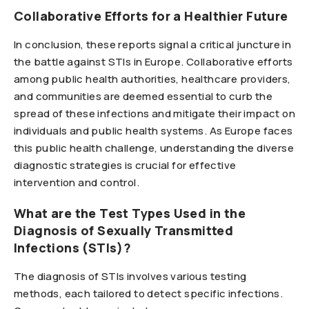
Collaborative Efforts for a Healthier Future
In conclusion, these reports signal a critical juncture in
the battle against STIs in Europe. Collaborative efforts
among public health authorities, healthcare providers,
and communities are deemed essential to curb the
spread of these infections and mitigate their impact on
individuals and public health systems. As Europe faces
this public health challenge, understanding the diverse
diagnostic strategies is crucial for effective
intervention and control.
What are the Test Types Used in the
Diagnosis of Sexually Transmitted
Infections (STIs)?
The diagnosis of STIs involves various testing
methods, each tailored to detect specific infections.