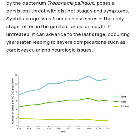
by the bacterium
Treponema pallidum
, poses a
persistent threat with distinct stages and symptoms.
Syphilis progresses from painless sores in the early
stage, often in the genitals, anus, or mouth. If
untreated, it can advance to the last stage, occurring
years later, leading to severe complications such as
cardiovascular and neurologic issues.