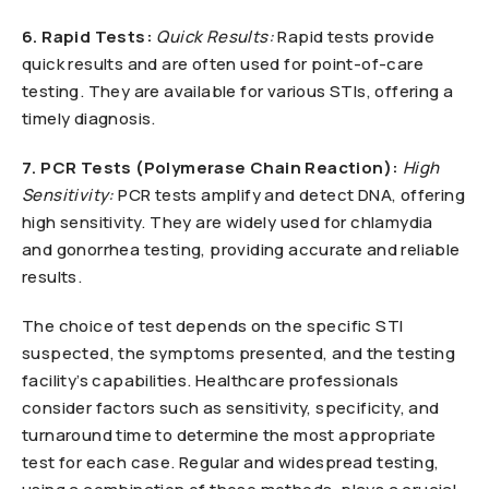
6. Rapid Tests:
Quick Results:
Rapid tests provide
quick results and are often used for point-of-care
testing. They are available for various STIs, offering a
timely diagnosis.
7. PCR Tests (Polymerase Chain Reaction):
High
Sensitivity:
PCR tests amplify and detect DNA, offering
high sensitivity. They are widely used for chlamydia
and gonorrhea testing, providing accurate and reliable
results.
The choice of test depends on the specific STI
suspected, the symptoms presented, and the testing
facility’s capabilities. Healthcare professionals
consider factors such as sensitivity, specificity, and
turnaround time to determine the most appropriate
test for each case. Regular and widespread testing,