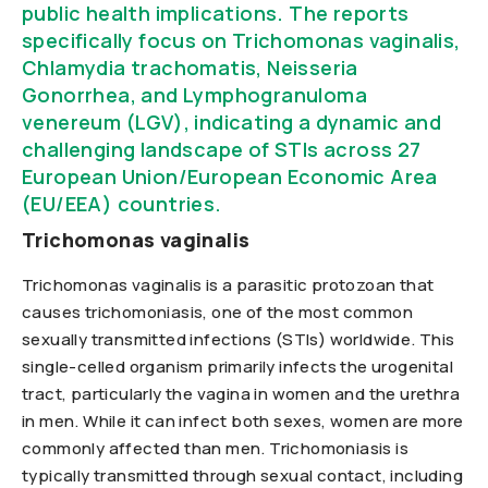
public health implications. The reports
specifically focus on Trichomonas vaginalis,
Chlamydia trachomatis, Neisseria
Gonorrhea, and Lymphogranuloma
venereum (LGV), indicating a dynamic and
challenging landscape of STIs across 27
European Union/European Economic Area
(EU/EEA) countries.
Trichomonas vaginalis
Trichomonas vaginalis is a parasitic protozoan that
causes trichomoniasis, one of the most common
sexually transmitted infections (STIs) worldwide. This
single-celled organism primarily infects the urogenital
tract, particularly the vagina in women and the urethra
in men. While it can infect both sexes, women are more
commonly affected than men. Trichomoniasis is
typically transmitted through sexual contact, including