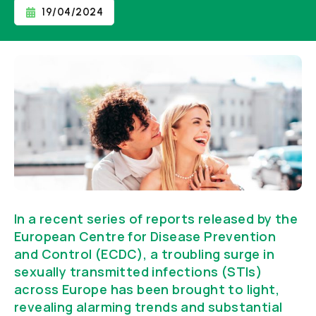
19/04/2024
In a recent series of reports released by the
European Centre for Disease Prevention
and Control (ECDC), a troubling surge in
sexually transmitted infections (STIs)
across Europe has been brought to light,
revealing alarming trends and substantial