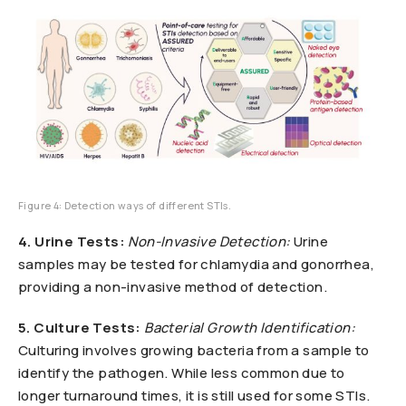
Figure 4: Detection ways of different STIs.
4. Urine Tests:
Non-Invasive Detection:
Urine
samples may be tested for chlamydia and gonorrhea,
providing a non-invasive method of detection.
5. Culture Tests:
Bacterial Growth Identification:
Culturing involves growing bacteria from a sample to
identify the pathogen. While less common due to
longer turnaround times, it is still used for some STIs.