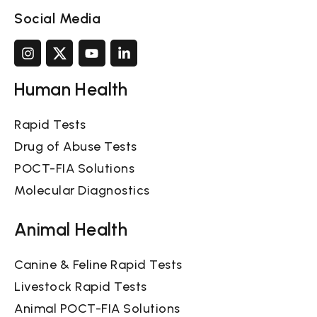
Social Media
Human Health
Rapid Tests
Drug of Abuse Tests
POCT-FIA Solutions
Molecular Diagnostics
Animal Health
Canine & Feline Rapid Tests
Livestock Rapid Tests
Animal POCT-FIA Solutions