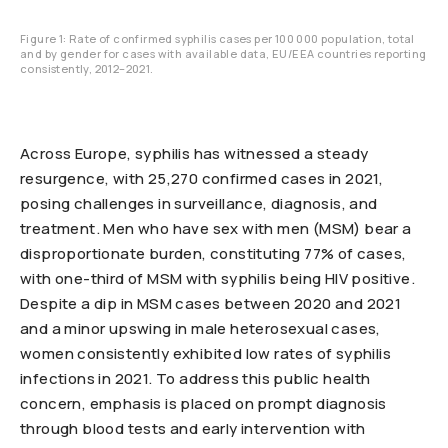
Figure 1: Rate of confirmed syphilis cases per 100 000 population, total
and by gender for cases with available data, EU/EEA countries reporting
consistently, 2012–2021.
Across Europe, syphilis has witnessed a steady
resurgence, with 25,270 confirmed cases in 2021,
posing challenges in surveillance, diagnosis, and
treatment. Men who have sex with men (MSM) bear a
disproportionate burden, constituting 77% of cases,
with one-third of MSM with syphilis being HIV positive.
Despite a dip in MSM cases between 2020 and 2021
and a minor upswing in male heterosexual cases,
women consistently exhibited low rates of syphilis
infections in 2021. To address this public health
concern, emphasis is placed on prompt diagnosis
through blood tests and early intervention with