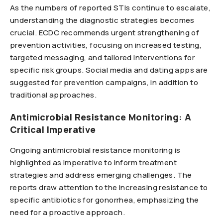
As the numbers of reported STIs continue to escalate,
understanding the diagnostic strategies becomes
crucial. ECDC recommends urgent strengthening of
prevention activities, focusing on increased testing,
targeted messaging, and tailored interventions for
specific risk groups. Social media and dating apps are
suggested for prevention campaigns, in addition to
traditional approaches.
Antimicrobial Resistance Monitoring: A
Critical Imperative
Ongoing antimicrobial resistance monitoring is
highlighted as imperative to inform treatment
strategies and address emerging challenges. The
reports draw attention to the increasing resistance to
specific antibiotics for gonorrhea, emphasizing the
need for a proactive approach.