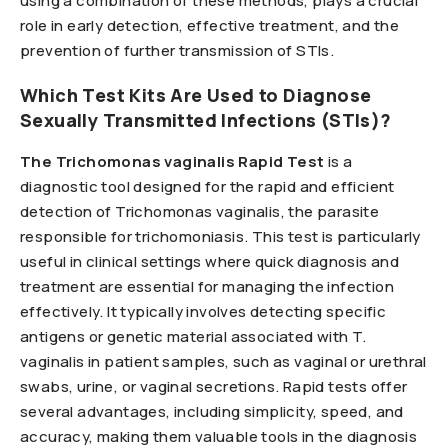
using a combination of these methods, plays a crucial
role in early detection, effective treatment, and the
prevention of further transmission of STIs.
Which Test Kits Are Used to Diagnose
Sexually Transmitted Infections (STIs)?
The Trichomonas vaginalis Rapid Test
is a
diagnostic tool designed for the rapid and efficient
detection of Trichomonas vaginalis, the parasite
responsible for trichomoniasis. This test is particularly
useful in clinical settings where quick diagnosis and
treatment are essential for managing the infection
effectively. It typically involves detecting specific
antigens or genetic material associated with T.
vaginalis in patient samples, such as vaginal or urethral
swabs, urine, or vaginal secretions. Rapid tests offer
several advantages, including simplicity, speed, and
accuracy, making them valuable tools in the diagnosis