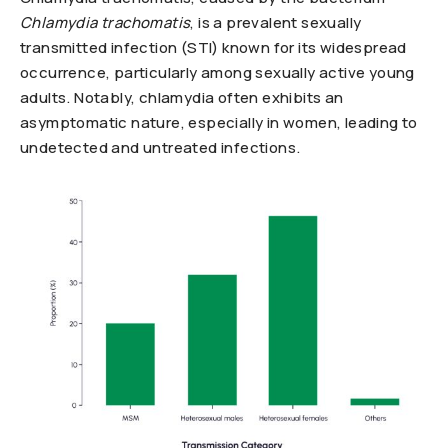
Chlamydia trachomatis
, is a prevalent sexually
transmitted infection (STI) known for its widespread
occurrence, particularly among sexually active young
adults. Notably, chlamydia often exhibits an
asymptomatic nature, especially in women, leading to
undetected and untreated infections.