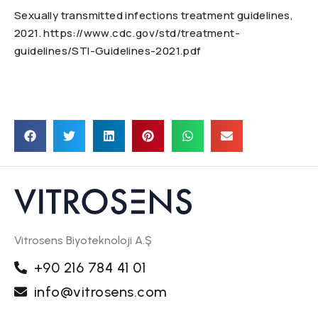
Sexually transmitted infections treatment guidelines,
2021. https://www.cdc.gov/std/treatment-
guidelines/STI-Guidelines-2021.pdf
Vitrosens Biyoteknoloji A.Ş
+90 216 784 41 01
info@vitrosens.com