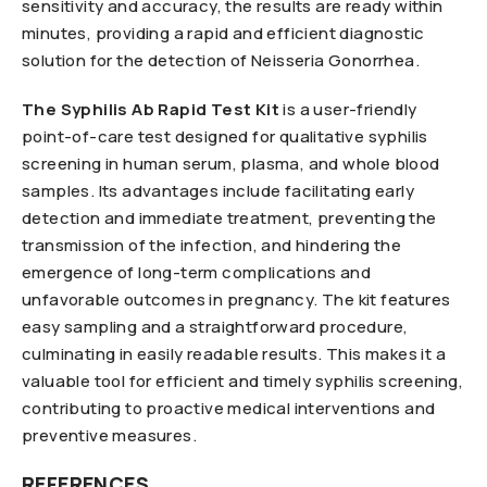
sensitivity and accuracy, the results are ready within
minutes, providing a rapid and efficient diagnostic
solution for the detection of Neisseria Gonorrhea.
The Syphilis Ab Rapid Test Kit
is a user-friendly
point-of-care test designed for qualitative syphilis
screening in human serum, plasma, and whole blood
samples. Its advantages include facilitating early
detection and immediate treatment, preventing the
transmission of the infection, and hindering the
emergence of long-term complications and
unfavorable outcomes in pregnancy. The kit features
easy sampling and a straightforward procedure,
culminating in easily readable results. This makes it a
valuable tool for efficient and timely syphilis screening,
contributing to proactive medical interventions and
preventive measures.
REFERENCES