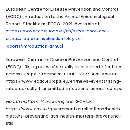
European Centre for Disease Prevention and Control
(ECDC). Introduction to the Annual Epidemiological
Report. Stockholm: ECDC; 2021. Available at:
https://www.ecdc.europa.eu/en/surveillance-and-
disease-data/annualepidemiological-
reports/introduction-annual
European Centre for Disease Prevention and Control
(ECDC). Rising rates of sexually transmitted infections
across Europe. Stockholm: ECDC; 2023. Available at:
https://www.ecdc.europa.eu/en/news-events/rising-
rates-sexually-transmitted-infections-across-europe
Health matters: Preventing stis
. GOV.UK.
https://www.gov.uk/government/publications/health-
matters-preventing-stis/health-matters-preventing-
stis