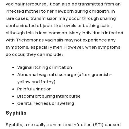
vaginal intercourse. It can also be transmitted from an
infected mother to her newborn during childbirth. In
rare cases, transmission may occur through sharing
contaminated objects like towels or bathing suits,
although this is less common. Many individuals infected
with Trichomonas vaginalis may not experience any
symptoms, especially men. However, when symptoms
do occur, they can include:
Vaginal itching or irritation
Abnormal vaginal discharge (often greenish-
yellow and frothy)
Painful urination
Discomfort during intercourse
Genital redness or swelling
Syphilis
Syphilis, a sexually transmitted infection (STI) caused