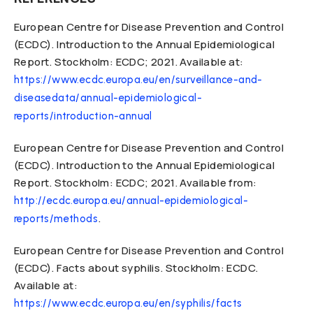
European Centre for Disease Prevention and Control
(ECDC). Introduction to the Annual Epidemiological
Report. Stockholm: ECDC; 2021. Available at:
https://www.ecdc.europa.eu/en/surveillance-and-
diseasedata/annual-epidemiological-
reports/introduction-annual
European Centre for Disease Prevention and Control
(ECDC). Introduction to the Annual Epidemiological
Report. Stockholm: ECDC; 2021. Available from:
http://ecdc.europa.eu/annual-epidemiological-
.
reports/methods
European Centre for Disease Prevention and Control
(ECDC). Facts about syphilis. Stockholm: ECDC.
Available at:
https://www.ecdc.europa.eu/en/syphilis/facts