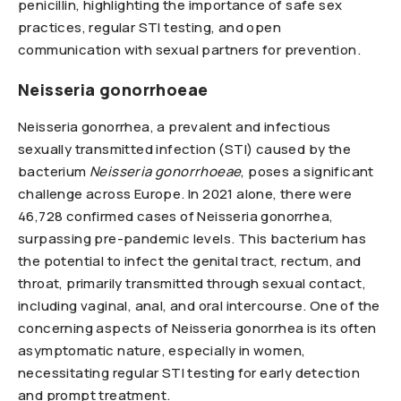
penicillin, highlighting the importance of safe sex
practices, regular STI testing, and open
communication with sexual partners for prevention.
Neisseria gonorrhoeae
Neisseria gonorrhea, a prevalent and infectious
sexually transmitted infection (STI) caused by the
bacterium
Neisseria gonorrhoeae
, poses a significant
challenge across Europe. In 2021 alone, there were
46,728 confirmed cases of Neisseria gonorrhea,
surpassing pre-pandemic levels. This bacterium has
the potential to infect the genital tract, rectum, and
throat, primarily transmitted through sexual contact,
including vaginal, anal, and oral intercourse. One of the
concerning aspects of Neisseria gonorrhea is its often
asymptomatic nature, especially in women,
necessitating regular STI testing for early detection
and prompt treatment.