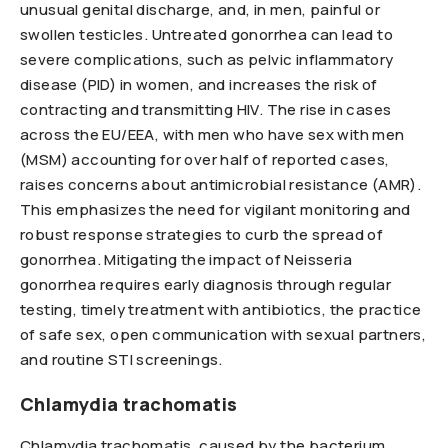
unusual genital discharge, and, in men, painful or
swollen testicles. Untreated gonorrhea can lead to
severe complications, such as pelvic inflammatory
disease (PID) in women, and increases the risk of
contracting and transmitting HIV. The rise in cases
across the EU/EEA, with men who have sex with men
(MSM) accounting for over half of reported cases,
raises concerns about antimicrobial resistance (AMR).
This emphasizes the need for vigilant monitoring and
robust response strategies to curb the spread of
gonorrhea. Mitigating the impact of Neisseria
gonorrhea requires early diagnosis through regular
testing, timely treatment with antibiotics, the practice
of safe sex, open communication with sexual partners,
and routine STI screenings.
Chlamydia
trachomatis
Chlamydia trachomatis, caused by the bacterium