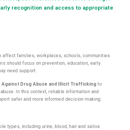
arly recognition and access to appropriate
can affect families, workplaces, schools, communities
ns should focus on prevention, education, early
may need support.
 Against Drug Abuse and Illicit Trafficking
to
abuse. In this context, reliable information and
upport safer and more informed decision-making.
 types, including urine, blood, hair and saliva.