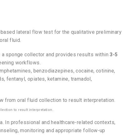
based lateral flow test for the qualitative preliminary
ral fluid.
 a sponge collector and provides results within
3-5
reening workflows.
amphetamines, benzodiazepines, cocaine, cotinine,
, fentanyl, opiates, ketamine, tramadol,
ection to result interpretation.
a. In professional and healthcare-related contexts,
ounseling, monitoring and appropriate follow-up