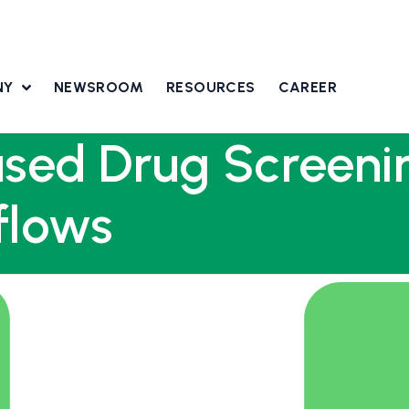
NY
NEWSROOM
RESOURCES
CAREER
ased Drug Screeni
flows