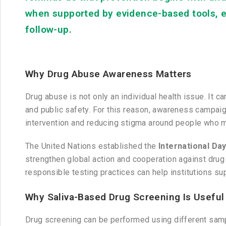
when supported by evidence-based tools, e
follow-up.
Why Drug Abuse Awareness Matters
Drug abuse is not only an individual health issue. It 
and public safety. For this reason, awareness campaig
intervention and reducing stigma around people who 
The United Nations established the
International Day
strengthen global action and cooperation against drug 
responsible testing practices can help institutions s
Why Saliva-Based Drug Screening Is Useful
Drug screening can be performed using different sample