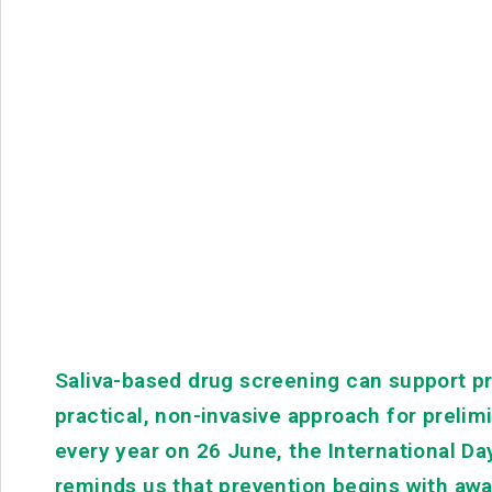
Saliva-based drug screening can support pr
practical, non-invasive approach for prel
every year on 26 June, the International Day
reminds us that prevention begins with a