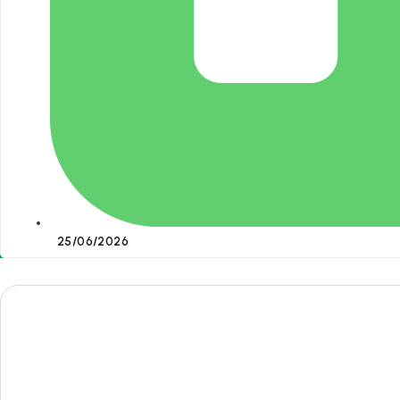
25/06/2026