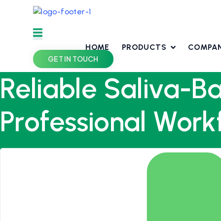
Skip
to
content
HOME
PRODUCTS
COMPA
GET IN TOUCH
Reliable Saliva-B
Professional Work