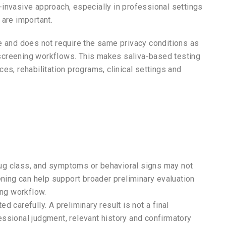
-invasive approach, especially in professional settings
 are important.
e and does not require the same privacy conditions as
e screening workflows. This makes saliva-based testing
es, rehabilitation programs, clinical settings and
ug class, and symptoms or behavioral signs may not
ening can help support broader preliminary evaluation
ing workflow.
 carefully. A preliminary result is not a final
ssional judgment, relevant history and confirmatory