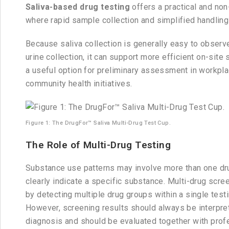
Saliva-based drug testing
offers a practical and non
where rapid sample collection and simplified handling
Because saliva collection is generally easy to observ
urine collection, it can support more efficient on-sit
a useful option for preliminary assessment in workplac
community health initiatives.
Figure 1: The DrugFor™ Saliva Multi-Drug Test Cup.
The Role of Multi-Drug Testing
Substance use patterns may involve more than one dr
clearly indicate a specific substance. Multi-drug scre
by detecting multiple drug groups within a single test
However, screening results should always be interpreted
diagnosis and should be evaluated together with profe