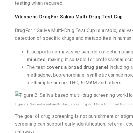
testing when required.
Vitrosens DrugFor Saliva Multi-Drug Test Cup
DrugFor™ Saliva Multi-Drug Test Cup is a rapid, saliva-
detection of specific drugs and metabolites in human o
It supports non-invasive sample collection using
minutes
, making it suitable for professional sc
The test
covers a broad drug panel
including 
methadone, buprenorphine, synthetic cannabinoids
methamphetamine, THC, 6-MAM and others.
Figure 2: Saliva-based multi-drug screening workflow from oral fluid coll
The goal of drug screening is not punishment or stigm
screening can support early identification, referral, c
pathways.