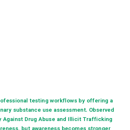
ofessional testing workflows by offering a
iminary substance use assessment. Observed
 Against Drug Abuse and Illicit Trafficking
wareness, but awareness becomes stronger