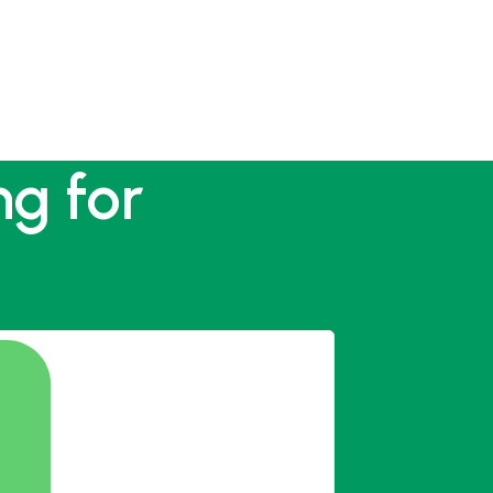
ng for