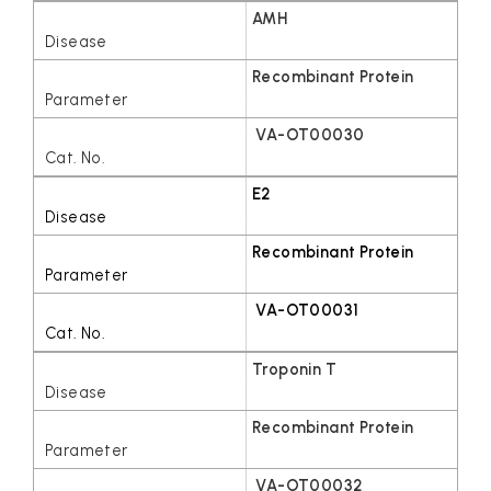
AMH
Recombinant Protein
VA-OT00030
E2
Recombinant Protein
VA-OT00031
Troponin T
Recombinant Protein
VA-OT00032