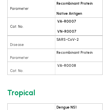
Recombinant Protein
Native Antigen
VA-R0007
VN-R0007
SARS-CoV-2
Recombinant Protein
VA-R0008
Tropical
Dengue NS1