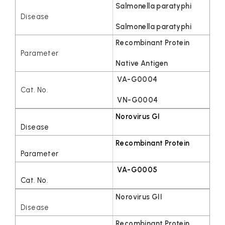
Salmonella paratyphi
Salmonella paratyphi
Recombinant Protein
Native Antigen
VA-G0004
VN-G0004
Norovirus GI
Recombinant Protein
VA-G0005
Norovirus GII
Recombinant Protein