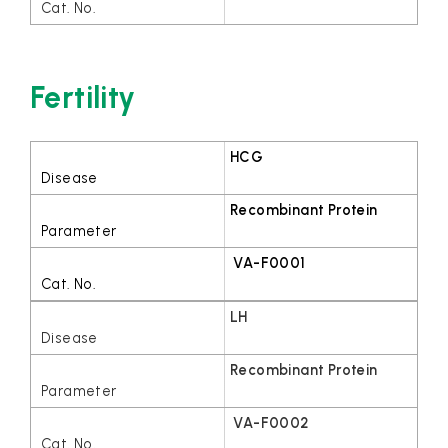
Fertility
HCG
Recombinant Protein
VA-F0001
LH
Recombinant Protein
VA-F0002