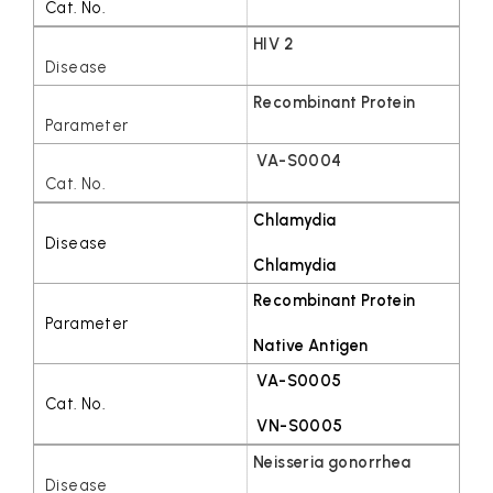
HIV 2
Recombinant Protein
VA-S0004
Chlamydia
Chlamydia
Recombinant Protein
Native Antigen
VA-S0005
VN-S0005
Neisseria gonorrhea