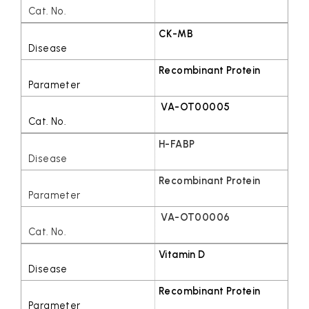
CK-MB
Recombinant Protein
VA-OT00005
H-FABP
Recombinant Protein
VA-OT00006
Vitamin D
Recombinant Protein