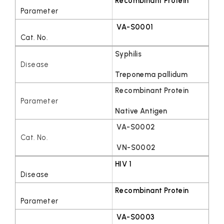
Recombinant Protein
VA-S0001
Syphilis
Treponema pallidum
Recombinant Protein
Native Antigen
VA-S0002
VN-S0002
HIV 1
Recombinant Protein
VA-S0003