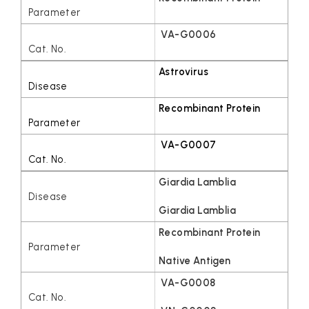
VA-G0006
Astrovirus
Recombinant Protein
VA-G0007
Giardia Lamblia
Giardia Lamblia
Recombinant Protein
Native Antigen
VA-G0008