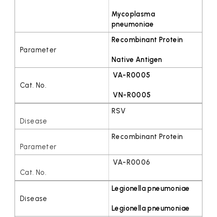
Mycoplasma
pneumoniae
Recombinant Protein
Native Antigen
VA-R0005
VN-R0005
RSV
Recombinant Protein
VA-R0006
Legionella pneumoniae
Legionella pneumoniae