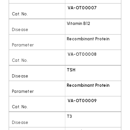
VA-OT00007
Vitamin B12
Recombinant Protein
VA-OT00008
TSH
Recombinant Protein
VA-OT00009
T3