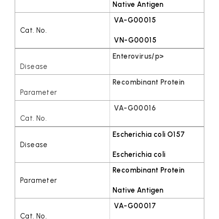
Native Antigen
VA-G00015
VN-G00015
Enterovirus/p>
Recombinant Protein
VA-G00016
Escherichia coli O157
Escherichia coli
Recombinant Protein
Native Antigen
VA-G00017