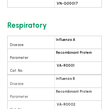
VN-G00017
Respiratory
Influenza A
Recombinant Protein
VA-R0001
Influenza B
Recombinant Protein
VA-R0002