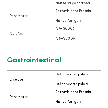
Neisseria gonorrhea
Recombinant Protein
Native Antigen
VA-S0006
VN-S0006
Gastrointestinal
Helicobacter pylori
Helicobacter pylori
Recombinant Protein
Native Antigen