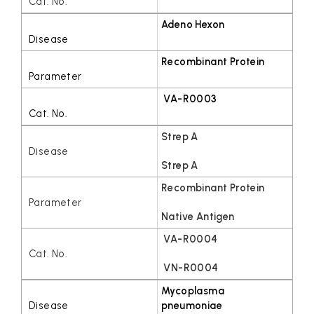
Adeno Hexon
Recombinant Protein
VA-R0003
Strep A
Strep A
Recombinant Protein
Native Antigen
VA-R0004
VN-R0004
Mycoplasma
pneumoniae