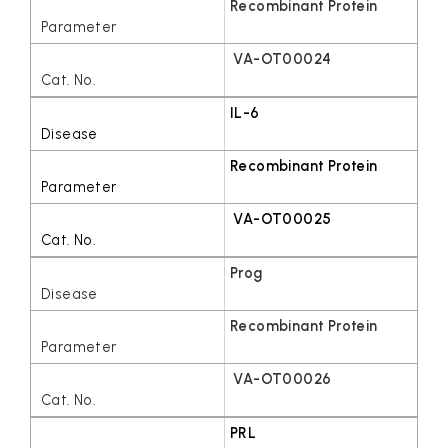
Recombinant Protein
VA-OT00024
IL-6
Recombinant Protein
VA-OT00025
Prog
Recombinant Protein
VA-OT00026
PRL