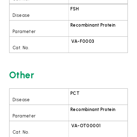
FSH
Recombinant Protein
VA-F0003
Other
PCT
Recombinant Protein
VA-OT00001