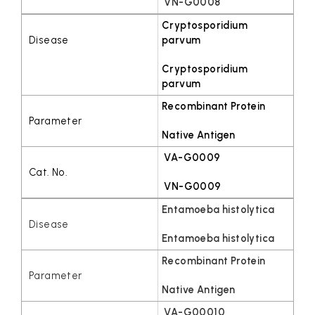
VN-G0008
Cryptosporidium
parvum
Cryptosporidium
parvum
Recombinant Protein
Native Antigen
VA-G0009
VN-G0009
Entamoeba histolytica
Entamoeba histolytica
Recombinant Protein
Native Antigen
VA-G00010