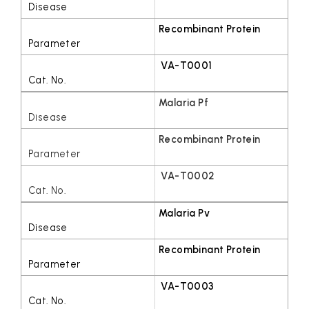
Recombinant Protein
VA-T0001
Malaria Pf
Recombinant Protein
VA-T0002
Malaria Pv
Recombinant Protein
VA-T0003