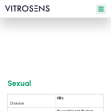
Sexual
HBs