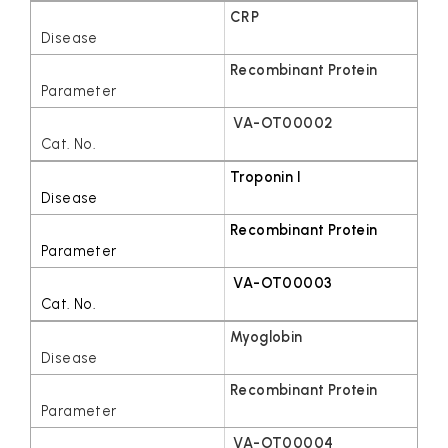
CRP
Recombinant Protein
VA-OT00002
Troponin I
Recombinant Protein
VA-OT00003
Myoglobin
Recombinant Protein
VA-OT00004