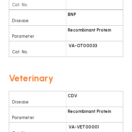
BNP
Recombinant Protein
VA-OT00033
Veterinary
CDV
Recombinant Protein
VA-VET00001