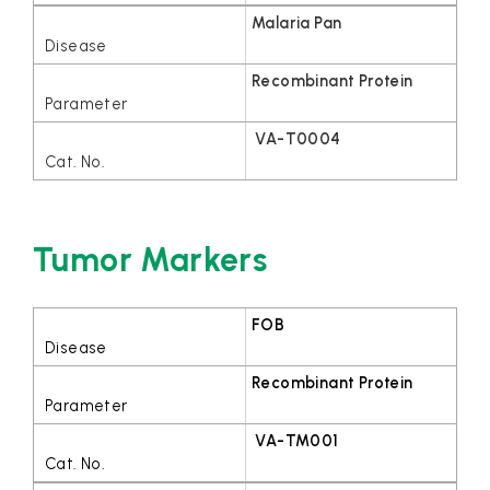
Malaria Pan
Recombinant Protein
VA-T0004
Tumor Markers
FOB
Recombinant Protein
VA-TM001