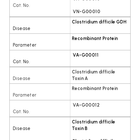
VN-G00010
Clostridium difficile GDH
Recombinant Protein
VA-G00011
Clostridium difficile
Toxin A
Recombinant Protein
VA-G00012
Clostridium difficile
Toxin B