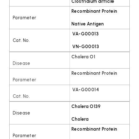
Clostridium difficile
Recombinant Protein
Native Antigen
VA-G00013
VN-G00013
Cholera O1
Recombinant Protein
VA-G00014
Cholera O139
Cholera
Recombinant Protein