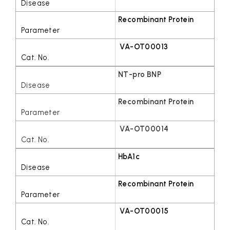
Recombinant Protein
VA-OT00013
NT-pro BNP
Recombinant Protein
VA-OT00014
HbA1c
Recombinant Protein
VA-OT00015