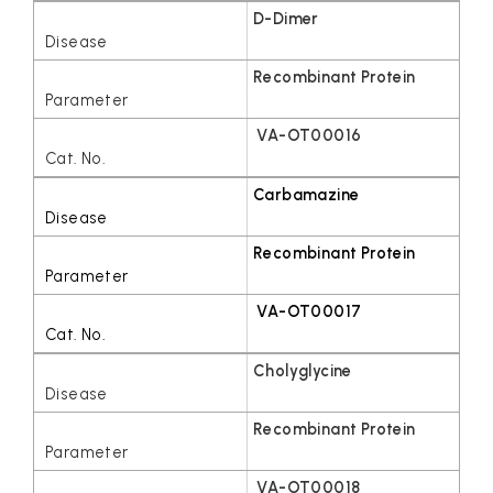
D-Dimer
Recombinant Protein
VA-OT00016
Carbamazine
Recombinant Protein
VA-OT00017
Cholyglycine
Recombinant Protein
VA-OT00018