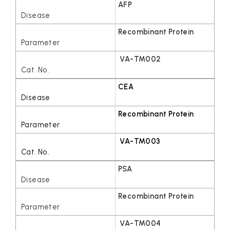
AFP
Recombinant Protein
VA-TM002
CEA
Recombinant Protein
VA-TM003
PSA
Recombinant Protein
VA-TM004