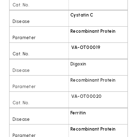
Cystatin C
Recombinant Protein
VA-OT00019
Digoxin
Recombinant Protein
VA-OT00020
Ferritin
Recombinant Protein