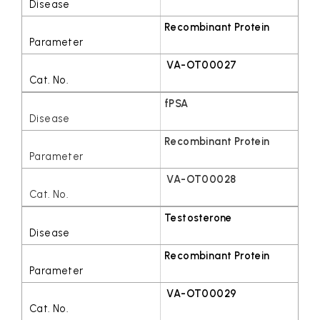
Recombinant Protein
VA-OT00027
fPSA
Recombinant Protein
VA-OT00028
Testosterone
Recombinant Protein
VA-OT00029