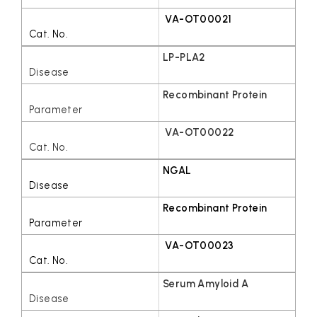
VA-OT00021
LP-PLA2
Recombinant Protein
VA-OT00022
NGAL
Recombinant Protein
VA-OT00023
Serum Amyloid A