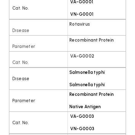
VA-G0001
VN-G0001
Rotavirus
Recombinant Protein
VA-G0002
Salmonella typhi
Salmonella typhi
Recombinant Protein
Native Antigen
VA-G0003
VN-G0003