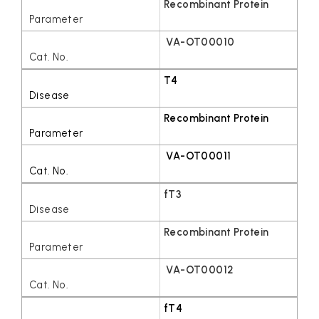
Recombinant Protein
VA-OT00010
T4
Recombinant Protein
VA-OT00011
fT3
Recombinant Protein
VA-OT00012
fT4