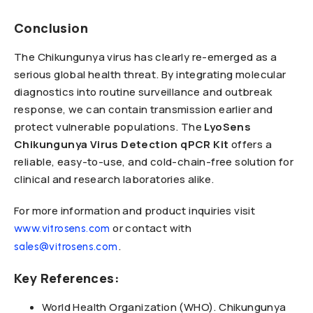
Conclusion
The Chikungunya virus has clearly re-emerged as a
serious global health threat. By integrating molecular
diagnostics into routine surveillance and outbreak
response, we can contain transmission earlier and
protect vulnerable populations. The
LyoSens
Chikungunya Virus Detection qPCR Kit
offers a
reliable, easy-to-use, and cold-chain-free solution for
clinical and research laboratories alike.
For more information and product inquiries visit
or contact with
www.vitrosens.com
.
sales@vitrosens.com
Key References:
World Health Organization (WHO). Chikungunya