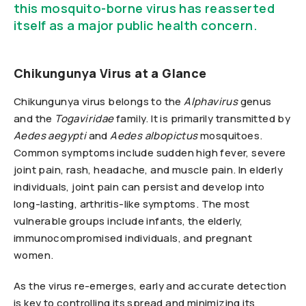
this mosquito-borne virus has reasserted
itself as a major public health concern.
Chikungunya Virus at a Glance
Chikungunya virus belongs to the
Alphavirus
genus
and the
Togaviridae
family. It is primarily transmitted by
Aedes aegypti
and
Aedes albopictus
mosquitoes.
Common symptoms include sudden high fever, severe
joint pain, rash, headache, and muscle pain. In elderly
individuals, joint pain can persist and develop into
long-lasting, arthritis-like symptoms. The most
vulnerable groups include infants, the elderly,
immunocompromised individuals, and pregnant
women.
As the virus re-emerges, early and accurate detection
is key to controlling its spread and minimizing its