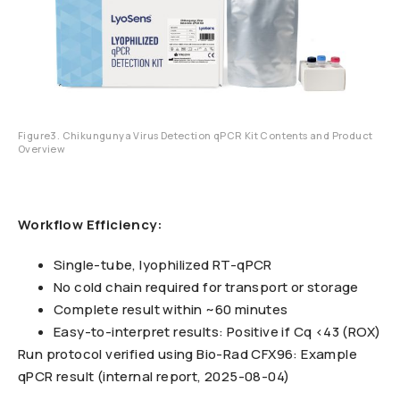
Figure3. Chikungunya Virus Detection qPCR Kit Contents and Product
Overview
Workflow Efficiency:
Single-tube, lyophilized RT-qPCR
No cold chain required for transport or storage
Complete result within ~60 minutes
Easy-to-interpret results: Positive if Cq <43 (ROX)
Run protocol verified using Bio-Rad CFX96: Example
qPCR result (internal report, 2025-08-04)