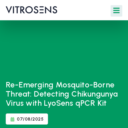
Re-Emerging Mosquito-Borne
Threat: Detecting Chikungunya
Virus with LyoSens qPCR Kit
07/08/2025