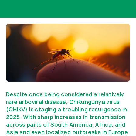
Despite once being considered a relatively
rare arboviral disease, Chikungunya virus
(CHIKV) is staging a troubling resurgence in
2025. With sharp increases in transmission
across parts of South America, Africa, and
Asia and even localized outbreaks in Europe