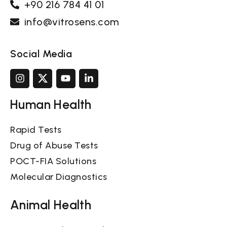
+90 216 784 41 01
info@vitrosens.com
Social Media
Human Health
Rapid Tests
Drug of Abuse Tests
POCT-FIA Solutions
Molecular Diagnostics
Animal Health