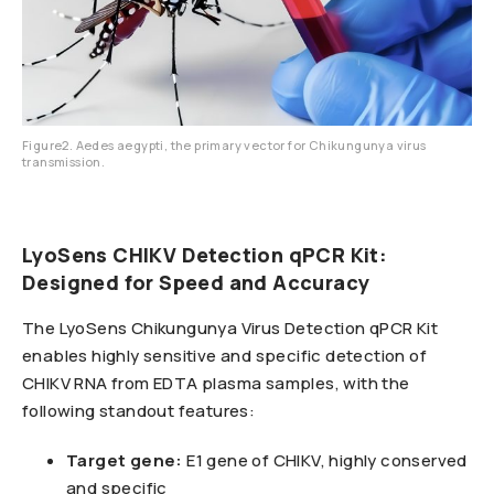
Figure2. Aedes aegypti, the primary vector for Chikungunya virus
transmission.
LyoSens CHIKV Detection qPCR Kit:
Designed for Speed and Accuracy
The LyoSens Chikungunya Virus Detection qPCR Kit
enables highly sensitive and specific detection of
CHIKV RNA from EDTA plasma samples, with the
following standout features:
Target gene:
E1 gene of CHIKV, highly conserved
and specific