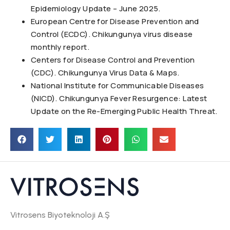
Epidemiology Update – June 2025.
European Centre for Disease Prevention and
Control (ECDC). Chikungunya virus disease
monthly report.
Centers for Disease Control and Prevention
(CDC). Chikungunya Virus Data & Maps.
National Institute for Communicable Diseases
(NICD). Chikungunya Fever Resurgence: Latest
Update on the Re-Emerging Public Health Threat.
Vitrosens Biyoteknoloji A.Ş