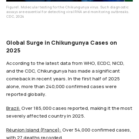
Figure1. Molecular testing for the Chikungunya virus. Such diagnostic
assays are essential for detecting viral RNA and monitoring outbreaks.
CDC, 2024
Global Surge in Chikungunya Cases on
2025
According to the latest data from WHO, ECDC, NICD,
and the CDC, Chikungunya has made a significant
comeback in recent years. In the first half of 2025
alone, more than 240,000 confirmed cases were
reported globally.
Brazil:
Over 185,000 cases reported, making it the most
severely affected country in 2025.
Réunion Island (France):
Over 54,000 confirmed cases,
with 27 deaths recorded.