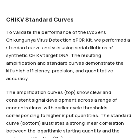
CHIKV Standard Curves
To validate the performance of the LyoSens
Chikungunya Virus Detection qPCR Kit, we performed a
standard curve analysis using serial dilutions of
synthetic CHIKV target DNA. The resulting
amplification and standard curves demonstrate the
kit’s high efficiency, precision, and quantitative
accuracy.
The amplification curves (top) show clear and
consistent signal development across a range of
concentrations, with earlier cycle thresholds
corresponding to higher input quantities. The standard
curve (bottom) illustrates a strong linear correlation
between the logarithmic starting quantity and the