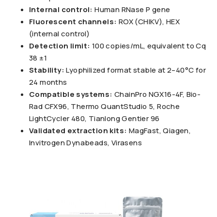
Internal control:
Human RNase P gene
Fluorescent channels:
ROX (CHIKV), HEX
(internal control)
Detection limit:
100 copies/mL, equivalent to Cq
38 ±1
Stability:
Lyophilized format stable at 2–40°C for
24 months
Compatible systems:
ChainPro NGX16-4F, Bio-
Rad CFX96, Thermo QuantStudio 5, Roche
LightCycler 480, Tianlong Gentier 96
Validated extraction kits:
MagFast, Qiagen,
Invitrogen Dynabeads, Virasens