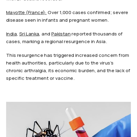
Mayotte (France):
Over 1,000 cases confirmed; severe
disease seen in infants and pregnant women.
India
,
Sri Lanka
, and
Pakistan
reported thousands of
cases, marking a regional resurgence in Asia.
This resurgence has triggered increased concern from
health authorities, particularly due to the virus’s
chronic arthralgia, its economic burden, and the lack of
specific treatment or vaccine.