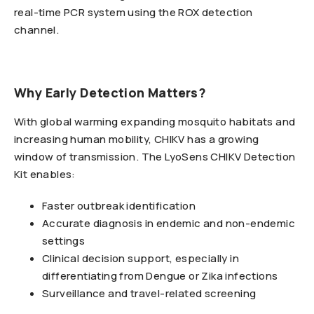
real-time PCR system using the ROX detection
channel.
Why Early Detection Matters?
With global warming expanding mosquito habitats and
increasing human mobility, CHIKV has a growing
window of transmission. The LyoSens CHIKV Detection
Kit enables:
Faster outbreak identification
Accurate diagnosis in endemic and non-endemic
settings
Clinical decision support, especially in
differentiating from Dengue or Zika infections
Surveillance and travel-related screening