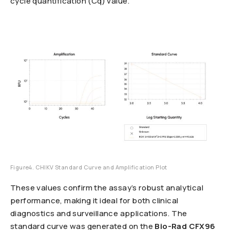
cycle quantification (Cq) value.
Figure4. CHIKV Standard Curve and Amplification Plot
These values confirm the assay’s robust analytical
performance, making it ideal for both clinical
diagnostics and surveillance applications. The
standard curve was generated on the
Bio-Rad CFX96