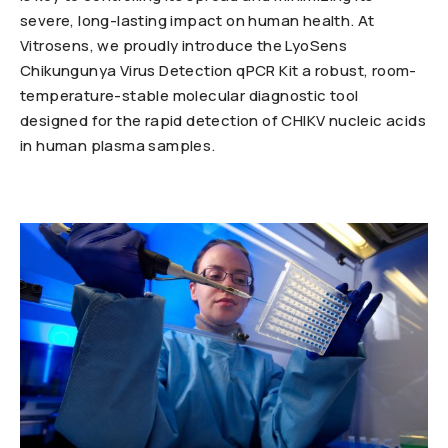
severe, long-lasting impact on human health. At
Vitrosens, we proudly introduce the LyoSens
Chikungunya Virus Detection qPCR Kit a robust, room-
temperature-stable molecular diagnostic tool
designed for the rapid detection of CHIKV nucleic acids
in human plasma samples.