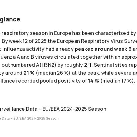
 glance
respiratory season in Europe has been characterised by a
. By week 12 of 2025 the European Respiratory Virus Sur
 influenza activity had already
peaked around week 6
an
fluenza A and B viruses circulated together with an appr
s outnumbered A(H3N2) by roughly
2:1
. Sentinel sites r
ity around
21 %
(median 26 %) at the peak, while severe a
illance recorded pooled positivity of
14 %
(median 17 %).
ce Data – EU/EEA 2024-2025 Season