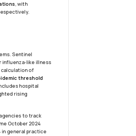
sations
, with
espectively.
ems. Sentinel
influenza‑like illness
 calculation of
pidemic threshold
ncludes hospital
ghted rising
agencies to track
same October 2024
%
in general practice