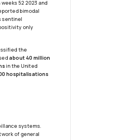
n weeks 52 2023 and
reported bimodal
s sentinel
ositivity only
ssified the
used
about 40 million
ths
in the United
000 hospitalisations
illance systems.
twork of general