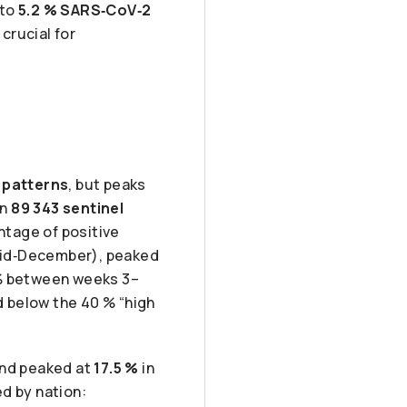
 to
5.2 % SARS‑CoV‑2
 crucial for
 patterns
, but peaks
on
89 343 sentinel
ntage of positive
mid‑December), peaked
 % between weeks 3–
d below the 40 % “high
nd peaked at
17.5 %
in
d by nation: