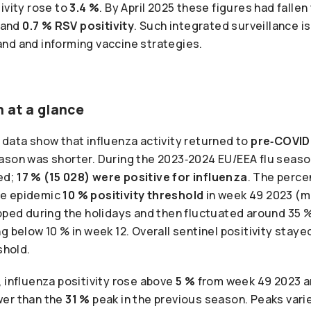
ivity rose to
3.4 %
. By April 2025 these figures had fallen
 and
0.7 % RSV positivity
. Such integrated surveillance is
nd and informing vaccine strategies.
 at a glance
 data show that influenza activity returned to
pre‑COVID
ason was shorter. During the 2023‑2024 EU/EEA flu seas
ed;
17 % (15 028) were positive for influenza
. The perce
he epidemic
10 % positivity threshold
in week 49 2023 (
ipped during the holidays and then fluctuated around 35
g below 10 % in week 12. Overall sentinel positivity staye
shold.
 influenza positivity rose above
5 %
from week 49 2023 a
wer than the
31 %
peak in the previous season. Peaks varie