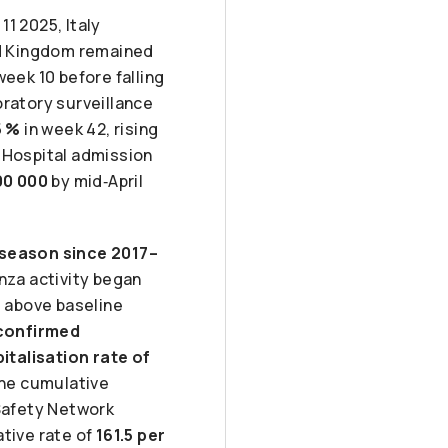
11 2025, Italy
ed Kingdom remained
week 10 before falling
oratory surveillance
5 %
in week 42, rising
 Hospital admission
00 000
by mid‑April
 season since 2017–
enza activity began
 above baseline
‑confirmed
italisation rate of
the cumulative
 Safety Network
tive rate of
161.5 per