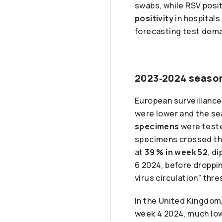
swabs, while RSV posit
positivity
in hospitals
forecasting test dema
2023‑2024 season
European surveillance
were lower and the se
specimens
were test
specimens crossed t
at
39 % in week 52
, d
6 2024, before droppin
virus circulation” thre
In the United Kingdom,
week 4 2024, much lo