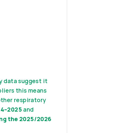
y data suggest it
pliers this means
other respiratory
024–2025
and
ing the 2025/2026