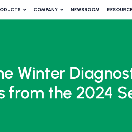
RODUCTS
COMPANY
NEWSROOM
RESOURC
the Winter Diagno
s from the 2024 