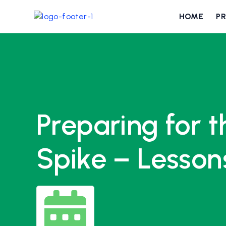
HOME
P
Preparing for 
Spike – Lesson