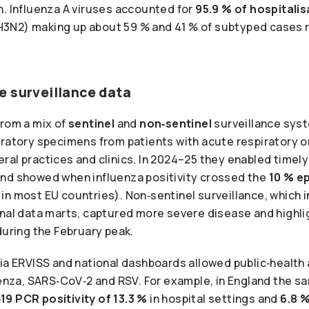
n. Influenza A viruses accounted for
95.9 % of hospitali
3N2) making up about 59 % and 41 % of subtyped cases r
e surveillance data
from a mix of
sentinel
and
non‑sentinel
surveillance syst
ratory specimens from patients with acute respiratory or 
al practices and clinics. In 2024–25 they enabled timely
nd showed when influenza positivity crossed the
10 % e
n most EU countries). Non‑sentinel surveillance, which i
onal data marts, captured more severe disease and highli
during the February peak.
ia ERVISS and national dashboards allowed public‑health 
luenza, SARS‑CoV‑2 and RSV. For example, in England the 
19 PCR positivity of 13.3 %
in hospital settings and
6.8 