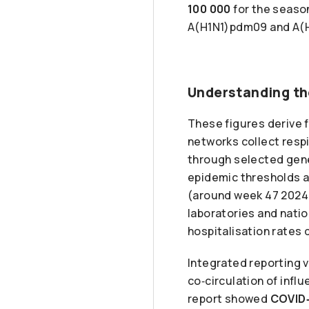
100 000
for the seaso
A(H1N1)pdm09 and A(H
Understanding th
These figures derive 
networks collect respi
through selected gener
epidemic thresholds a
(around week 47 2024 i
laboratories and nati
hospitalisation rates 
Integrated reporting v
co‑circulation of inf
report showed
COVID‑