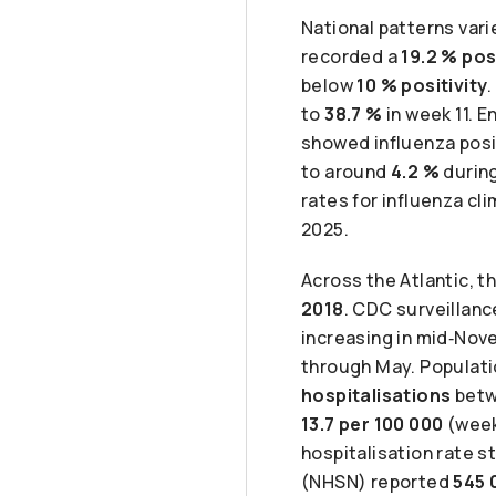
National patterns var
recorded a
19.2 % pos
below
10 % positivity
to
38.7 %
in week 11. 
showed influenza posit
to around
4.2 %
during
rates for influenza c
2025.
Across the Atlantic, 
2018
. CDC surveillanc
increasing in mid‑Nov
through May. Populat
hospitalisations
betw
13.7 per 100 000
(week
hospitalisation rate s
(NHSN) reported
545 