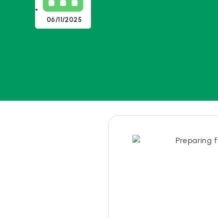
06/11/2025