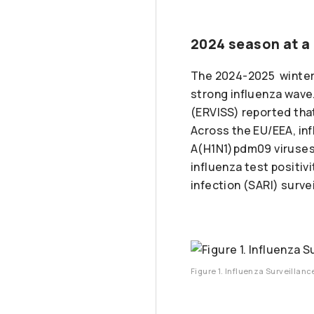
2024 season at a
The 2024-2025 winter 
strong influenza wave
(ERVISS) reported that
Across the EU/EEA, in
A(H1N1)pdm09 viruse
influenza test positiv
infection (SARI) surve
Figure 1. Influenza Surveillan