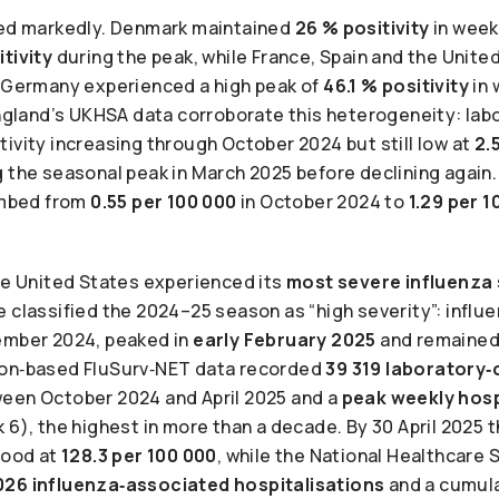
ied markedly. Denmark maintained
26 % positivity
in week 
itivity
during the peak, while France, Spain and the Unit
. Germany experienced a high peak of
46.1 % positivity
in 
England’s UKHSA data corroborate this heterogeneity: lab
ivity increasing through October 2024 but still low at
2.
 the seasonal peak in March 2025 before declining again.
limbed from
0.55 per 100 000
in October 2024 to
1.29 per 1
the United States experienced its
most severe influenza
e classified the 2024–25 season as “high severity”: influ
ember 2024, peaked in
early February 2025
and remained
ion‑based FluSurv‑NET data recorded
39 319 laboratory
een October 2024 and April 2025 and a
peak weekly hosp
 6), the highest in more than a decade. By 30 April 2025 
tood at
128.3 per 100 000
, while the National Healthcare
026 influenza‑associated hospitalisations
and a cumula