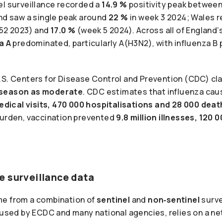
el surveillance recorded a
14.9 %
positivity peak betwee
and saw a single peak around
22 %
in week 3 2024; Wales 
52 2023) and
17.0 %
(week 5 2024). Across all of England’
a A
predominated, particularly A(H3N2), with influenza B p
.S. Centers for Disease Control and Prevention (CDC) cla
 season as moderate
. CDC estimates that influenza ca
 medical visits, 470 000 hospitalisations and 28 000 dea
burden, vaccination prevented
9.8 million illnesses, 120 
e surveillance data
me from a combination of
sentinel
and
non‑sentinel
surve
 used by ECDC and many national agencies, relies on a ne