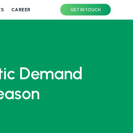
ES
CAREER
GET IN TOUCH
stic Demand
Season