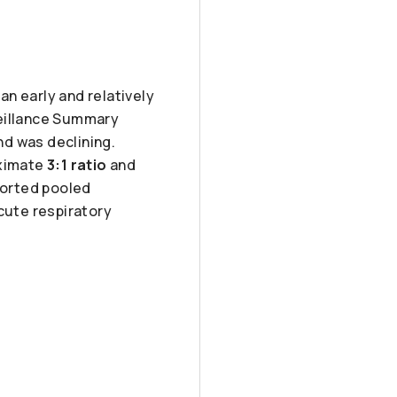
n early and relatively
veillance Summary
d was declining.
oximate
3:1 ratio
and
eported pooled
cute respiratory