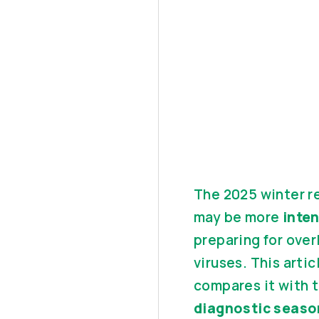
The 2025 winter re
may be more
inte
preparing for over
viruses. This arti
compares it with 
diagnostic seaso