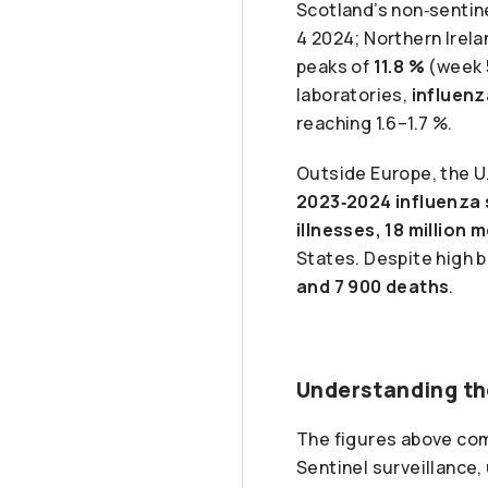
Scotland’s non‑sentin
4 2024; Northern Irel
peaks of
11.8 %
(week 
laboratories,
influenz
reaching 1.6–1.7 %.
Outside Europe, the U
2023‑2024 influenza
illnesses, 18 million
States. Despite high 
and 7 900 deaths
.
Understanding th
The figures above co
Sentinel surveillance,