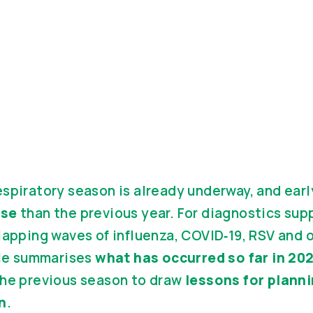
spiratory season is already underway, and earl
nse
than the previous year. For diagnostics sup
lapping waves of influenza, COVID‑19, RSV and 
cle summarises
what has occurred so far in 2
the previous season to draw
lessons for plann
n
.